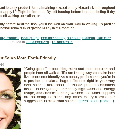
tant beauty product for maintaining exceptionally vibrant skin throughout
to apply it? Right before bed. By self-tanning before bed and letting it dry
urself waking up radiant-er.
auty-before-bedtime tips, you’ll be well on your way to waking up prettier
 bothersome task of getting ready in the morning.
uty Products
,
Beauty Tips
,
bedtime beauty
,
hair care
,
makeup
,
skin care
Posted in
Uncategorized
|
1 Comment »
r Salon More Earth-Friendly
010
“Going green” is becoming more and more popular, and
people from all walks of life are finding ways to make their
lives more eco-friendly. As a beauty professional, you’re in
a position to make a huge difference right in your very
own salon. Think about it. Plastic product containers
tossed in the garbage, incredibly high water and energy
usage, and chemicals being washed into water supplies
are not doing the planet any favors. So try a few of our
suggestions to make your salon a
“green” salon
!
(more…)