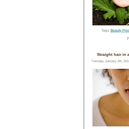
Tags:
Beauty Pro
P
Straight hair in 
Tuesday, January 5th, 201