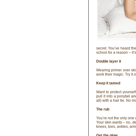
secret. You’ve heard the s
school for a reason – it’s 
Double layer it
Wearing primer over ski
work their magic. Try it
Keep it tamed
Want to protect yourself
pull it into a ponytail a
all) with a hair tie. No
The rub
You’re not the only one
Your skin wants – no,
d
knees, toes, ankles, armp
Get the glow