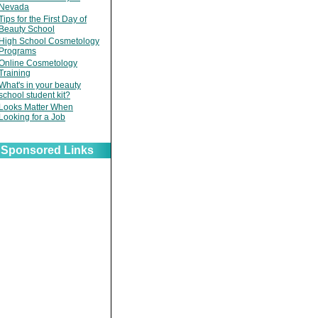
Nevada
Tips for the First Day of
Beauty School
High School Cosmetology
Programs
Online Cosmetology
Training
What's in your beauty
school student kit?
Looks Matter When
Looking for a Job
Sponsored Links