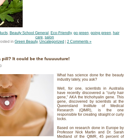
ducts
,
Beauty School General
,
Eco-Friendly
,
go green
,
going green
,
hair
care
,
salon
osted in
Green Beauty
,
Uncategorized
|
2 Comments »
a pill? It could be the fuuuuuture!
0
What has science done for the beauty
industry lately, you ask?
Well, for one, scientists in Australia
have recently discovered a “curly hair
gene,” AKA the trichohyalin gene. This
gene, discovered by scientists at the
Queensland Institute of Medical
Research (QIMR), is the one
responsible for creating straight or curly
locks.
Based on research done in Europe by
Professor Nick Martin and Dr. Sarah
Medland of the QIMR, 45 percent of