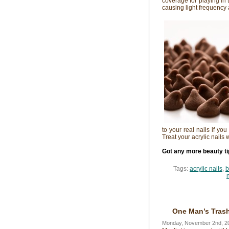
coverage for playing in 
causing light frequency
to your real nails if you
Treat your acrylic nails 
Got any more beauty ti
Tags:
acrylic nails
,
b
One Man’s Trash
Monday, November 2nd, 2