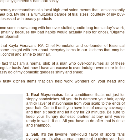
helps my girlfriend’s hair look sassy.
beauty merchandiser at a local high-end salon means that I am constantly
ea pig. My life is a tumultuous parade of trial sizes, courtesy of my buy-
 obsessed with beauty products.
me some news along with her over-stuffed goodie bag from a day’s work,
 (mainly because my bad habits would actually help for once). “Digame
ken Spanish.
 that Kayla Fioravanti RA, Chief Formulator and co-founder of Essential
ome insight with her about everyday items in our kitchens that may be
 control and shine to our hair.
e fact that I am a normal slob of a man who over-consumes all of these
a regular basis. And now I have an excuse to over-indulge even more in the
 sassy do of my domestic goddess shiny and sheer.
e tasty kitchen items that can help work wonders on your head and
1. Real Mayonnaise.
It’s a conditioner that’s not just for
sloppy sandwiches. All you do is dampen your hair, apply
a thick layer of mayonnaise from your scalp to the ends of
your hair. Comb it until you have lots of creamy coverage
and then sit back and let it dry for 20 minutes. Be sure to
keep your hungry domestic partner at bay until you’re
ready to wash it out. All you have to do after that is rinse
and shampoo.
2. Salt.
It’s the favorite non-liquid flavor of sports fans
everywhere. It’s also a great ingredient to giving your hair