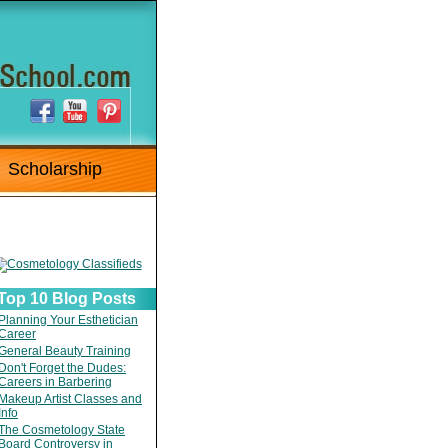
Scholarship
Top 10 Blog Posts
Planning Your Esthetician
Career
General Beauty Training
Don't Forget the Dudes:
Careers in Barbering
Makeup Artist Classes and
Info
The Cosmetology State
Board Controversy in