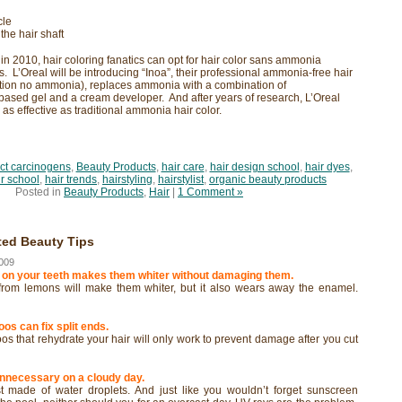
cle
the hair shaft
g in 2010, hair coloring fanatics can opt for hair color sans ammonia
ts. L’Oreal will be introducing “Inoa”, their professional ammonia-free hair
vation no ammonia), replaces ammonia with a combination of
ased gel and a cream developer. And after years of research, L’Oreal
 as effective as traditional ammonia hair color.
ct carcinogens
,
Beauty Products
,
hair care
,
hair design school
,
hair dyes
,
ir school
,
hair trends
,
hairstyling
,
hairstylist
,
organic beauty products
Posted in
Beauty Products
,
Hair
|
1 Comment »
ted Beauty Tips
009
 on your teeth makes them whiter without damaging them.
d from lemons will make them whiter, but it also wears away the enamel.
os can fix split ends.
s that rehydrate your hair will only work to prevent damage after you cut
unnecessary on a cloudy day.
 made of water droplets. And just like you wouldn’t forget sunscreen