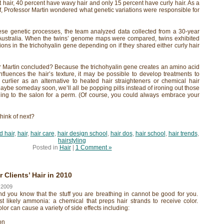
 hair, 40 percent have wavy hair and only 15 percent have curly hair. As a
lf, Professor Martin wondered what genetic variations were responsible for
ese genetic processes, the team analyzed data collected from a 30-year
n Australia. When the twins’ genome maps were compared, twins exhibited
ions in the trichohyalin gene depending on if they shared either curly hair
r Martin concluded? Because the trichohyalin gene creates an amino acid
nfluences the hair’s texture, it may be possible to develop treatments to
 curlier as an alternative to heated hair straighteners or chemical hair
aybe someday soon, we’ll all be popping pills instead of ironing out those
ding to the salon for a perm. (Of course, you could always embrace your
think of next?
d hair
,
hair
,
hair care
,
hair design school
,
hair dos
,
hair school
,
hair trends
,
hairstyling
Posted in
Hair
|
1 Comment »
Clients’ Hair in 2010
 2009
nd you know that the stuff you are breathing in cannot be good for you.
st likely ammonia: a chemical that preps hair strands to receive color.
or can cause a variety of side effects including:
on