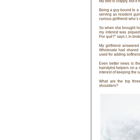
My diet is crappy, but it 
Being a guy bound to a 
serving as resident guin
curious girlfriend who’s
So when she brought ho
my interest was piqued
Por qué?” says I, in bro
My girlfriend answered
Wholesale had shared s
used for adding softness,
Even better news is th
hairstylist helpers on 
interest of keeping the
What are the top thre
shoulders?