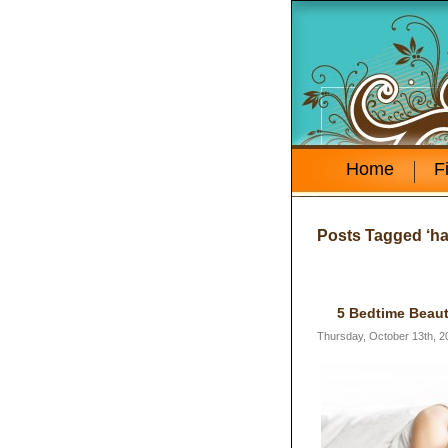
Home
F
Posts Tagged ‘hai
5 Bedtime Beaut
Thursday, October 13th, 2