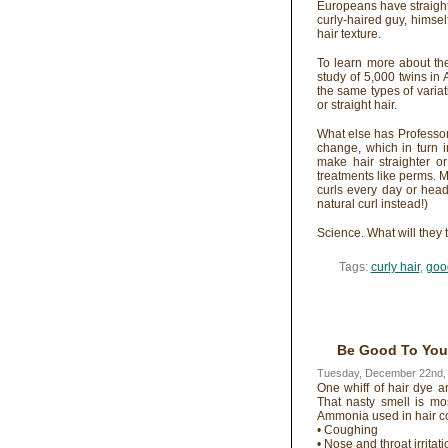
Europeans have straight
curly-haired guy, himse
hair texture.
To learn more about th
study of 5,000 twins i
the same types of variat
or straight hair.
What else has Professo
change, which in turn i
make hair straighter or
treatments like perms. M
curls every day or hea
natural curl instead!)
Science. What will they 
Tags:
curly hair
,
goo
Be Good To Your 
Tuesday, December 22nd,
One whiff of hair dye a
That nasty smell is mo
Ammonia used in hair col
• Coughing
• Nose and throat irritati