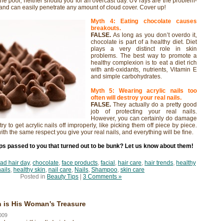
the pool, neither should you for an overcast day. UV rays are the problem-
 and can easily penetrate any amount of cloud cover. Cover up!
Myth 4: Eating chocolate causes
breakouts.
FALSE.
As long as you don’t overdo it,
chocolate is part of a healthy diet. Diet
plays a very distinct role in skin
problems. The best way to promote a
healthy complexion is to eat a diet rich
with anti-oxidants, nutrients, Vitamin E
and simple carbohydrates.
Myth 5: Wearing acrylic nails too
often will destroy your real nails.
FALSE.
They actually do a pretty good
job of protecting your real nails.
However, you can certainly do damage
 try to get acrylic nails off improperly, like picking them off piece by piece.
with the same respect you give your real nails, and everything will be fine.
ps passed to you that turned out to be bunk? Let us know about them!
ad hair day
,
chocolate
,
face products
,
facial
,
hair care
,
hair trends
,
healthy
nails
,
healthy skin
,
nail care
,
Nails
,
Shampoo
,
skin care
Posted in
Beauty Tips
|
3 Comments »
 is His Woman’s Treasure
009