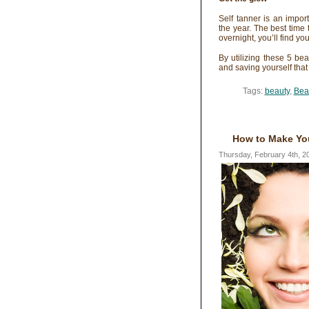
Self tanner is an impor
the year. The best time 
overnight, you’ll find yo
By utilizing these 5 be
and saving yourself that
Tags:
beauty
,
Bea
How to Make You
Thursday, February 4th, 2