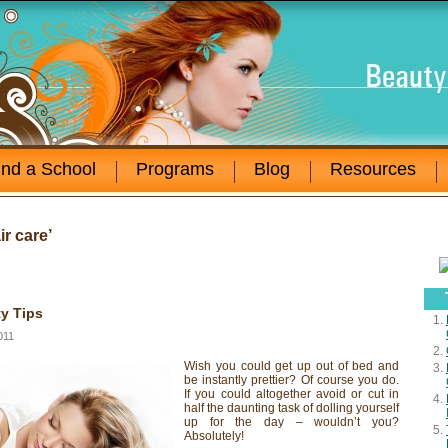
ind a School
Programs
Blog
Resources
r care’
y Tips
011
Wish you could get up out of bed and
be instantly prettier? Of course you do.
If you could altogether avoid or cut in
half the daunting task of dolling yourself
up for the day – wouldn’t you?
Absolutely!