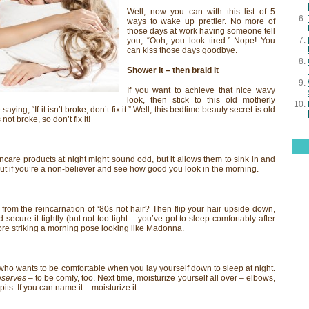
Well, now you can with this list of 5
ways to wake up prettier. No more of
those days at work having someone tell
you, “Ooh, you look tired.” Nope! You
can kiss those days goodbye.
Shower it – then braid it
If you want to achieve that nice wavy
look, then stick to this old motherly
aying, “If it isn’t broke, don’t fix it.” Well, this bedtime beauty secret is old
not broke, so don’t fix it!
ncare products at night might sound odd, but it allows them to sink in and
 out if you’re a non-believer and see how good you look in the morning.
 from the reincarnation of ‘80s riot hair? Then flip your hair upside down,
nd secure it tightly (but not too tight – you’ve got to sleep comfortably after
 more striking a morning pose looking like Madonna.
 who wants to be comfortable when you lay yourself down to sleep at night.
eserves
– to be comfy, too. Next time, moisturize yourself all over – elbows,
its. If you can name it – moisturize it.