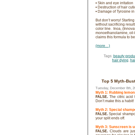
• Skin and eye irritation
• Destruction of hair cuti
• Damage of Tyrosine in 
But don’t worry! Startin
without sacrificing resul
color line. Inoa, (Inno
monoethanolamine, oil-b
claims this formula to be
(more…)
Tags:
beauty produ
hair dying
,
ha
Top 5 Myth-Bus
Tuesday, December 8th, 2
Myth 1: Rubbing lemon
FALSE.
The citric aci
Don’t make this a habit!
Myth 2: Special shampo
FALSE.
Special shampoo
your split ends off.
Myth 3: Sunscreen is 
FALSE.
Clouds are just