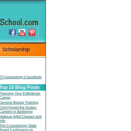
Scholarship
Top 10 Blog Posts
Planning Your Esthetician
Career
General Beauty Training
Don't Forget the Dudes:
Careers in Barbering
Makeup Artist Classes and
Info
The Cosmetology State
Board Controversy in