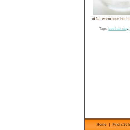
of flat, warm beer into 
Tags:
bad hair day
,
Home
|
Find a Sch