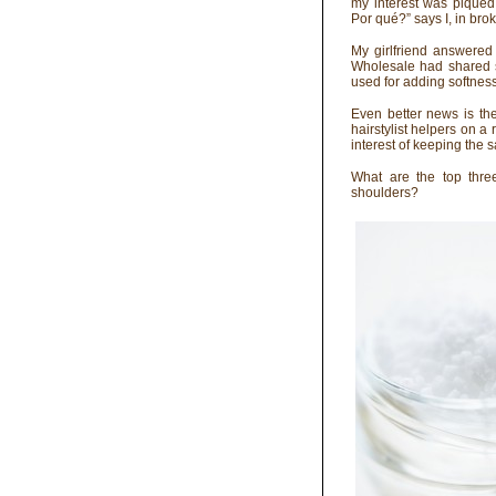
my interest was piqued
Por qué?” says I, in bro
My girlfriend answered
Wholesale had shared s
used for adding softness,
Even better news is th
hairstylist helpers on 
interest of keeping the
What are the top thre
shoulders?