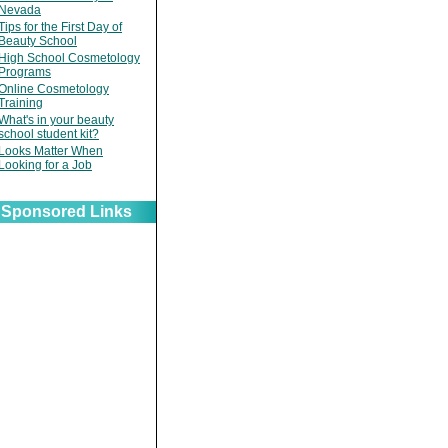
Nevada
Tips for the First Day of
Beauty School
High School Cosmetology
Programs
Online Cosmetology
Training
What's in your beauty
school student kit?
Looks Matter When
Looking for a Job
Sponsored Links