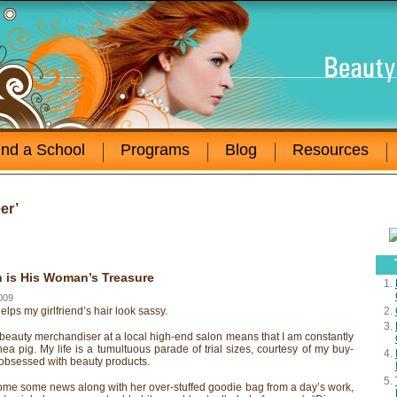
ind a School
Programs
Blog
Resources
er’
 is His Woman’s Treasure
009
helps my girlfriend’s hair look sassy.
beauty merchandiser at a local high-end salon means that I am constantly
ea pig. My life is a tumultuous parade of trial sizes, courtesy of my buy-
 obsessed with beauty products.
me some news along with her over-stuffed goodie bag from a day’s work,