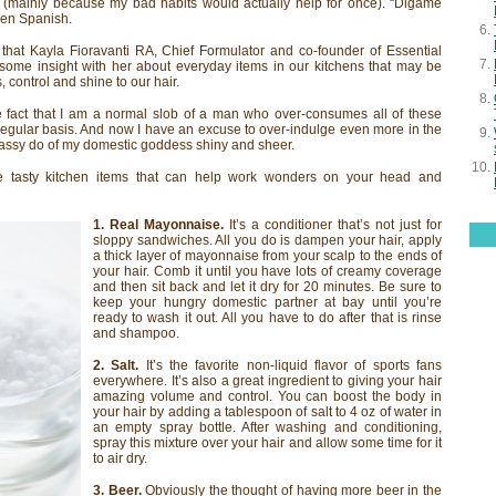
 (mainly because my bad habits would actually help for once). “Digame
ken Spanish.
 that Kayla Fioravanti RA, Chief Formulator and co-founder of Essential
ome insight with her about everyday items in our kitchens that may be
 control and shine to our hair.
e fact that I am a normal slob of a man who over-consumes all of these
a regular basis. And now I have an excuse to over-indulge even more in the
 sassy do of my domestic goddess shiny and sheer.
e tasty kitchen items that can help work wonders on your head and
1. Real Mayonnaise.
It’s a conditioner that’s not just for
sloppy sandwiches. All you do is dampen your hair, apply
a thick layer of mayonnaise from your scalp to the ends of
your hair. Comb it until you have lots of creamy coverage
and then sit back and let it dry for 20 minutes. Be sure to
keep your hungry domestic partner at bay until you’re
ready to wash it out. All you have to do after that is rinse
and shampoo.
2. Salt.
It’s the favorite non-liquid flavor of sports fans
everywhere. It’s also a great ingredient to giving your hair
amazing volume and control. You can boost the body in
your hair by adding a tablespoon of salt to 4 oz of water in
an empty spray bottle. After washing and conditioning,
spray this mixture over your hair and allow some time for it
to air dry.
3. Beer.
Obviously the thought of having more beer in the