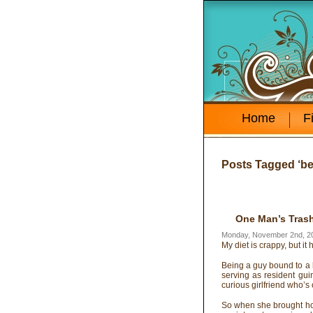
Home
F
Posts Tagged ‘be
One Man’s Trash
Monday, November 2nd, 2
My diet is crappy, but it 
Being a guy bound to a 
serving as resident guin
curious girlfriend who’s
So when she brought ho