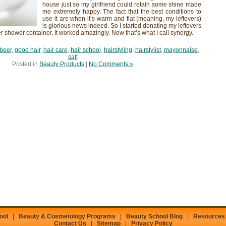
house just so my girlfriend could retain some shine made
me extremely happy. The fact that the best conditions to
use it are when it’s warm and flat (meaning, my leftovers)
is glorious news indeed. So I started donating my leftovers
her shower container. It worked amazingly. Now that’s what I call synergy.
beer
,
good hair
,
hair care
,
hair school
,
hairstyling
,
hairstylist
,
mayonnaise
,
salt
Posted in
Beauty Products
|
No Comments »
ool
|
Beauty & Cosmetology Programs
|
Beauty School Blog
|
Resources
Contact Us
|
Sitemap
|
Privacy Policy