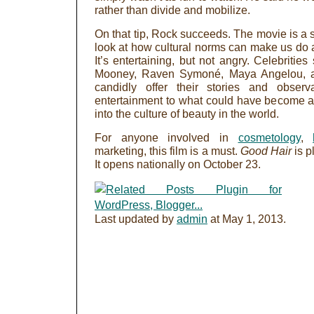
rather than divide and mobilize.
On that tip, Rock succeeds. The movie is a s
look at how cultural norms can make us do 
It’s entertaining, but not angry. Celebritie
Mooney, Raven Symoné, Maya Angelou, a
candidly offer their stories and obse
entertainment to what could have become a
into the culture of beauty in the world.
For anyone involved in
cosmetology
,
marketing, this film is a must.
Good Hair
is p
It opens nationally on October 23.
Last updated by
admin
at
May 1, 2013
.