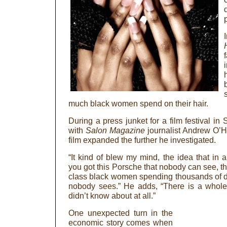
much black women spend on their hair.
During a press junket for a film festival in
with
Salon Magazine
journalist Andrew O’He
film expanded the further he investigated.
“It kind of blew my mind, the idea that in
you got this Porsche that nobody can see, t
class black women spending thousands of d
nobody sees.” He adds, “There is a whole 
didn’t know about at all.”
One unexpected turn in the
economic story comes when