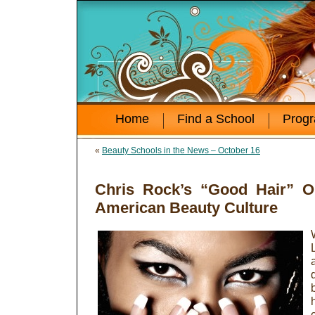
Home
Find a School
Prog
«
Beauty Schools in the News – October 16
Chris Rock’s “Good Hair” O
American Beauty Culture