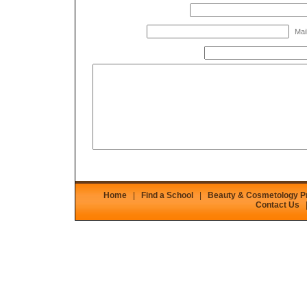
Mail
Home
|
Find a School
|
Beauty & Cosmetology 
Contact Us