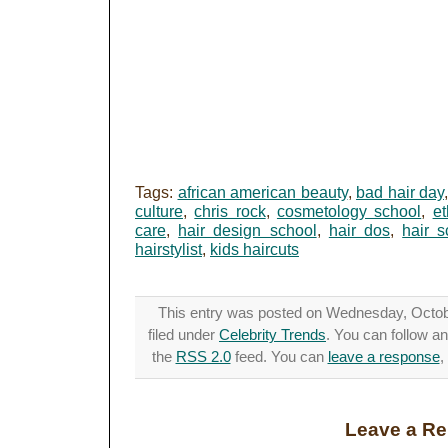
Tags:
african american beauty
,
bad hair day
culture
,
chris rock
,
cosmetology school
,
et
care
,
hair design school
,
hair dos
,
hair s
hairstylist
,
kids haircuts
This entry was posted on Wednesday, Octobe
filed under
Celebrity Trends
. You can follow a
the
RSS 2.0
feed. You can
leave a response
,
Leave a Re