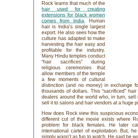
Rock learns that much of the
hair used for creating
extensions for black women
comes from India
. Human
hair is India’s single largest
export. He also sees how the
culture has adapted to make
harvesting the hair easy and
profitable for the industry.
Many Hindu temples conduct
“hair sacrifices” during
religious ceremonies that
allow members of the temple
a few moments of cultural
distinction (and no money) in exchange fo
thousands of dollars. This “sacrificed” hai
dealers around the world who, in turn, sell i
sell it to salons and hair vendors at a huge pr
How does Rock view this suspicious econo
different cut of the movie exists where R
problem for black females. He later ca
international cartel of exploitation. But, h
simply wasn’t as fun to watch. He said he wo