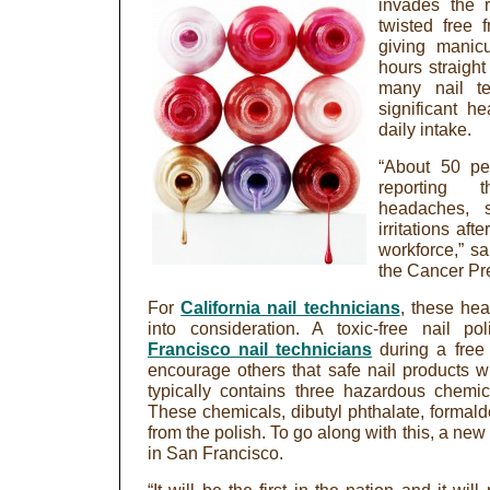
invades the 
twisted free 
giving manic
hours straight
many nail te
significant h
daily intake.
“About 50 per
reporting t
headaches, sk
irritations aft
workforce,” s
the Cancer Prev
For
California nail technicians
, these he
into consideration. A toxic-free nail 
Francisco nail technicians
during a free
encourage others that safe nail products wil
typically contains three hazardous chemi
These chemicals, dibutyl phthalate, formal
from the polish. To go along with this, a ne
in San Francisco.