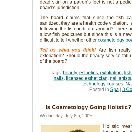
dead skin on a patron’s feet is not a pedic
board’s jurisdiction.
The board claims that since the fish c
sanitized, they are a health code violation. I
following the fish pedicure around? There ar
allow fish pedicures but since this is a new
difficult to tell whether other
cosmetology bo
Tell us what you think!
Are fish really
exfoliation? Should the beauty service fall 
of the board?
Tags:
beauty
,
esthetics
,
exfoliation
,
fis
nails
,
licensed esthetician
,
nail artists
technology courses
,
Nai
Posted in
Spa
|
3 C
Is Cosmetology Going Holistic?
Wednesday, July 8th, 2009
Holistic mean
focuses on t