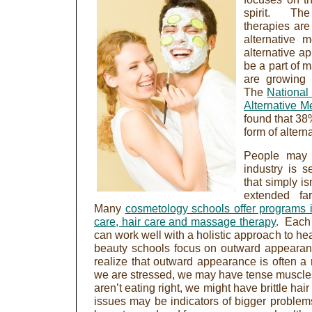
spirit. The
therapies are
alternative 
alternative a
be a part of m
are growing 
The
National
Alternative M
found that 38
form of altern
People may t
industry is s
that simply i
extended fa
Many
cosmetology schools offer programs in
care, hair care and massage therapy
. Each
can work well with a holistic approach to h
beauty schools focus on outward appeara
realize that outward appearance is often a 
we are stressed, we may have tense muscles
aren’t eating right, we might have brittle hai
issues may be indicators of bigger proble