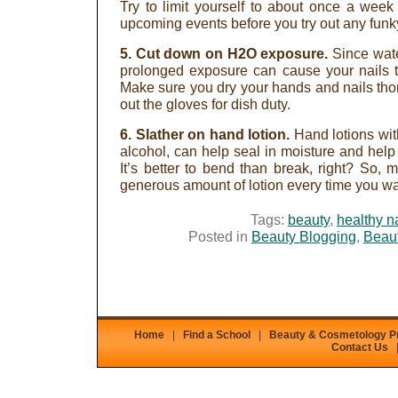
Try to limit yourself to about once a week
upcoming events before you try out any funk
5. Cut down on H2O exposure.
Since wate
prolonged exposure can cause your nails t
Make sure you dry your hands and nails tho
out the gloves for dish duty.
6. Slather on hand lotion.
Hand lotions wit
alcohol, can help seal in moisture and help
It’s better to bend than break, right? So, 
generous amount of lotion every time you w
Tags:
beauty
,
healthy n
Posted in
Beauty Blogging
,
Beaut
Home
|
Find a School
|
Beauty & Cosmetology 
Contact Us