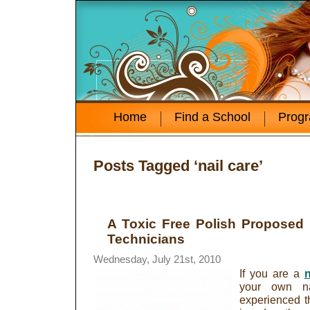
Home
Find a School
Prog
Posts Tagged ‘nail care’
A Toxic Free Polish Proposed 
Technicians
Wednesday, July 21st, 2010
If you are a
n
your own na
experienced th