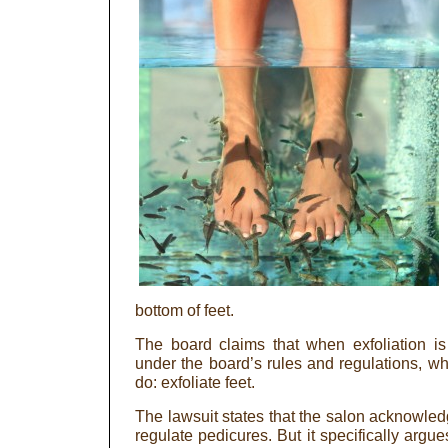
bottom of feet.
The board claims that when exfoliation is b
under the board’s rules and regulations, whi
do: exfoliate feet.
The lawsuit states that the salon acknowledg
regulate pedicures. But it specifically argu