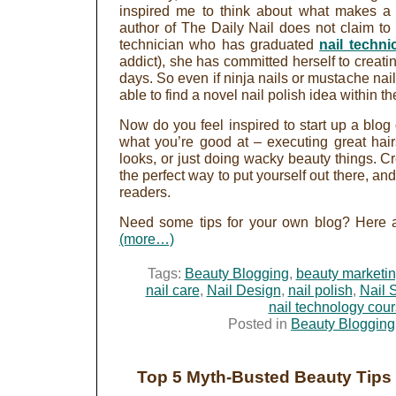
inspired me to think about what makes a 
author of The Daily Nail does not claim to b
technician who has graduated
nail techni
addict), she has committed herself to creat
days. So even if ninja nails or mustache nai
able to find a novel nail polish idea within 
Now do you feel inspired to start up a blog 
what you’re good at – executing great hai
looks, or just doing wacky beauty things. C
the perfect way to put yourself out there, a
readers.
Need some tips for your own blog? Here ar
(more…)
Tags:
Beauty Blogging
,
beauty marketi
nail care
,
Nail Design
,
nail polish
,
Nail 
nail technology cou
Posted in
Beauty Blogging
Top 5 Myth-Busted Beauty Tips