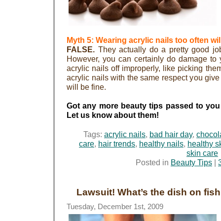
Myth 5: Wearing acrylic nails too often wil
FALSE.
They actually do a pretty good job 
However, you can certainly do damage to you
acrylic nails off improperly, like picking the
acrylic nails with the same respect you give
will be fine.
Got any more beauty tips passed to you
Let us know about them!
Tags:
acrylic nails
,
bad hair day
,
chocol
care
,
hair trends
,
healthy nails
,
healthy s
skin care
Posted in
Beauty Tips
|
Lawsuit! What’s the dish on fis
Tuesday, December 1st, 2009