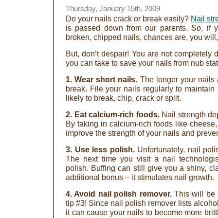
Thursday, January 15th, 2009
Do your nails crack or break easily?
Nail str
is passed down from our parents. So, if 
broken, chipped nails, chances are, you will,
But, don’t despair! You are not completel
you can take to save your nails from nub stat
1. Wear short nails.
The longer your nails a
break. File your nails regularly to maintain s
likely to break, chip, crack or split.
2. Eat calcium-rich foods.
Nail strength de
By taking in calcium-rich foods like cheese
improve the strength of your nails and preve
3. Use less polish.
Unfortunately, nail pol
The next time you visit a nail technologis
polish. Buffing can still give you a shiny, 
additional bonus – it stimulates nail growth.
4. Avoid nail polish remover.
This will be
tip #3! Since nail polish remover lists alcoho
it can cause your nails to become more brit