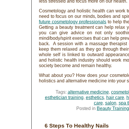
less stressed and focus more on our health.
Cosmetology and holistic health can work t
need to focus on our minds, bodies and spi
future cosmetology professionals
to help the
Getting a beauty treatment can help relax y
you can give advice on not only soothi
mind/body/spirit exercises that can help pr
back. A session with a massage therapist 
keep them relaxed as they go through their
whole self is linked to outward appearanc
and holistic health industry should work mo
society become and remain healthy.
What about
you
? How does
your
cosmetol
holistics and alternative medicine into your 
Tags:
alternative medicine
,
cosmeto
esthetician training
,
esthetics
,
hair care
,
h
care
,
salon
,
spa 
Posted in
Beauty Training
6 Steps To Healthy Nails