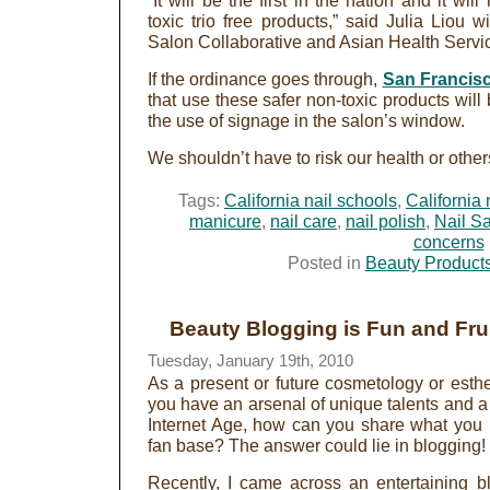
“It will be the first in the nation and it wil
toxic trio free products,” said Julia Liou w
Salon Collaborative and Asian Health Servi
If the ordinance goes through,
San Francisc
that use these safer non-toxic products will
the use of signage in the salon’s window.
We shouldn’t have to risk our health or others 
Tags:
California nail schools
,
California 
manicure
,
nail care
,
nail polish
,
Nail S
concerns
Posted in
Beauty Product
Beauty Blogging is Fun and Frui
Tuesday, January 19th, 2010
As a present or future cosmetology or esthe
you have an arsenal of unique talents and a 
Internet Age, how can you share what you 
fan base? The answer could lie in blogging!
Recently, I came across an entertaining b