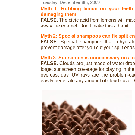
Tuesday, December 8th, 2009
Myth 1: Rubbing lemon on your teeth 
damaging them.
FALSE.
The citric acid from lemons will mak
away the enamel. Don’t make this a habit!
Myth 2: Special shampoos can fix split e
FALSE.
Special shampoos that rehydrate
prevent damage after you cut your split ends 
Myth 3: Sunscreen is unnecessary on a c
FALSE.
Clouds are just made of water dropl
forget sunscreen coverage for playing in the
overcast day. UV rays are the problem-ca
easily penetrate any amount of cloud cover.