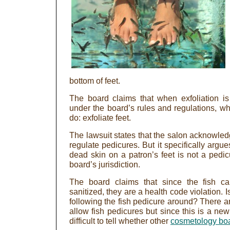
bottom of feet.
The board claims that when exfoliation is b
under the board’s rules and regulations, whi
do: exfoliate feet.
The lawsuit states that the salon acknowledg
regulate pedicures. But it specifically argu
dead skin on a patron’s feet is not a pedic
board’s jurisdiction.
The board claims that since the fish c
sanitized, they are a health code violation. I
following the fish pedicure around? There ar
allow fish pedicures but since this is a new
difficult to tell whether other
cosmetology bo