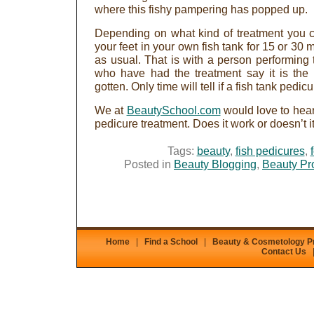
where this fishy pampering has popped up.
Depending on what kind of treatment you c
your feet in your own fish tank for 15 or 30 mi
as usual. That is with a person performing 
who have had the treatment say it is the
gotten. Only time will tell if a fish tank pedi
We at
BeautySchool.com
would love to hear
pedicure treatment. Does it work or doesn’t it
Tags:
beauty
,
fish pedicures
,
Posted in
Beauty Blogging
,
Beauty Pr
Home
|
Find a School
|
Beauty & Cosmetology 
Contact Us