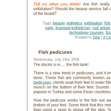
Tell us what you think!
Are fish really
exfoliation? Should the beauty service fall 
of the board?
Tags:
beauty
,
esthetics
,
exfoliation
,
fis
nails
,
licensed esthetician
,
nail artists
technology courses
,
Nai
Posted in
Spa
|
3 C
Fish pedicures
Wednesday, July 23rd, 2008
The doctor is in … the fish tank!
There is a new trend in pedicures, and it in
done. These fish are commonly known as 
pedicures
, clients soak their feet in water f
munch on the bottom of their feet. Sounds g
popular in Turkey and some Asian countries
How the pedicure works is the fish eat aw
bottom of your feet. Some think that this me
than using a razor to shave off the skin. So