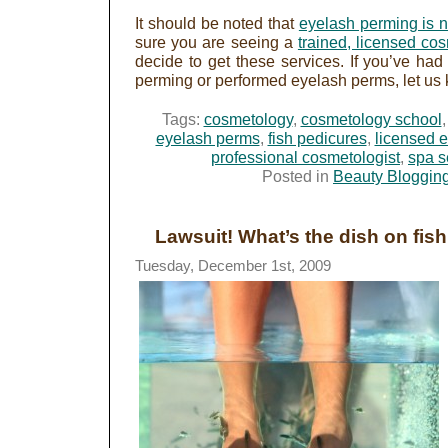
It should be noted that
eyelash perming is 
sure you are seeing a
trained, licensed cos
decide to get these services. If you’ve ha
perming or performed eyelash perms, let us 
Tags:
cosmetology
,
cosmetology school
eyelash perms
,
fish pedicures
,
licensed e
professional cosmetologist
,
spa s
Posted in
Beauty Bloggin
Lawsuit! What’s the dish on fis
Tuesday, December 1st, 2009