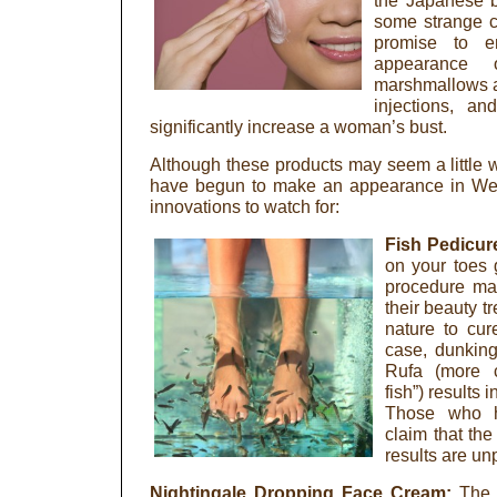
the Japanese b
some strange c
promise to e
appearance 
marshmallows ar
injections, a
significantly increase a woman’s bust.
Although these products may seem a little
have begun to make an appearance in Wes
innovations to watch for:
Fish Pedicur
on your toes 
procedure ma
their beauty t
nature to cur
case, dunking
Rufa (more 
fish”) results
Those who h
claim that th
results are un
Nightingale Dropping Face Cream:
The 