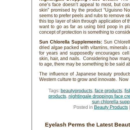
one’s face doesn’t appeal to most, but cons
skin” promised by the product “Uguisno N
seems to prefer peels and rubs to remove sk
this top layer of skin through application of
want to go as far as using bird poop in pla
concept of protection is something to conside
Sun Chlorella Supplements:
Sun Chlorell
dried algae packed with vitamins, minerals 
for years and supposedly encourages cell 
skin, hair, and nails. Considering how m
to age, there may be something to be said a
The influence of Japanese beauty products
Western culture to grow and innovate. Now is
Tags:
beautyproducts
,
face products
,
fi
products
,
nightingale droppings face c
sun chlorella sup
Posted in
Beauty Products
Eyelash Perms the Latest Beau