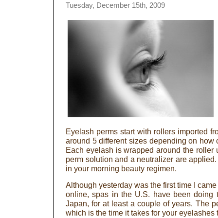
Tuesday, December 15th, 2009
Eyelash perms start with rollers imported f
around 5 different sizes depending on how 
Each eyelash is wrapped around the roller u
perm solution and a neutralizer are applied
in your morning beauty regimen.
Although yesterday was the first time I came
online, spas in the U.S. have been doing 
Japan, for at least a couple of years. The 
which is the time it takes for your eyelashes 