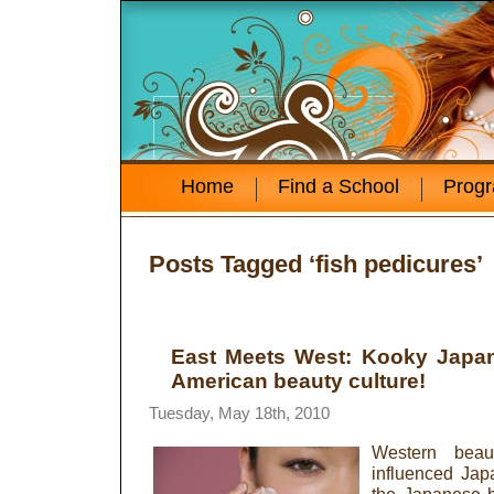
Home
Find a School
Prog
Posts Tagged ‘fish pedicures’
East Meets West: Kooky Japa
American beauty culture!
Tuesday, May 18th, 2010
Western beau
influenced Jap