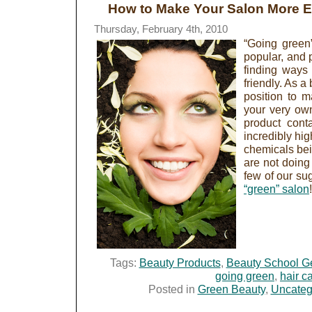
How to Make Your Salon More Ea
Thursday, February 4th, 2010
“Going green
popular, and p
finding ways 
friendly. As a
position to m
your very own
product cont
incredibly hi
chemicals bei
are not doing 
few of our su
“green” salon
Tags:
Beauty Products
,
Beauty School G
going green
,
hair c
Posted in
Green Beauty
,
Uncateg