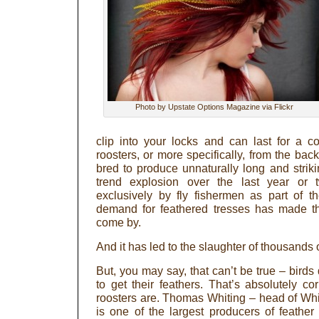
Photo by Upstate Options Magazine via Flickr
clip into your locks and can last for a 
roosters, or more specifically, from the back
bred to produce unnaturally long and striki
trend explosion over the last year or
exclusively by fly fishermen as part of t
demand for feathered tresses has made th
come by.
And it has led to the slaughter of thousands 
But, you may say, that can’t be true – birds 
to get their feathers. That’s absolutely cor
roosters are. Thomas Whiting – head of Wh
is one of the largest producers of feathe