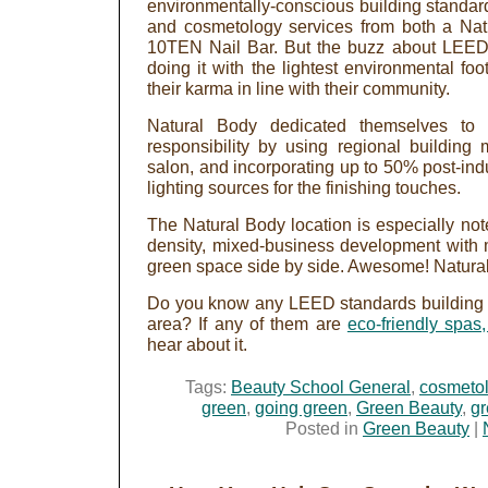
environmentally-conscious building standard
and cosmetology services from both a N
10TEN Nail Bar. But the buzz about LEED 
doing it with the lightest environmental foo
their karma in line with their community.
Natural Body dedicated themselves to b
responsibility by using regional building 
salon, and incorporating up to 50% post-ind
lighting sources for the finishing touches.
The Natural Body location is especially not
density, mixed-business development with 
green space side by side. Awesome! Natural B
Do you know any LEED standards building p
area? If any of them are
eco-friendly spas,
hear about it.
Tags:
Beauty School General
,
cosmetol
green
,
going green
,
Green Beauty
,
gr
Posted in
Green Beauty
|