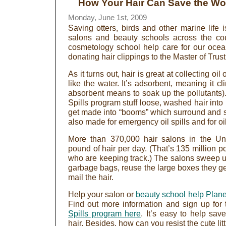
How Your Hair Can Save the Wo
Monday, June 1st, 2009
Saving otters, birds and other marine life 
salons and beauty schools across the co
cosmetology school help care for our ocea
donating hair clippings to the Master of Tru
As it turns out, hair is great at collecting oil 
like the water. It’s adsorbent, meaning it c
absorbent means to soak up the pollutants). 
Spills program stuff loose, washed hair into
get made into “booms” which surround and so
also made for emergency oil spills and for 
More than 370,000 hair salons in the Uni
pound of hair per day. (That’s 135 million p
who are keeping track.) The salons sweep up 
garbage bags, reuse the large boxes they g
mail the hair.
Help your salon or
beauty school help Plane
Find out more information and sign up for 
Spills program here
. It’s easy to help sa
hair. Besides, how can you resist the cute litt