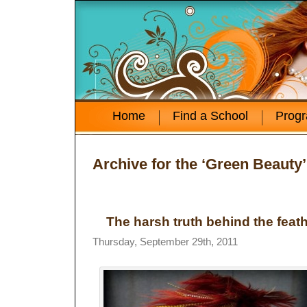
Home
Find a School
Prog
Archive for the ‘Green Beauty
The harsh truth behind the feath
Thursday, September 29th, 2011