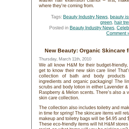
feather hair extension clamor – first, mak
where they’re coming from.
Tags:
Beauty Industry News
,
beauty i
green
,
hair tr
Posted in
Beauty Industry News
,
Celeb
Comment 
New Beauty: Organic Skincare
Thursday, March 11th, 2010
We all know H&M for their budget-friendly,
get to know their new skin care line! That
collection of bath and body products 
ingredients and organic packaging! The li
scrubs and body lotion in either Lavender & M
Raspberry & Melon scents. There’s also a va
skin care collection.
The collection also includes toiletry and ma
in time for spring! The skincare items will ret
makeup and toiletry bags will be $4.95 and $
These eco-friendly items will hit H&M stores