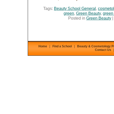
Tags:
Beauty School General
,
cosmetol
green
,
Green Beauty
,
green
Posted in
Green Beauty
Home
|
Find a School
|
Beauty & Cosmetology 
Contact Us