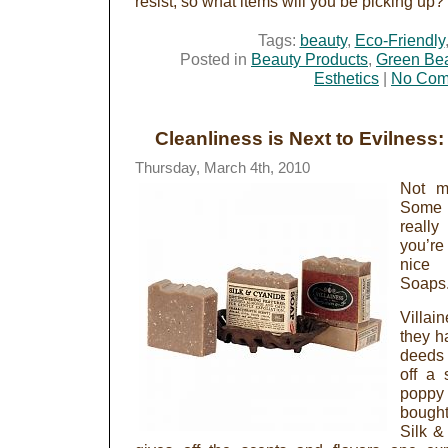
resist, so what items will you be picking up?
Tags:
beauty
,
Eco-Friendly
Posted in
Beauty Products
,
Green Be
Esthetics
|
No Com
Cleanliness is Next to Evilness:
Thursday, March 4th, 2010
Not m
Some a
really
you’re
nice 
Soaps
Villai
they h
deeds
off a
poppy
bough
Silk &