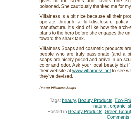
gives off the scents and flavors one ex
poisoned. She cautiously thanked me for my 
Villainess is a bit nice because all their pro
operate through a full-disclosure policy
manufacture. It’s kind of like how the arch-
plans to the hero before she engages the u
toward the shark tank.
Villainess Soaps and cosmetic products ar
people who are truly passionate (and a bit
soaps are nicely priced and arrive in un-scu
color and odor. Ask your local beauty biz if t
their website at
www.villainess.net
to see wh
they’ve devised.
Photo: Villainess Soaps
Tags:
beauty
,
Beauty Products
,
Eco-Fri
natural
,
organic
,
s
Posted in
Beauty Products
,
Green Beaut
Comments 