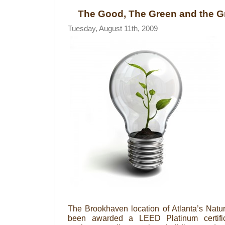
The Good, The Green and the G
Tuesday, August 11th, 2009
The Brookhaven location of Atlanta’s Nat
been awarded a LEED Platinum certific