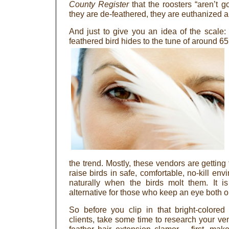
County Register
that the roosters “aren’t g
they are de-feathered, they are euthanized 
And just to give you an idea of the scale
feathered bird hides to the tune of around 6
the trend. Mostly, these vendors are getting
raise birds in safe, comfortable, no-kill en
naturally when the birds molt them. It 
alternative for those who keep an eye both o
So before you clip in that bright-colore
clients, take some time to research your ve