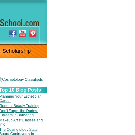
Scholarship
Top 10 Blog Posts
Planning Your Esthetician
Career
General Beauty Training
Don't Forget the Dudes:
Careers in Barbering
Makeup Artist Classes and
Info
The Cosmetology State
Board Controversy in