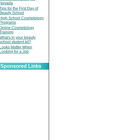
Nevada
Tips for the First Day of
Beauty School
High School Cosmetology
Programs
Online Cosmetology
Training
What's in your beauty
school student kit?
Looks Matter When
Looking for a Job
Sponsored Links