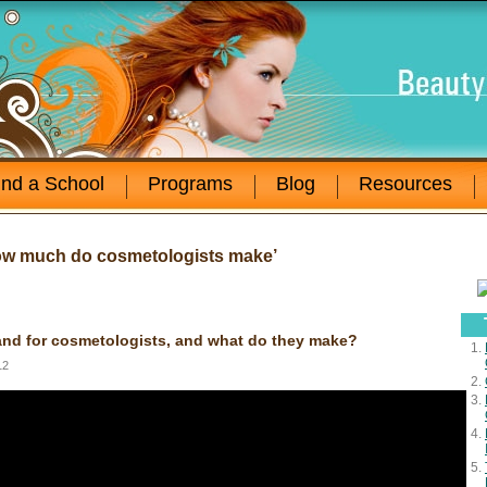
ind a School
Programs
Blog
Resources
ow much do cosmetologists make’
nd for cosmetologists, and what do they make?
12