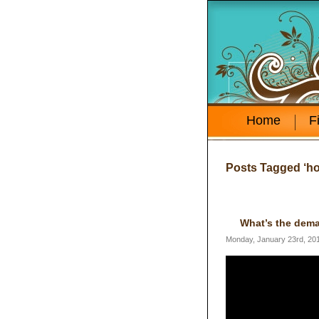
Home
F
Posts Tagged ‘h
What’s the dema
Monday, January 23rd, 20