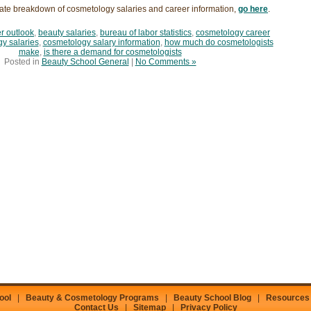
ate breakdown of cosmetology salaries and career information,
go here
.
r outlook
,
beauty salaries
,
bureau of labor statistics
,
cosmetology career
y salaries
,
cosmetology salary information
,
how much do cosmetologists
make
,
is there a demand for cosmetologists
Posted in
Beauty School General
|
No Comments »
ool
|
Beauty & Cosmetology Programs
|
Beauty School Blog
|
Resources
Contact Us
|
Sitemap
|
Privacy Policy