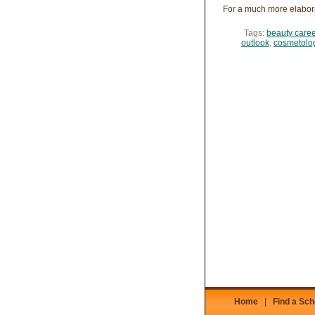
For a much more elabor
Tags:
beauty caree
outlook
,
cosmetolog
Home
|
Find a Sch