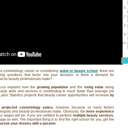
t a cosmetology career or considering
going to beauty school
, there are
big questions that factor into your decision: Is there a demand for
at do beauty professionals make?
ecca explains how the
growing population
and the
rising value
being
uty skills and services is contributing to much faster than average job
abor Statistics projects that beauty career opportunities will increase
by
 a
projected cosmetology salary
, however, because so many factors
logists and beauty professionals make. Obviously, the
more experience
r wages will be. If you are certified to perform
multiple beauty services
,
ge as well. The important thing is to find the right school for you, get the
pursue your dreams with a passion
.