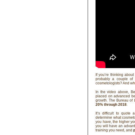
If you’re thinking abou
probably a couple of 
cosmetologists? And wh
In the video above, B
placed on advanced bea
growth. The Bureau of L
20% through 2018
.
It’s difficult to quote
determine what cosmeto
you have, the higher you
you will have an advanta
training you need, and