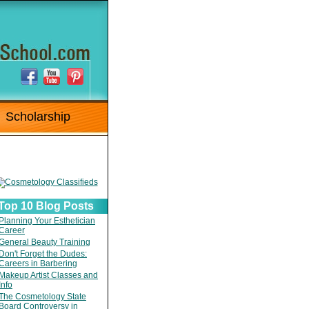
Scholarship
Top 10 Blog Posts
Planning Your Esthetician
Career
General Beauty Training
Don't Forget the Dudes:
Careers in Barbering
Makeup Artist Classes and
Info
The Cosmetology State
Board Controversy in