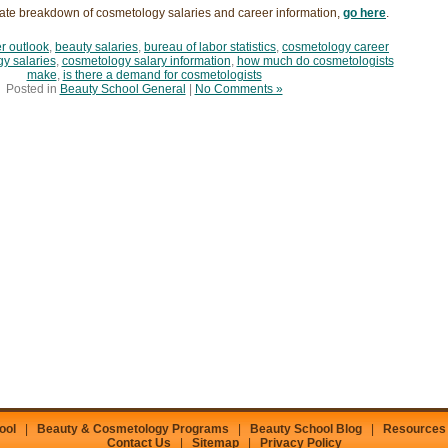
ate breakdown of cosmetology salaries and career information,
go here
.
r outlook
,
beauty salaries
,
bureau of labor statistics
,
cosmetology career
y salaries
,
cosmetology salary information
,
how much do cosmetologists
make
,
is there a demand for cosmetologists
Posted in
Beauty School General
|
No Comments »
ool
|
Beauty & Cosmetology Programs
|
Beauty School Blog
|
Resources
Contact Us
|
Sitemap
|
Privacy Policy