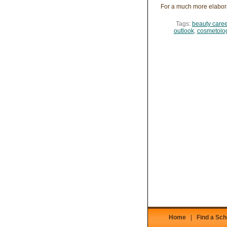
For a much more elabor
Tags:
beauty caree
outlook
,
cosmetolog
Home
|
Find a Sch