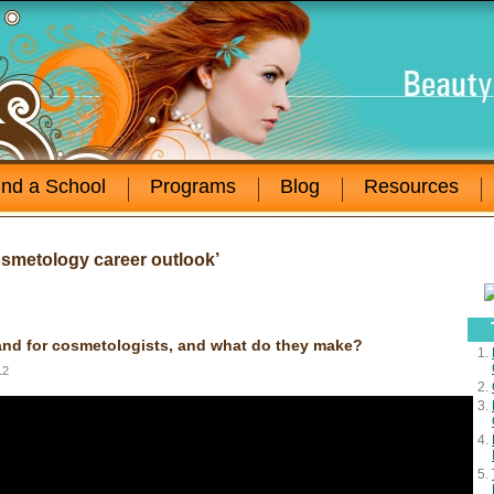
ind a School
Programs
Blog
Resources
smetology career outlook’
nd for cosmetologists, and what do they make?
12