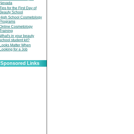
Nevada
Tips for the First Day of
Beauty School
High School Cosmetology
Programs
Online Cosmetology
Training
What's in your beauty
school student kit?
Looks Matter When
Looking for a Job
Sponsored Links