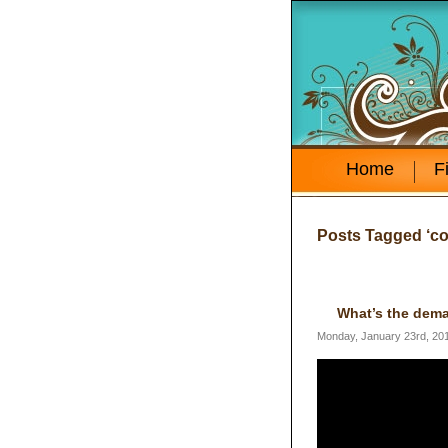
Home
F
Posts Tagged ‘co
What’s the dema
Monday, January 23rd, 20