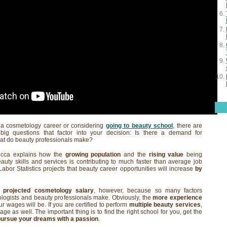
t a cosmetology career or considering
going to beauty school
, there are
big questions that factor into your decision: Is there a demand for
at do beauty professionals make?
ecca explains how the
growing population
and the
rising value
being
uty skills and services is contributing to much faster than average job
abor Statistics projects that beauty career opportunities will increase
by
 a
projected cosmetology salary
, however, because so many factors
logists and beauty professionals make. Obviously, the
more experience
r wages will be. If you are certified to perform
multiple beauty services
,
ge as well. The important thing is to find the right school for you, get the
pursue your dreams with a passion
.