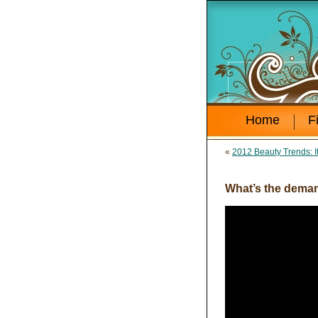
Home
F
«
2012 Beauty Trends: It
What’s the deman