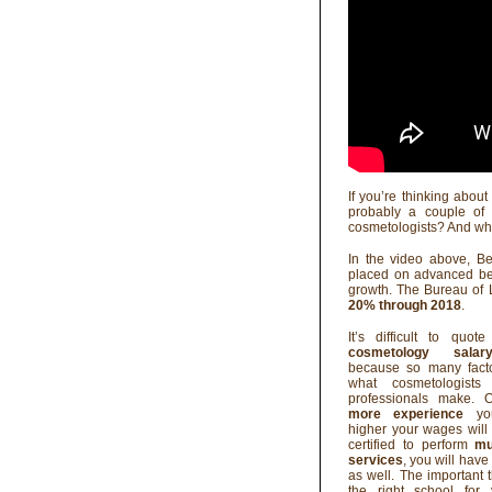
If you’re thinking abou
probably a couple of 
cosmetologists? And wh
In the video above, B
placed on advanced bea
growth. The Bureau of L
20% through 2018
.
It’s difficult to quo
cosmetology salar
because so many fact
what cosmetologists
professionals make. O
more experience
you
higher your wages will 
certified to perform
mu
services
, you will hav
as well. The important t
the right school for