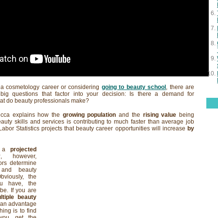
t a cosmetology career or considering
going to beauty school
, there are
big questions that factor into your decision: Is there a demand for
at do beauty professionals make?
ecca explains how the
growing population
and the
rising value
being
uty skills and services is contributing to much faster than average job
abor Statistics projects that beauty career opportunities will increase
by
te a
projected
y
, however,
ors determine
 and beauty
bviously, the
 have, the
be. If you are
ltiple beauty
e an advantage
hing is to find
 you, get the