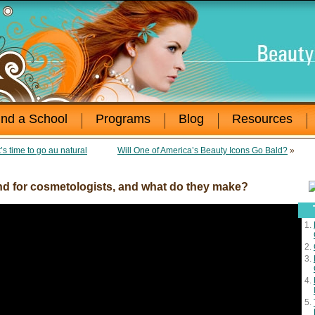
ind a School
Programs
Blog
Resources
’s time to go au natural
Will One of America’s Beauty Icons Go Bald?
»
d for cosmetologists, and what do they make?