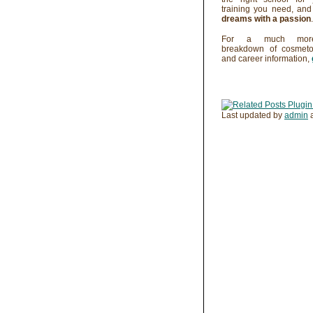
training you need, an
dreams with a passion
.
For a much more
breakdown of cosmeto
and career information,
Last updated by
admin