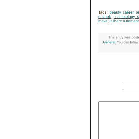
Tags:
beauty career o
outlook
,
cosmetology s
make
,
is there a demand
This entry was post
General
. You can follo