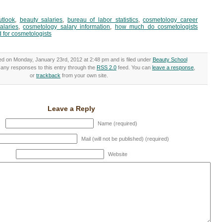
utlook
,
beauty salaries
,
bureau of labor statistics
,
cosmetology career
alaries
,
cosmetology salary information
,
how much do cosmetologists
 for cosmetologists
ed on Monday, January 23rd, 2012 at 2:48 pm and is filed under
Beauty School
w any responses to this entry through the
RSS 2.0
feed. You can
leave a response
,
or
trackback
from your own site.
Leave a Reply
Name (required)
Mail (will not be published) (required)
Website