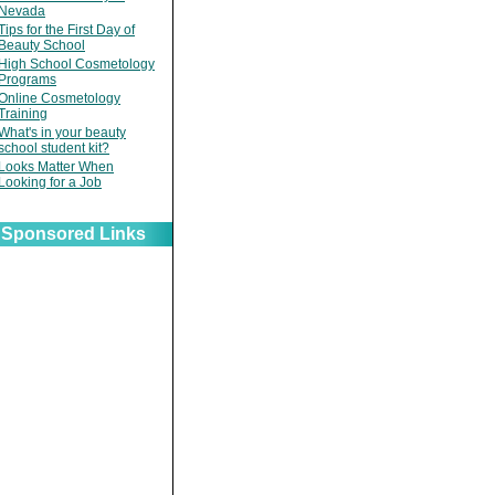
Nevada
Tips for the First Day of
Beauty School
High School Cosmetology
Programs
Online Cosmetology
Training
What's in your beauty
school student kit?
Looks Matter When
Looking for a Job
Sponsored Links