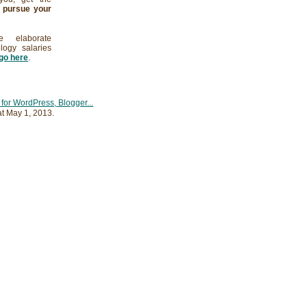
d
pursue your
 elaborate
logy salaries
go here
.
at
May 1, 2013
.