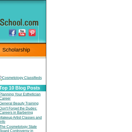
Scholarship
Top 10 Blog Posts
Planning Your Esthetician
Career
General Beauty Training
Don't Forget the Dudes:
Careers in Barbering
Makeup Artist Classes and
Info
The Cosmetology State
Board Controversy in