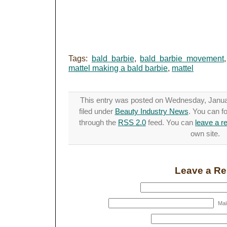
Tags:
bald barbie
,
bald barbie movement
mattel making a bald barbie
,
mattel
This entry was posted on Wednesday, Januar
filed under
Beauty Industry News
. You can f
through the
RSS 2.0
feed. You can
leave a r
own site.
Leave a Re
Mail