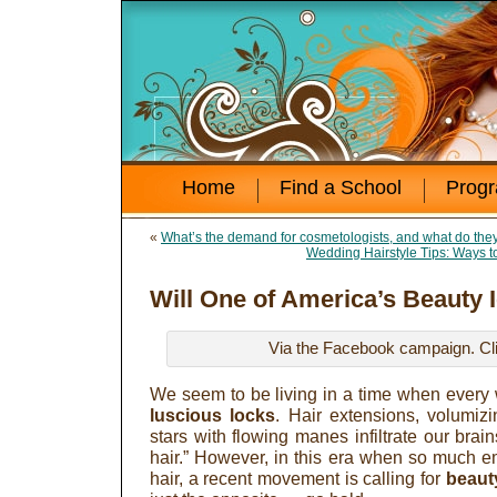
Home
Find a School
Prog
«
What’s the demand for cosmetologists, and what do th
Wedding Hairstyle Tips: Ways t
Will One of America’s Beauty 
Via the Facebook campaign. Clic
We seem to be living in a time when ever
luscious locks
. Hair extensions, volumi
stars with flowing manes infiltrate our brains
hair.” However, in this era when so much e
hair, a recent movement is calling for
beaut