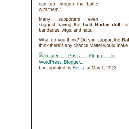
can go through the battle
with them.”
Many supporters even
suggest having the
bald Barbie doll
co
bandanas, wigs, and hats.
What do you think? Do you support the
Ba
think there’s any chance Mattel would make
Last updated by
Becca
at
May 1, 2013
.