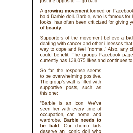
just the opposite — go bald.
A
growing movement
formed on Facebook 
bald Barbie doll. Barbie, who is famous for 
looks, has often been criticized for giving 
of beauty
.
Supporters of the movement believe a
ba
dealing with cancer and other illnesses that
way to cope and feel “normal.” Also, any c
could benefit. The groups Facebook pag
currently has 138,075 likes and continues to
So far, the response seems
to be overwhelming positive.
The group’s wall is filled with
supportive posts, such as
this one:
“Barbie is an icon. We’ve
seen her with every time of
occupation, car, home, and
wardrobe.
Barbie needs to
be bald
. Our chemo kids
deserve an iconic doll who