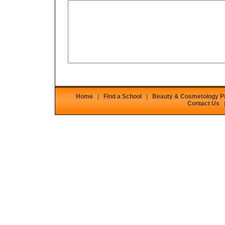
Home
|
Find a School
|
Beauty & Cosmetology 
Contact Us