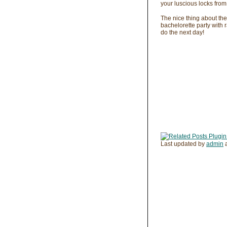
your luscious locks from
The nice thing about the
bachelorette party with r
do the next day!
Last updated by
admin