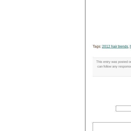
Tags:
2012 hair trends
,
This entry was posted o
can follow any response