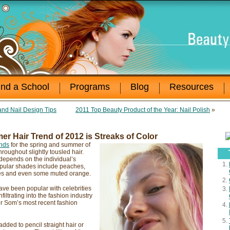
ind a School
Programs
Blog
Resources
and Nail Design Tips
2011 Top Beauty Product of the Year: Nail Polish
»
r Hair Trend of 2012 is Streaks of Color
ends
for the spring and summer of
hroughout slightly tousled hair.
 depends on the individual’s
popular shades include peaches,
ndes and even some muted orange.
ave been popular with celebrities
nfiltrating into the fashion industry
r Som’s most recent fashion
dded to pencil straight hair or