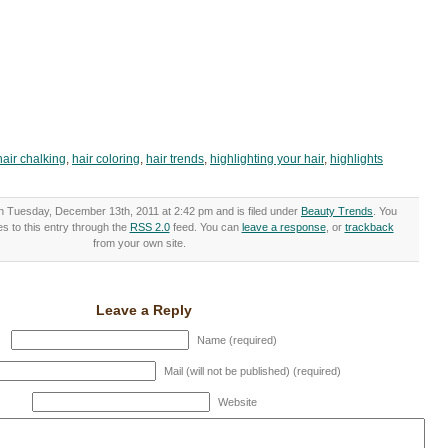
hair chalking
,
hair coloring
,
hair trends
,
highlighting your hair
,
highlights
n Tuesday, December 13th, 2011 at 2:42 pm and is filed under
Beauty Trends
. You
s to this entry through the
RSS 2.0
feed. You can
leave a response
, or
trackback
from your own site.
Leave a Reply
Name (required)
Mail (will not be published) (required)
Website