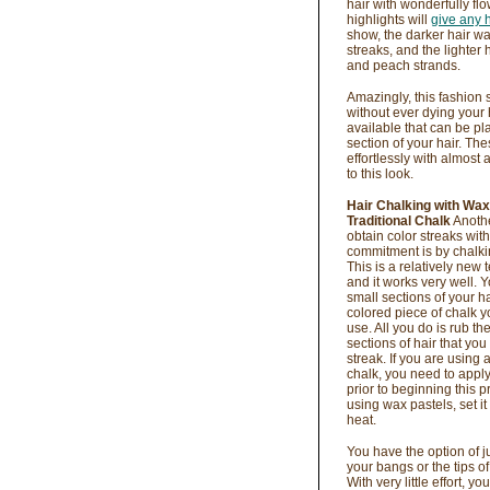
hair with wonderfully fl
highlights will
give any 
show, the darker hair wa
streaks, and the lighter 
and peach strands.
Amazingly, this fashion
without ever dying your 
available that can be pl
section of your hair. T
effortlessly with almost
to this look.
Hair Chalking with Wax
Traditional Chalk
Anothe
obtain color streaks wit
commitment is by chalkin
This is a relatively new 
and it works very well. 
small sections of your ha
colored piece of chalk y
use. All you do is rub th
sections of hair that you
streak. If you are using a
chalk, you need to appl
prior to beginning this pr
using wax pastels, set it
heat.
You have the option of j
your bangs or the tips of
With very little effort, yo