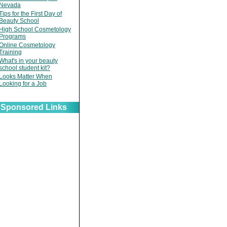
Nevada
Tips for the First Day of
Beauty School
High School Cosmetology
Programs
Online Cosmetology
Training
What's in your beauty
school student kit?
Looks Matter When
Looking for a Job
Sponsored Links