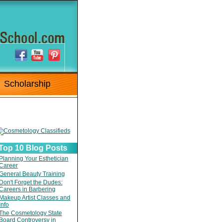
Scholarship
Top 10 Blog Posts
Planning Your Esthetician
Career
General Beauty Training
Don't Forget the Dudes:
Careers in Barbering
Makeup Artist Classes and
Info
The Cosmetology State
Board Controversy in