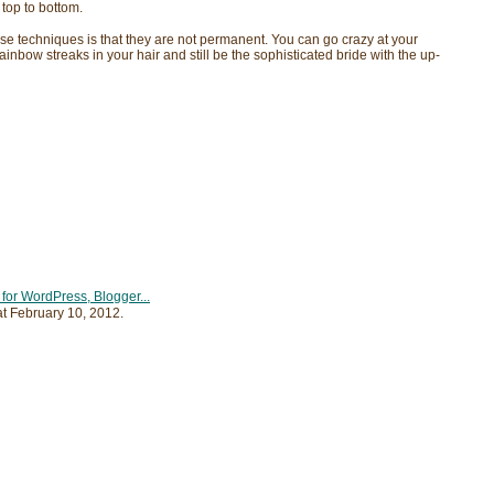
 top to bottom.
se techniques is that they are not permanent. You can go crazy at your
ainbow streaks in your hair and still be the sophisticated bride with the up-
at
February 10, 2012
.