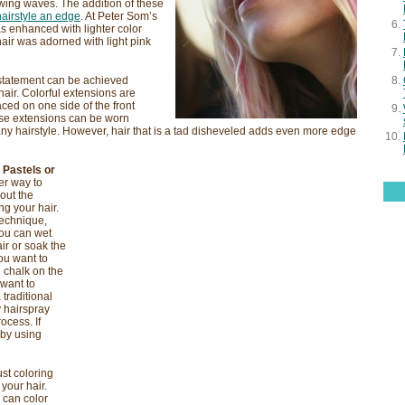
owing waves. The addition of these
hairstyle an edge
. At Peter Som’s
s enhanced with lighter color
hair was adorned with light pink
 statement can be achieved
hair. Colorful extensions are
aced on one side of the front
hese extensions can be worn
 any hairstyle. However, hair that is a tad disheveled adds even more edge
 Pastels or
r way to
hout the
g your hair.
technique,
You can wet
ir or soak the
ou want to
e chalk on the
 want to
 traditional
y hairspray
ocess. If
 by using
ust coloring
 your hair.
u can color