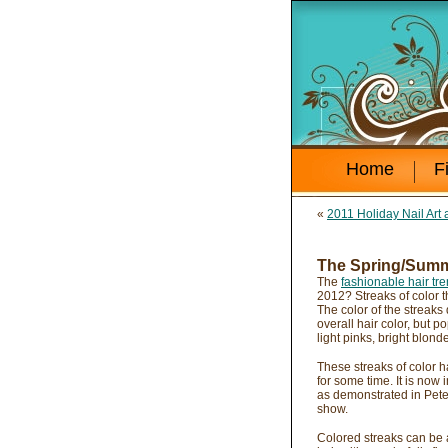
Home
F
«
2011 Holiday Nail Art 
The Spring/Summe
The
fashionable hair tr
2012? Streaks of color t
The color of the streaks
overall hair color, but 
light pinks, bright blo
These streaks of color h
for some time. It is now i
as demonstrated in Pete
show.
Colored streaks can be a