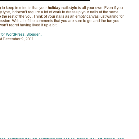
 to keep in mind is that your
holiday nail style
is all your own. Even if you
y type, it doesn’t require a lot of work to dress up your nails at the same
 the rest of the you. Think of your nails as an empty canvas just waiting for
sion. With all of the comments that you are sure to get and the fun you
n’t regret having lived it up a bit.
at
December 9, 2011
.