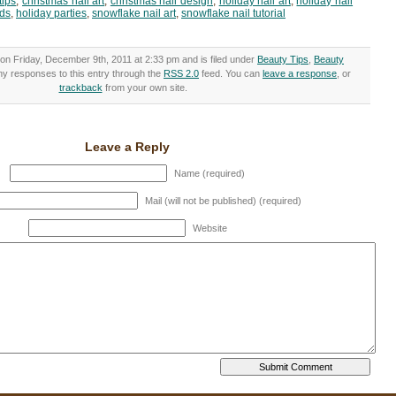
tips
,
christmas nail art
,
christmas nail design
,
holiday nail art
,
holiday nail
nds
,
holiday parties
,
snowflake nail art
,
snowflake nail tutorial
on Friday, December 9th, 2011 at 2:33 pm and is filed under
Beauty Tips
,
Beauty
any responses to this entry through the
RSS 2.0
feed. You can
leave a response
, or
trackback
from your own site.
Leave a Reply
Name (required)
Mail (will not be published) (required)
Website