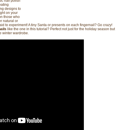
ic nail polish
eating
ing designs to
ight on your
 on those who
r natural or
raid to experiment! A tiny Santa or presents on each fingernail? Go crazy!
ails
like the one in this tutorial? Perfect not just for the holiday season but
le winter wardrobe.