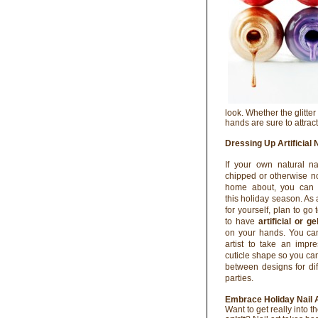
look. Whether the glitter
hands are sure to attrac
Dressing Up Artificial 
If your own natural na
chipped or otherwise no
home about, you can s
this holiday season. As 
for yourself, plan to go 
to have
artificial or ge
on your hands. You can
artist to take an impr
cuticle shape so you can
between designs for dif
parties.
Embrace Holiday Nail 
Want to get really into t