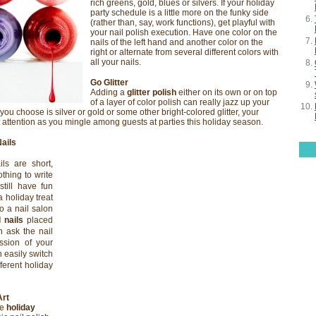
rich greens, gold, blues or silvers. If your holiday
party schedule is a little more on the funky side
(rather than, say, work functions), get playful with
your nail polish execution. Have one color on the
nails of the left hand and another color on the
right or alternate from several different colors with
all your nails.
Go Glitter
Adding a
glitter polish
either on its own or on top
of a layer of color polish can really jazz up your
 you choose is silver or gold or some other bright-colored glitter, your
t attention as you mingle among guests at parties this holiday season.
Nails
ils are short,
thing to write
till have fun
a holiday treat
to a nail salon
l nails
placed
 ask the nail
ession of your
 easily switch
ferent holiday
Art
he
holiday