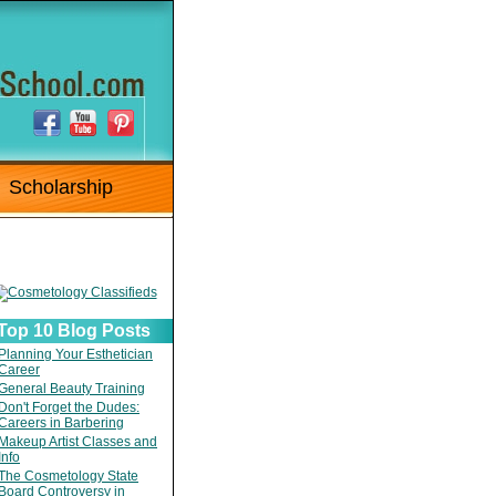
Scholarship
Top 10 Blog Posts
Planning Your Esthetician
Career
General Beauty Training
Don't Forget the Dudes:
Careers in Barbering
Makeup Artist Classes and
Info
The Cosmetology State
Board Controversy in