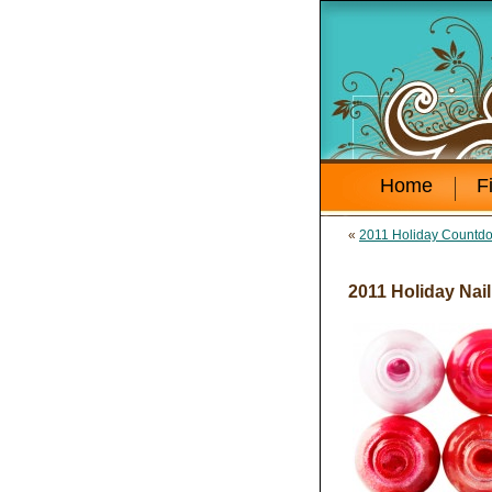
Home
F
«
2011 Holiday Countdow
2011 Holiday Nail