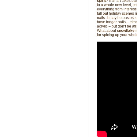
spirit
? Nail art takes bas
to a whole new level, cr
everything from interest
full out holiday scenes r
nails. It may be easiest
have longer nails – eithe
acrylic – but don’t be af
What about
snowflake n
for spicing up your who