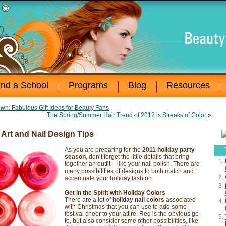
ind a School
Programs
Blog
Resources
n: Fabulous Gift Ideas for Beauty Fans
The Spring/Summer Hair Trend of 2012 is Streaks of Color
»
 Art and Nail Design Tips
As you are preparing for the
2011 holiday party
season
, don’t forget the little details that bring
together an outfit – like your nail polish. There are
many possibilities of designs to both match and
accentuate your holiday fashion.
Get in the Spirit with Holiday Colors
There are a lot of
holiday nail colors
associated
with Christmas that you can use to add some
festival cheer to your attire. Red is the obvious go-
to, but also consider some other possibilities, like