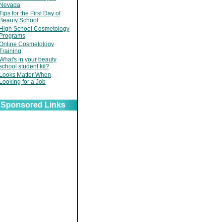
Nevada
Tips for the First Day of
Beauty School
High School Cosmetology
Programs
Online Cosmetology
Training
What's in your beauty
school student kit?
Looks Matter When
Looking for a Job
Sponsored Links