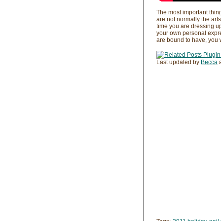
The most important thing
are not normally the arts
time you are dressing up
your own personal expres
are bound to have, you wo
Last updated by
Becca