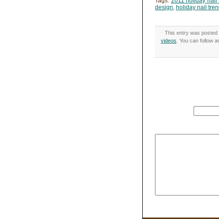
Tags:
2011 holiday nail 
design
,
holiday nail tre
This entry was posted 
videos
. You can follow 