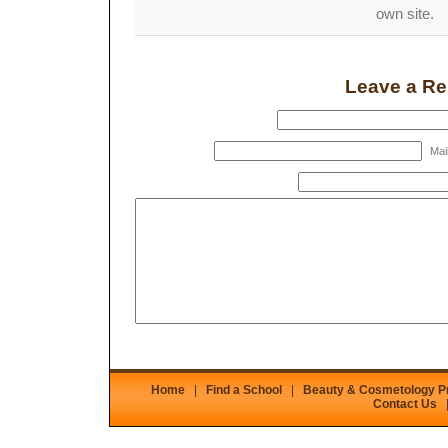
own site.
Leave a Re
Mail
Home
|
Find a School
|
Beauty & Cosmetology 
Contact Us