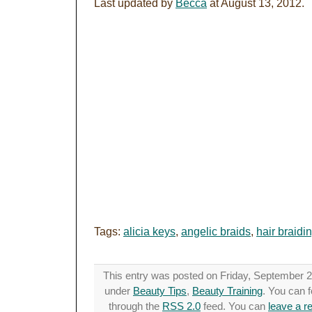
Last updated by
Becca
at
August 13, 2012
.
Tags:
alicia keys
,
angelic braids
,
hair braidi
This entry was posted on Friday, September 21
under
Beauty Tips
,
Beauty Training
. You can f
through the
RSS 2.0
feed. You can
leave a r