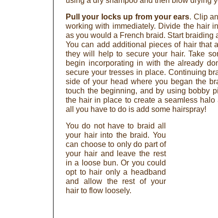
using a dry shampoo and then blow drying yo
Pull your locks up from your ears
. Clip a
working with immediately. Divide the hair int
as you would a French braid. Start braiding 
You can add additional pieces of hair that 
they will help to secure your hair. Take so
begin incorporating in with the already d
secure your tresses in place. Continuing bra
side of your head where you began the brai
touch the beginning, and by using bobby pi
the hair in place to create a seamless halo
all you have to do is add some hairspray!
You do not have to braid all
your hair into the braid. You
can choose to only do part of
your hair and leave the rest
in a loose bun. Or you could
opt to hair only a headband
and allow the rest of your
hair to flow loosely.