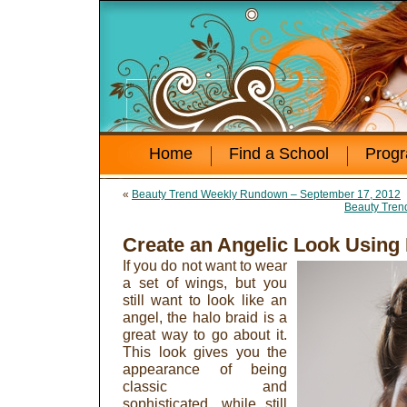
Home
Find a School
Prog
«
Beauty Trend Weekly Rundown – September 17, 2012
Beauty Tren
Create an Angelic Look Using
If you do not want to wear
a set of wings, but you
still want to look like an
angel, the halo braid is a
great way to go about it.
This look gives you the
appearance of being
classic and
sophisticated, while still