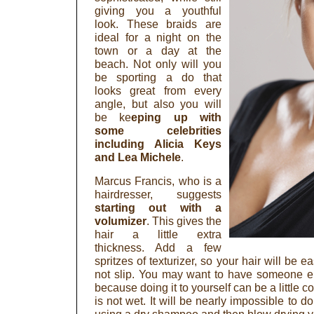
giving you a youthful
look. These braids are
ideal for a night on the
town or a day at the
beach. Not only will you
be sporting a do that
looks great from every
angle, but also you will
be ke
eping up with
some celebrities
including Alicia Keys
and Lea Michele
.
Marcus Francis, who is a
hairdresser, suggests
starting out with a
volumizer
. This gives the
hair a little extra
thickness. Add a few
spritzes of texturizer, so your hair will be ea
not slip. You may want to have someone el
because doing it to yourself can be a little 
is not wet. It will be nearly impossible to do