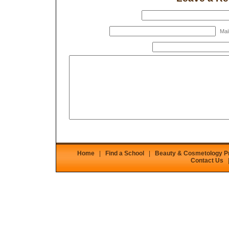
Mail
Home
|
Find a School
|
Beauty & Cosmetology 
Contact Us