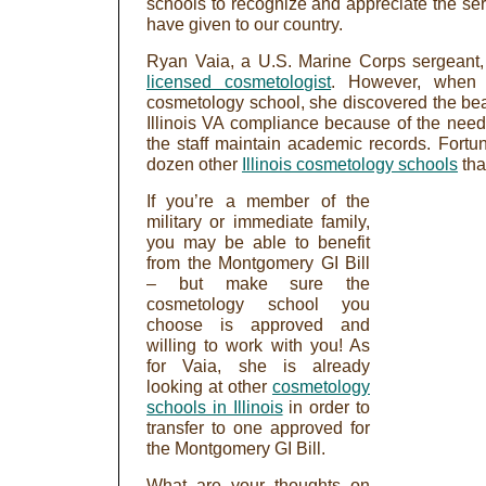
schools to recognize and appreciate the serv
have given to our country.
Ryan Vaia, a U.S. Marine Corps sergeant
licensed cosmetologist
. However, when s
cosmetology school, she discovered the be
Illinois VA compliance because of the nee
the staff maintain academic records. Fortu
dozen other
Illinois cosmetology schools
tha
If you’re a member of the
military or immediate family,
you may be able to benefit
from the Montgomery GI Bill
– but make sure the
cosmetology school you
choose is approved and
willing to work with you! As
for Vaia, she is already
looking at other
cosmetology
schools in Illinois
in order to
transfer to one approved for
the Montgomery GI Bill.
What are your thoughts on