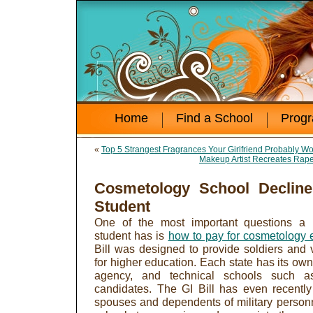
Home
Find a School
Prog
«
Top 5 Strangest Fragrances Your Girlfriend Probably W
Makeup Artist Recreates Rape
Cosmetology School Decline
Student
One of the most important questions a 
student has is
how to pay for cosmetology 
Bill was designed to provide soldiers and v
for higher education. Each state has its ow
agency, and technical schools such a
candidates. The GI Bill has even recentl
spouses and dependents of military personne