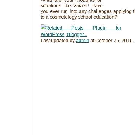
situations like Vaia’s? Have
you ever run into any challenges applying 
to a cosmetology school education?
Last updated by
admin
at
October 25, 2011
.