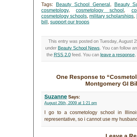
Tags:
Beauty School General
,
Beauty S
cosmetology
,
cosmetology school
,
co
cosmetology schools
,
military scholarships
,
bill
,
support our troops
This entry was posted on Tuesday, August 25t
under
Beauty School News
. You can follow a
the
RSS 2.0
feed. You can
leave a response
,
One Response to “Cosmetol
Montgomery GI Bil
Suzanne
Says:
August 26th, 2009 at 1:21 pm
I go to a cosmetology school in Illin
representative, so i cannot use my husbands
Leave a Re