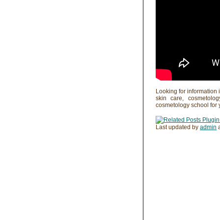
Looking for information 
skin care, cosmetolo
cosmetology school for 
Last updated by
admin