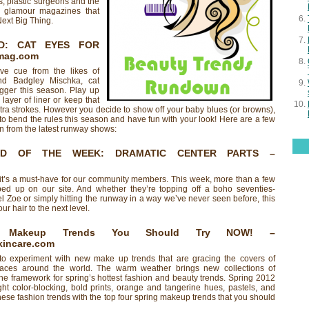
, plastic surgeons and the
se glamour magazines that
Next Big Thing.
D: CAT EYES FOR
mag.com
ve cue from the likes of
d Badgley Mischka, cat
gger this season. Play up
layer of liner or keep that
extra strokes. However you decide to show off your baby blues (or browns),
 to bend the rules this season and have fun with your look! Here are a few
on from the latest runway shows:
ND OF THE WEEK: DRAMATIC CENTER PARTS
–
and it’s a must-have for our community members. This week, more than a few
ed up on our site. And whether they’re topping off a boho seventies-
el Zoe or simply hitting the runway in a way we’ve never seen before, this
our hair to the next level.
g Makeup Trends You Should Try NOW!
–
incare.com
 to experiment with new make up trends that are gracing the covers of
aces around the world. The warm weather brings new collections of
the framework for spring’s hottest fashion and beauty trends. Spring 2012
ight color-blocking, bold prints, orange and tangerine hues, pastels, and
hese fashion trends with the top four spring makeup trends that you should