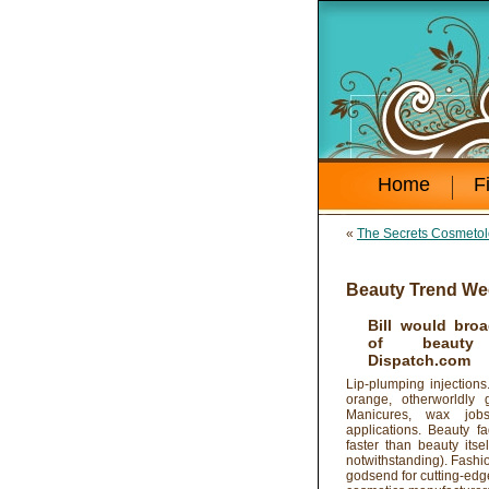
Home
F
«
The Secrets Cosmetol
Beauty Trend We
Bill would broa
of beauty 
Dispatch.com
Lip-plumping injectio
orange, otherworldly 
Manicures, wax jobs 
applications. Beauty fa
faster than beauty its
notwithstanding). Fashion
godsend for cutting-edge 