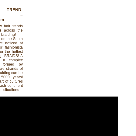
 TREND:
–
om
w hair trends
s across the
 braiding!
n on the South
ve noticed at
r fashionista
or the hottest
ing: BRAIDS! A
s a complex
n formed by
ore strands of
braiding can be
 5000 years!
rt of cultures
Each continent
nt situations.