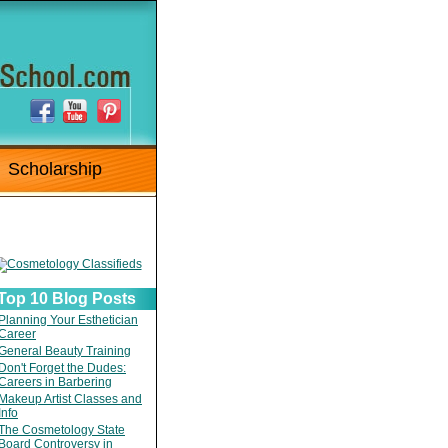
Scholarship
Top 10 Blog Posts
Planning Your Esthetician
Career
General Beauty Training
Don't Forget the Dudes:
Careers in Barbering
Makeup Artist Classes and
Info
The Cosmetology State
Board Controversy in