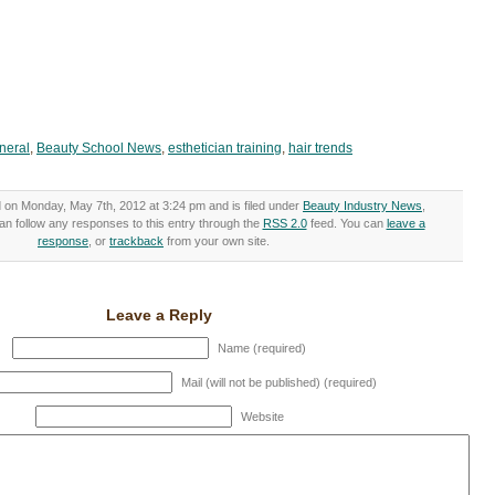
neral
,
Beauty School News
,
esthetician training
,
hair trends
 on Monday, May 7th, 2012 at 3:24 pm and is filed under
Beauty Industry News
,
an follow any responses to this entry through the
RSS 2.0
feed. You can
leave a
response
, or
trackback
from your own site.
Leave a Reply
Name (required)
Mail (will not be published) (required)
Website