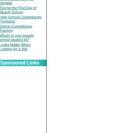
Nevada
Tips for the First Day of
Beauty School
High School Cosmetology
Programs
Online Cosmetology
Training
What's in your beauty
school student kit?
Looks Matter When
Looking for a Job
Sponsored Links