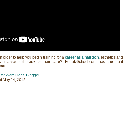
in order to help you begin training for a
career as a nail tech
, esthetics and
gy, massage therapy or hair care? BeautySchool.com has the right
you.
at
May 14, 2012
.