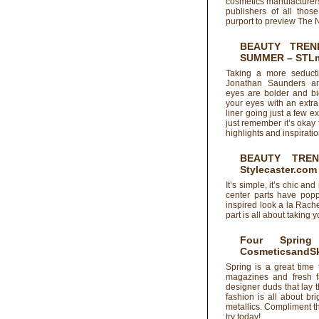
cosmetics manufacturers
publishers of all tho
purport to preview The 
BEAUTY TREN
SUMMER
– STL
Taking a more seducti
Jonathan Saunders an
eyes are bolder and bi
your eyes with an extra 
liner going just a few 
just remember it’s okay
highlights and inspirati
BEAUTY TRE
Stylecaster.com
It’s simple, it’s chic 
center parts have popp
inspired look a la Rach
part is all about taking y
Four Sprin
CosmeticsandSk
Spring is a great time
magazines and fresh f
designer duds that lay 
fashion is all about br
metallics. Compliment t
try today!