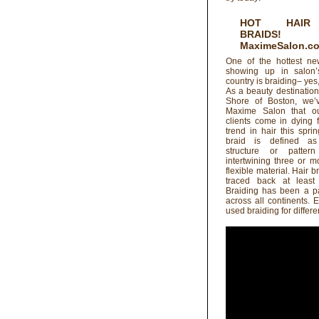
HOT HAIR
BRAIDS!
MaximeSalon.c
One of the hottest ne
showing up in salon’
country is braiding– yes,
As a beauty destinatio
Shore of Boston, we’
Maxime Salon that ou
clients come in dying f
trend in hair this spr
braid is defined a
structure or patter
intertwining three or m
flexible material. Hair 
traced back at least
Braiding has been a pa
across all continents. 
used braiding for differe