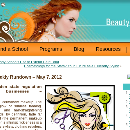
ind a School
Programs
Blog
Resources
ogy Schools Use to Extend Hair Color
Cosmetology for the Stars? Your Future as a Celebrity Stylist
»
ekly Rundown – May 7, 2012
den state regulation
businesses
–
ns. Permanent makeup. The
glow of sunless tanning.
and hair-straightening
ds, by definition, fade far
elf (the permanent makeup
’s intrinsic fickleness is a
stylists, clothing retailers,