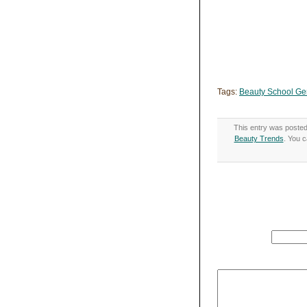
Tags:
Beauty School Ge
This entry was posted
Beauty Trends
. You c