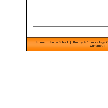
Home
|
Find a School
|
Beauty & Cosmetology 
Contact Us