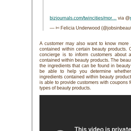
bizjournals.com/twincities/mor…
via @
— ✄ Felicia Underwood (@jobsinbeau
A customer may also want to know more ab
contained within certain beauty products. 
concierge is to inform customers about al
contained within beauty products. The beaut
the ingredients that can be found in beaut
be able to help you determine whether 
ingredients contained within beauty product
is able to provide customers with coupons fo
types of beauty products.