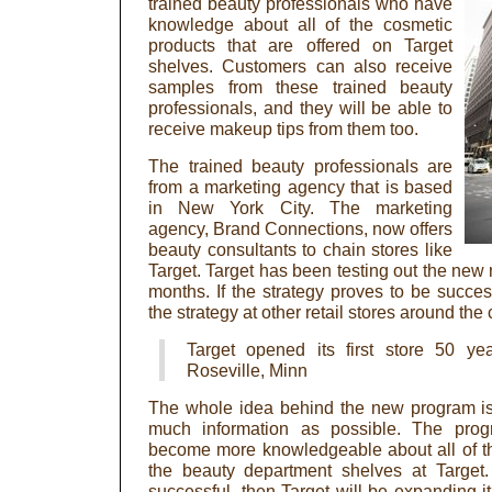
trained beauty professionals who have
knowledge about all of the cosmetic
products that are offered on Target
shelves. Customers can also receive
samples from these trained beauty
professionals, and they will be able to
receive makeup tips from them too.
The trained beauty professionals are
from a marketing agency that is based
in New York City. The marketing
agency, Brand Connections, now offers
beauty consultants to chain stores like
Target. Target has been testing out the new 
months. If the strategy proves to be success
the strategy at other retail stores around the 
Target opened its first store 50 y
Roseville, Minn
The whole idea behind the new program is
much information as possible. The pro
become more knowledgeable about all of th
the beauty department shelves at Target.
successful, then Target will be expanding i