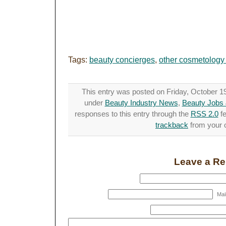
Tags:
beauty concierges
,
other cosmetology
This entry was posted on Friday, October 19t
under
Beauty Industry News
,
Beauty Jobs 
responses to this entry through the
RSS 2.0
fe
trackback
from your o
Leave a Re
Mail