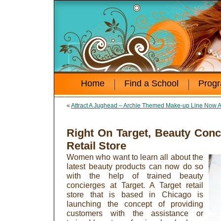
Home
Find a School
Prog
«
Attract A Jughead – Archie Themed Make-up Line Now A
Right On Target, Beauty Con
Retail Store
Women who want to learn all about the
latest beauty products can now do so
with the help of trained beauty
concierges at Target. A Target retail
store that is based in Chicago is
launching the concept of providing
customers with the assistance or