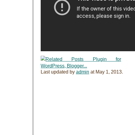
Last updated by
admin
at
May 1, 2013
.