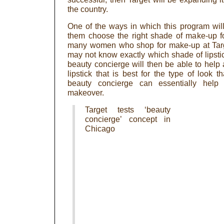
the country.
One of the ways in which this program wil
them choose the right shade of make-up for
many women who shop for make-up at Targe
may not know exactly which shade of lipstick 
beauty concierge will then be able to hel
lipstick that is best for the type of look 
beauty concierge can essentially help
makeover.
Target tests ‘beauty
concierge’ concept in
Chicago