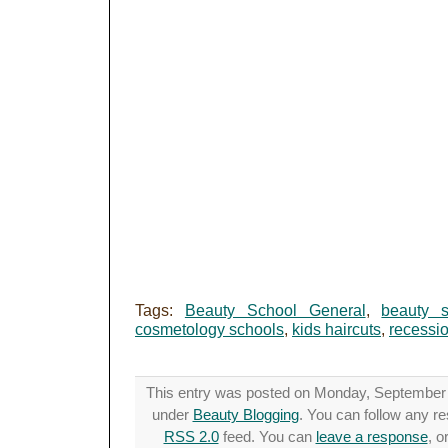
Tags:
Beauty School General
,
beauty s
cosmetology schools
,
kids haircuts
,
recessi
This entry was posted on Monday, September 1
under
Beauty Blogging
. You can follow any re
RSS 2.0
feed. You can
leave a response
, o