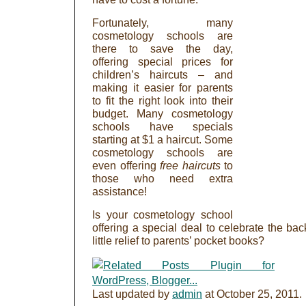
Fortunately, many
cosmetology schools are
there to save the day,
offering special prices for
children’s haircuts – and
making it easier for parents
to fit the right look into their
budget. Many cosmetology
schools have specials
starting at $1 a haircut. Some
cosmetology schools are
even offering
free haircuts
to
those who need extra
assistance!
Is your cosmetology school
offering a special deal to celebrate the ba
little relief to parents’ pocket books?
Last updated by
admin
at
October 25, 2011
.