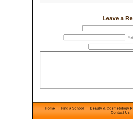
Leave a Re
Mail
Home
|
Find a School
|
Beauty & Cosmetology 
Contact Us