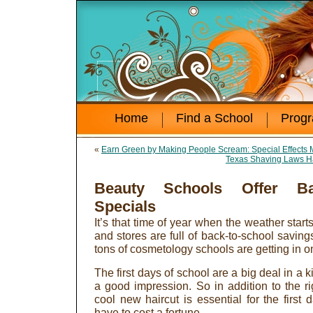
Home
Find a School
Prog
«
Earn Green by Making People Scream: Special Effects M
Texas Shaving Laws H
Beauty Schools Offer Bac
Specials
It’s that time of year when the weather start
and stores are full of back-to-school savin
tons of cosmetology schools are getting in o
The first days of school are a big deal in a k
a good impression. So in addition to the 
cool new haircut is essential for the first
have to cost a fortune.