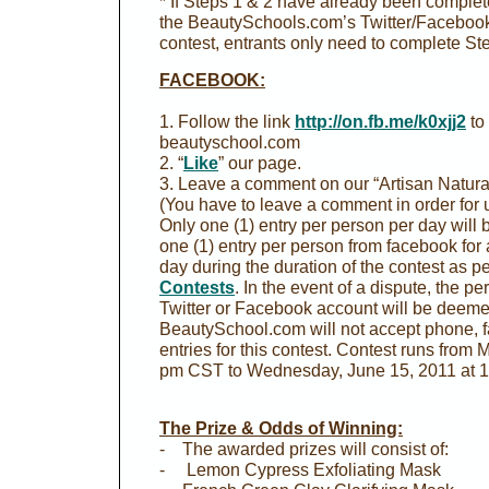
* If Steps 1 & 2 have already been completed
the BeautySchools.com’s Twitter/Facebook
contest, entrants only need to complete Ste
FACEBOOK:
1. Follow the link
http://on.fb.me/k0xjj2
to
beautyschool.com
2. “
Like
” our page.
3. Leave a comment on our “Artisan Natura
(You have to leave a comment in order for us
Only one (1) entry per person per day will 
one (1) entry per person from facebook for a
day during the duration of the contest as pe
Contests
. In the event of a dispute, the p
Twitter or Facebook account will be deemed
BeautySchool.com will not accept phone, fa
entries for this contest. Contest runs from
pm CST to Wednesday, June 15, 2011 at 
The Prize & Odds of Winning:
- The awarded prizes will consist of:
- Lemon Cypress Exfoliating Mask