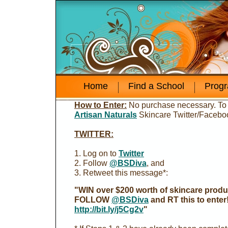
Home
Find a School
Prog
How to Enter:
No purchase necessary. To
Artisan Naturals
Skincare Twitter/Faceboo
TWITTER:
1. Log on to
Twitter
2. Follow
@BSDiva
, and
3. Retweet this message*:
"WIN over $200 worth of skincare produc
FOLLOW
@BSDiva
and RT this to enter
http://bit.ly/j5Cg2v
"