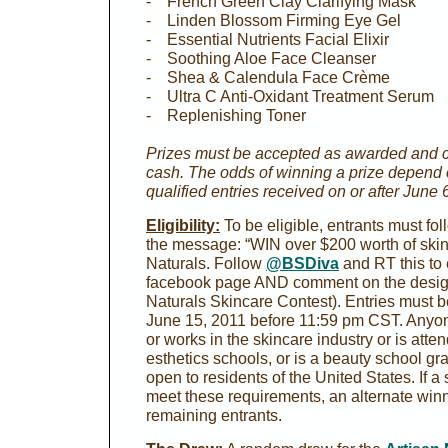
- French Green Clay Clarifying Mask
- Linden Blossom Firming Eye Gel
- Essential Nutrients Facial Elixir
- Soothing Aloe Face Cleanser
- Shea & Calendula Face Crème
- Ultra C Anti-Oxidant Treatment Serum
- Replenishing Toner
Prizes must be accepted as awarded and 
cash. The odds of winning a prize depend o
qualified entries received on or after June 
Eligibility:
To be eligible, entrants must fo
the message: “WIN over $200 worth of skin
Naturals. Follow
@BSDiva
and RT this to e
facebook page AND comment on the design
Naturals Skincare Contest). Entries must 
June 15, 2011 before 11:59 pm CST. Anyon
or works in the skincare industry or is att
esthetics schools, or is a beauty school gra
open to residents of the United States. If 
meet these requirements, an alternate winn
remaining entrants.