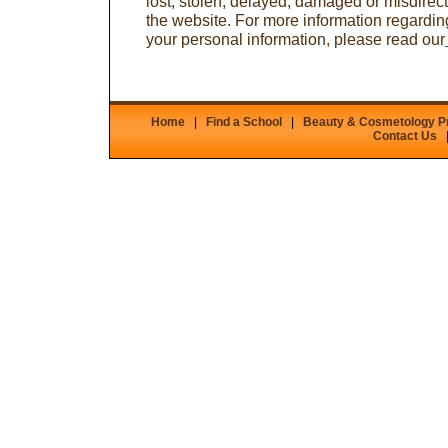
lost, stolen, delayed, damaged or misdirecte
the website. For more information regardi
your personal information, please read our
Home
|
Find a School
|
Beauty & Cosmetology 
Contact Us