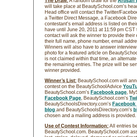
The Draw:
A random draw for the
Artisan 
will take place at BeautySchool.com’s hea
Head office will contact the Twitter/Facebo
a Twitter Direct Message, a Facebook Dire
contestant’s email address is listed on thei
have until June 20, 2011 at 11:59 pm CST to
contact will ask the winner to provide their
their full name, phone number, email addre
Winners will also have to answer intervie
photo for a featured article on BeautySchoo
is not claimed within that time, an alternat
the remaining entries. The prize will be sen
winner provided.
Winner’s List:
BeautySchool.com will anno
contest on the BeautySchoolAdvice
YouTu
BeautySchool.com’s
Facebook page
, My
Facebook Page
, BeautySchool.com’s
Twi
BeautySchoolsDirectory.com’s
Facebook
blog
and BeautySchoolsDirectory.com’s
b
chosen and a mailing address is provided.
Use of Contest Information:
All entries b
BeautySchool.com. BeautySchool.com assu