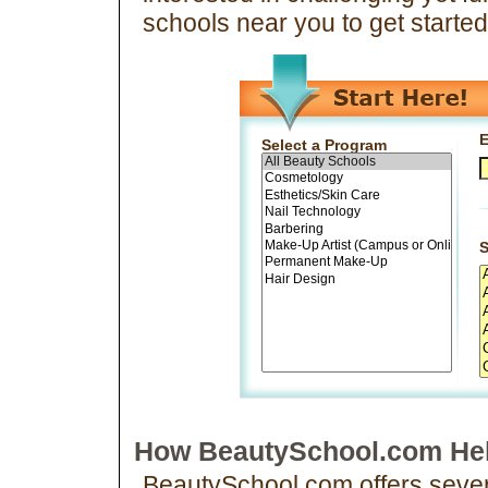
schools near you to get starte
E
Select a Program
S
How BeautySchool.com Hel
BeautySchool.com offers severa