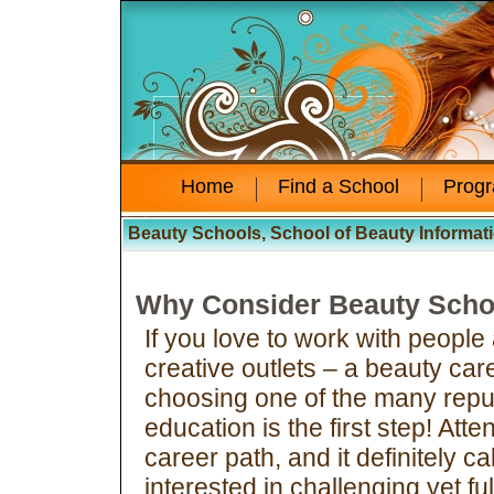
Home
Find a School
Prog
Beauty Schools, School of Beauty Informat
Why Consider Beauty Scho
If you love to work with people
creative outlets – a beauty car
choosing one of the many repu
education is the first step! Att
career path, and it definitely c
interested in challenging yet fu