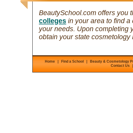
BeautySchool.com offers you th
colleges
in your area to find a 
your needs. Upon completing 
obtain your state cosmetology 
Home
|
Find a School
|
Beauty & Cosmetology 
Contact Us