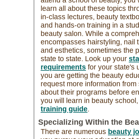
attend a school of beauty, you w
learn all about these topics th
in-class lectures, beauty textb
and hands-on training in a stu
beauty salon. While a compreh
encompasses hairstyling, nail t
and esthetics, sometimes the p
state to state. Look up your
st
requirements
for your state's
you are getting the beauty edu
request more information from
about their programs before en
you will learn in beauty school
training guide
.
Specializing Within the Bea
There are numerous
beauty j