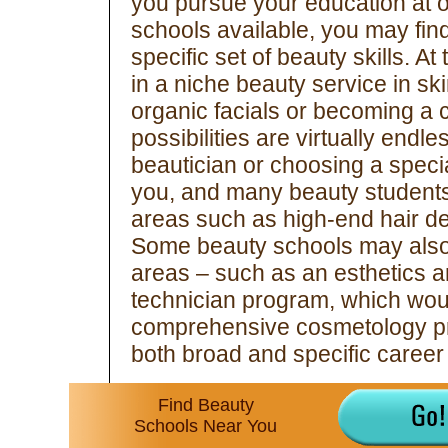
you pursue your education at 
schools available, you may find
specific set of beauty skills. A
in a niche beauty service in skin
organic facials or becoming a ce
possibilities are virtually endl
beautician or choosing a special
you, and many beauty students 
areas such as high-end hair d
Some beauty schools may also o
areas – such as an esthetics a
technician program, which wou
comprehensive cosmetology pro
both broad and specific career 
Find Beauty
Schools Near You