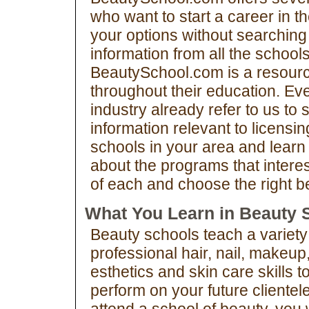
who want to start a career in t
your options without searching 
information from all the schools
BeautySchool.com is a resourc
throughout their education. Ev
industry already refer to us to 
information relevant to licens
schools in your area and learn
about the programs that intere
of each and choose the right be
What You Learn in Beauty 
Beauty schools teach a variety
professional hair, nail, makeup
esthetics and skin care skills t
perform on your future clientele