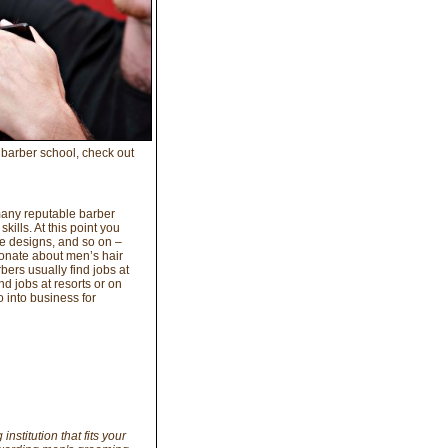
 barber school, check out
many reputable barber
kills. At this point you
ve designs, and so on –
onate about men’s hair
bers usually find jobs at
d jobs at resorts or on
 into business for
institution that fits your