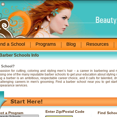
ind a School
Programs
Blog
Resources
Barber Schools Info
r School?
assion for cutting, coloring and styling men’s hair – a career in barbering and
sing one of the many reputable barber schools to get your education about styling me
 a barber is an ambitious, respectable career choice, and it calls for talented, d
, challenging careers in men's grooming. Find a barber school near you to get sta
ppearance services.
Enter Zip/Postal Code
ect a Program
Find Scho