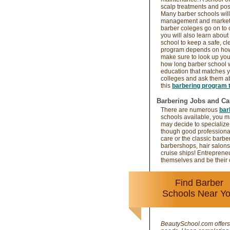
scalp treatments and possi
Many barber schools will 
management and marketin
barber coleges go on to
you will also learn about
school to keep a safe, cl
program depends on how 
make sure to look up yo
how long barber school w
education that matches y
colleges and ask them abo
this
barbering program t
Barbering Jobs and Ca
There are numerous
bar
schools available, you ma
may decide to specialize
though good professiona
care or the classic barbe
barbershops, hair salons
cruise ships! Entreprene
themselves and be their
Find Barber
Schools Near Y
BeautySchool.com offers 