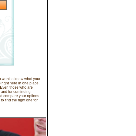
ou want to know what your
 right here in one place.
. Even those who are
, and for continuing
nd compare your options.
o find the right one for