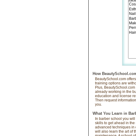
How BeautySchool.com 
BeautySchool.com offers s
training options are with
Plus, BeautySchool.com i
already working in the bus
education and license re
Then request information 
you.
What You Learn in Bar
In barber school you will
skills to get ahead in th
advanced techniques in cu
will also learn the art o
maintenance. A school of 