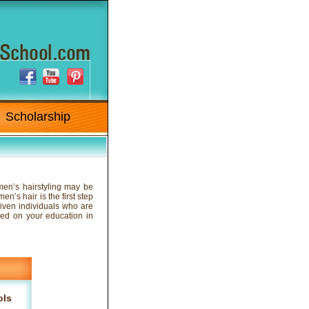
Scholarship
 men’s hairstyling may be
n’s hair is the first step
riven individuals who are
rted on your education in
ols