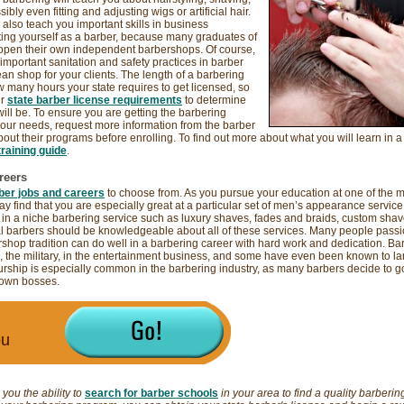
bly even fitting and adjusting wigs or artificial hair.
also teach you important skills in business
g yourself as a barber, because many graduates of
 open their own independent barbershops. Of course,
 important sanitation and safety practices in barber
ean shop for your clients. The length of a barbering
many hours your state requires to get licensed, so
ur
state barber license requirements
to determine
ill be. To ensure you are getting the barbering
our needs, request more information from the barber
ut their programs before enrolling. To find out more about what you will learn in a
raining guide
.
reers
ber jobs and careers
to choose from. As you pursue your education at one of the 
y find that you are especially great at a particular set of men’s appearance service s
 in a niche barbering service such as luxury shaves, fades and braids, custom sha
l barbers should be knowledgeable about all of these services. Many people passi
rshop tradition can do well in a barbering career with hard work and dedication. Bar
, the military, in the entertainment business, and some have even been known to lan
urship is especially common in the barbering industry, as many barbers decide to go
 own bosses.
ou
you the ability to
search for barber schools
in your area to find a quality barbering 