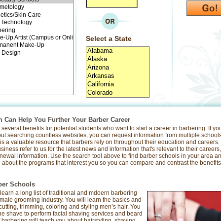
Select a State
Can Help You Further Your Barber Career
everal benefits for potential students who want to start a career in barbering. If y
out searching countless websites, you can request information from multiple schools
s a valuable resource that barbers rely on throughout their education and careers
iness refer to us for the latest news and information that's relevant to their careers
newal information. Use the search tool above to find barber schools in your area a
about the programs that interest you so you can compare and contrast the benefits t
ber Schools
 learn a long list of traditional and mdoern barbering
e male grooming industry. You will learn the basics and
tting, trimming, coloring and styling men’s hair. You
f the shave to perform facial shaving services and beard
barbering will teach you about hairstyling, shaving,