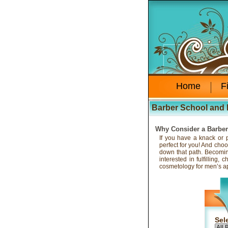
Home
F
Barber School and 
Why Consider a Barbe
If you have a knack or p
perfect for you! And choo
down that path. Becoming
interested in fulfilling
cosmetology for men’s a
Sel