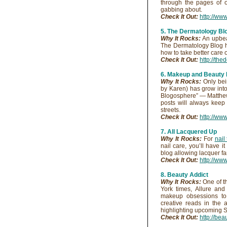
through the pages of o
gabbing about.
Check It Out:
http://ww
5. The Dermatology Bl
Why It Rocks:
An upbeat
The Dermatology Blog ha
how to take better care of
Check It Out:
http://th
6. Makeup and Beauty 
Why It Rocks:
Only bein
by Karen) has grow into
Blogosphere” — Matthew
posts will always keep
streets.
Check It Out:
http://w
7. All Lacquered Up
Why It Rocks:
For
nail
nail care, you’ll have i
blog allowing lacquer fan
Check It Out:
http://ww
8. Beauty Addict
Why It Rocks:
One of t
York times, Allure an
makeup obsessions to 
creative reads in the 
highlighting upcoming St
Check It Out:
http://be