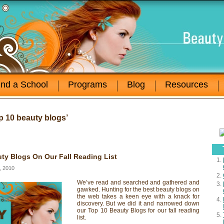
ind a School
Programs
Blog
Resources
p 10 beauty blogs’
ty Blogs On Our Fall Reading List
, 2010
We’ve read and searched and gathered and
gawked. Hunting for the best beauty blogs on
the web takes a keen eye with a knack for
discovery. But we did it and narrowed down
our Top 10 Beauty Blogs for our fall reading
list.