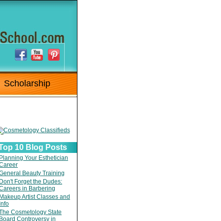
Scholarship
Top 10 Blog Posts
Planning Your Esthetician
Career
General Beauty Training
Don't Forget the Dudes:
Careers in Barbering
Makeup Artist Classes and
Info
The Cosmetology State
Board Controversy in