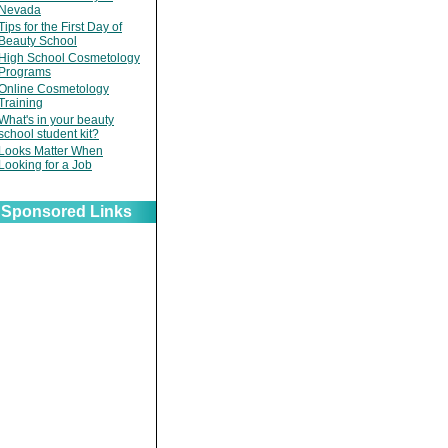
Nevada
Tips for the First Day of
Beauty School
High School Cosmetology
Programs
Online Cosmetology
Training
What's in your beauty
school student kit?
Looks Matter When
Looking for a Job
Sponsored Links