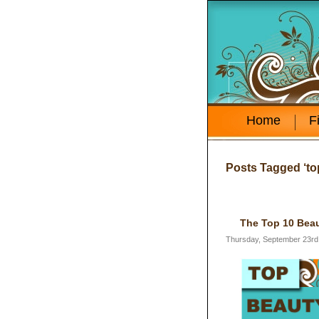
Home
F
Posts Tagged ‘to
The Top 10 Beau
Thursday, September 23rd