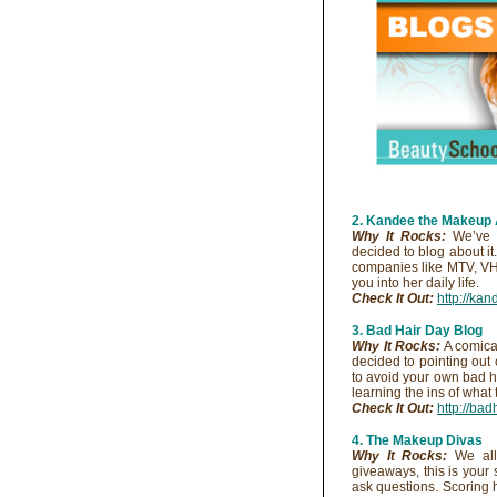
2. Kandee the Makeup 
Why It Rocks:
We’ve a
decided to blog about it
companies like MTV, V
you into her daily life.
Check It Out:
http://ka
3. Bad Hair Day Blog
Why It Rocks:
A comical
decided to pointing out 
to avoid your own bad h
learning the ins of what 
Check It Out:
http://ba
4. The Makeup Divas
Why It Rocks:
We all 
giveaways, this is your
ask questions. Scoring h