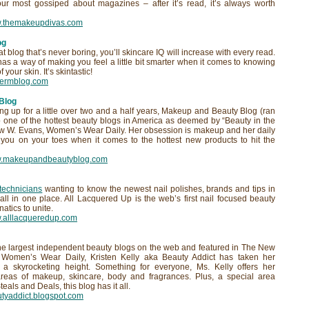
ur most gossiped about magazines – after it’s read, it’s always worth
w.themakeupdivas.com
og
 blog that’s never boring, you’ll skincare IQ will increase with every read.
s a way of making you feel a little bit smarter when it comes to knowing
 your skin. It’s skintastic!
edermblog.com
Blog
g up for a little over two and a half years, Makeup and Beauty Blog (ran
 one of the hottest beauty blogs in America as deemed by “Beauty in the
 W. Evans, Women’s Wear Daily. Her obsession is makeup and her daily
 you on your toes when it comes to the hottest new products to hit the
ww.makeupandbeautyblog.com
 technicians
wanting to know the newest nail polishes, brands and tips in
t all in one place. All Lacquered Up is the web’s first nail focused beauty
atics to unite.
w.alllacqueredup.com
he largest independent beauty blogs on the web and featured in The New
d Women’s Wear Daily, Kristen Kelly aka Beauty Addict has taken her
a skyrocketing height. Something for everyone, Ms. Kelly offers her
areas of makeup, skincare, body and fragrances. Plus, a special area
eals and Deals, this blog has it all.
autyaddict.blogspot.com