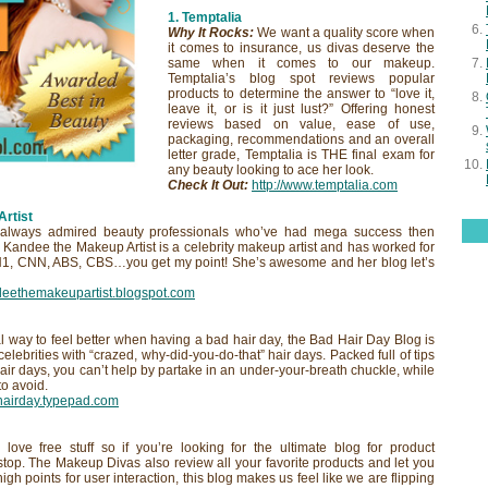
1. Temptalia
Why It Rocks:
We want a quality score when
it comes to insurance, us divas deserve the
same when it comes to our makeup.
Temptalia’s blog spot reviews popular
products to determine the answer to “love it,
leave it, or is it just lust?” Offering honest
reviews based on value, ease of use,
packaging, recommendations and an overall
letter grade, Temptalia is THE final exam for
any beauty looking to ace her look.
Check It Out
:
http://www.temptalia.com
Artist
lways admired beauty professionals who’ve had mega success then
. Kandee the Makeup Artist is a celebrity makeup artist and has worked for
H1, CNN, ABS, CBS…you get my point! She’s awesome and her blog let’s
ndeethemakeupartist.blogspot.com
 way to feel better when having a bad hair day, the Bad Hair Day Blog is
celebrities with “crazed, why-did-you-do-that” hair days. Packed full of tips
air days, you can’t help by partake in an under-your-breath chuckle, while
to avoid.
dhairday.typepad.com
love free stuff so if you’re looking for the ultimate blog for product
 stop. The Makeup Divas also review all your favorite products and let you
igh points for user interaction, this blog makes us feel like we are flipping