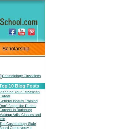
Scholarship
Top 10 Blog Posts
Planning Your Esthetician
Career
General Beauty Training
Don't Forget the Dudes:
Careers in Barbering
Makeup Artist Classes and
Info
The Cosmetology State
Board Controversy in