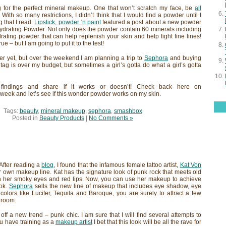
 for the perfect mineral makeup. One that won’t scratch my face, be
all
 With so many restrictions, I didn’t think that I would find a powder until I
 that I read.
Lipstick, powder ‘n paint
featured a post about a new powder
ydrating Powder. Not only does the powder contain 60 minerals including
ydrating powder that can help replenish your skin and help fight fine lines!
e – but I am going to put it to the test!
der yet, but over the weekend I am planning a trip to
Sephora
and buying
tag is over my budget, but sometimes a girl’s gotta do what a girl’s gotta
findings and share if it works or doesn’t! Check back here on
week and let’s see if this wonder powder works on my skin.
Tags:
beauty
,
mineral makeup
,
sephora
,
smashbox
Posted in
Beauty Products
|
No Comments »
 After reading a
blog
, I found that the infamous female tattoo artist,
Kat Von
 own makeup line. Kat has the signature look of punk rock that meets old
 her smoky eyes and red lips. Now, you can use her makeup to achieve
ook.
Sephora
sells the new line of makeup that includes eye shadow, eye
h colors like Lucifer, Tequila and Baroque, you are surely to attract a few
 room.
off a new trend – punk chic. I am sure that I will find several attempts to
ou have training as a
makeup artist
I bet that this look will be all the rave for