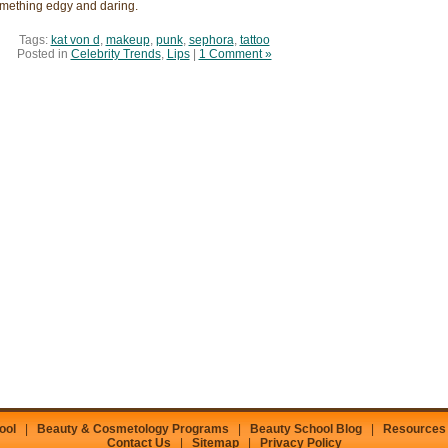
something edgy and daring.
Tags:
kat von d
,
makeup
,
punk
,
sephora
,
tattoo
Posted in
Celebrity Trends
,
Lips
|
1 Comment »
ool
|
Beauty & Cosmetology Programs
|
Beauty School Blog
|
Resources
Contact Us
|
Sitemap
|
Privacy Policy