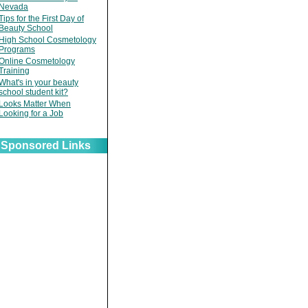
Nevada
Tips for the First Day of
Beauty School
High School Cosmetology
Programs
Online Cosmetology
Training
What's in your beauty
school student kit?
Looks Matter When
Looking for a Job
Sponsored Links