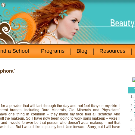
ind a School
Programs
Blog
Resources
phora’
for a powder that will last through the day and not feel itchy on my skin. I
ferent brands, including Bare Minerals, Glo Minerals and Physicians’
 have one thing in common – they make my face feel all scratchy. And
 off the makeup. So, I have now been going to work sans makeup – yikes! I
st and I would forever be that person who doesn’t wear makeup – not that
ith that. But I would like to put my best face forward. Sorry, but I will have