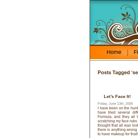
Home
F
Posts Tagged ‘se
Let’s Face It!
Friday, June 13th, 2008
I have been on the hunt 
have tried several dif
Formula, and they all
scratching my face rubs
thought that all was lo
there is anything wrong w
to have makeup for that!