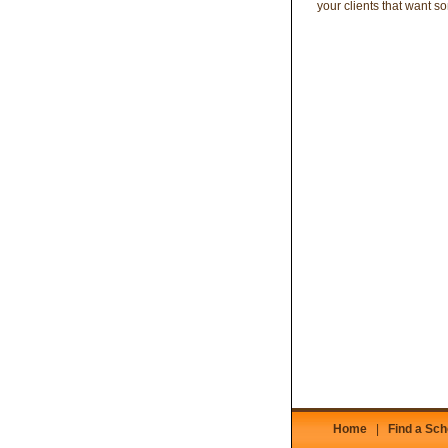
your clients that want 
Home
|
Find a Sch