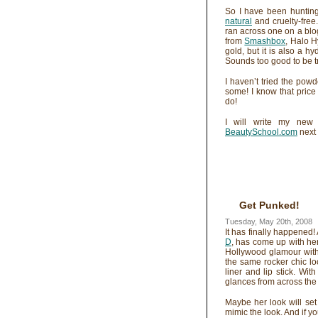
So I have been hunting
natural
and cruelty-free.
ran across one on a blog
from
Smashbox
, Halo H
gold, but it is also a h
Sounds too good to be tru
I haven’t tried the pow
some! I know that price 
do!
I will write my new 
BeautySchool.com
next 
Get Punked!
Tuesday, May 20th, 2008
It has finally happened!
D
, has come up with her
Hollywood glamour with
the same rocker chic l
liner and lip stick. Wit
glances from across the
Maybe her look will set 
mimic the look. And if y