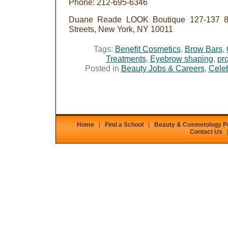
Phone: 212-695-6346
Duane Reade LOOK Boutique 127-137 8t
Streets, New York, NY 10011
Tags:
Benefit Cosmetics
,
Brow Bars
,
Treatments
,
Eyebrow shaping
,
pro
Posted in
Beauty Jobs & Careers
,
Celeb
Home
|
Find a School
|
Beauty & Cosmetology 
Contact Us