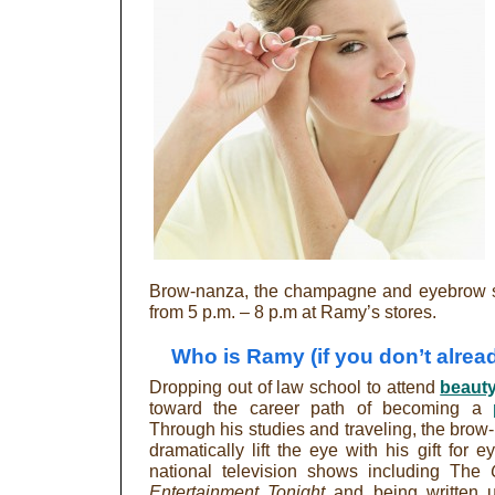
Brow-nanza, the champagne and eyebrow sc
from 5 p.m. – 8 p.m at Ramy’s stores.
Who is Ramy (if you don’t alre
Dropping out of law school to attend
beaut
toward the career path of becoming a
Through his studies and traveling, the brow
dramatically lift the eye with his gift for
national television shows including The
Entertainment Tonight
and being written 