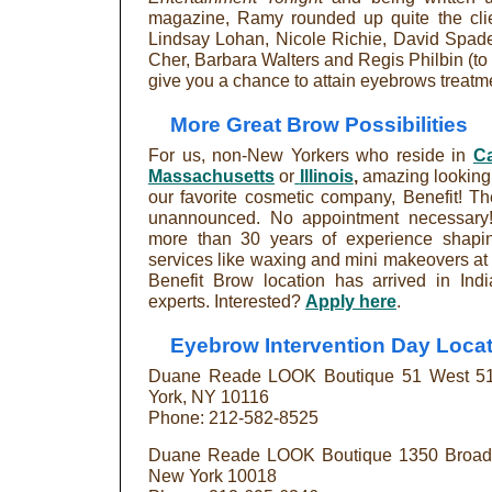
magazine, Ramy rounded up quite the clie
Lindsay Lohan, Nicole Richie, David Spade,
Cher, Barbara Walters and Regis Philbin (to 
give you a chance to attain eyebrows treatmen
More Great Brow Possibilities
For us, non-New Yorkers who reside in
Ca
Massachusetts
or
Illinois
,
amazing looking a
our favorite cosmetic company, Benefit! Th
unannounced. No appointment necessary! 
more than 30 years of experience shapin
services like waxing and mini makeovers at
Benefit Brow location has arrived in Ind
experts. Interested?
Apply here
.
Eyebrow Intervention Day Locat
Duane Reade LOOK Boutique 51 West 51s
York, NY 10116
Phone: 212-582-8525
Duane Reade LOOK Boutique 1350 Broadwa
New York 10018