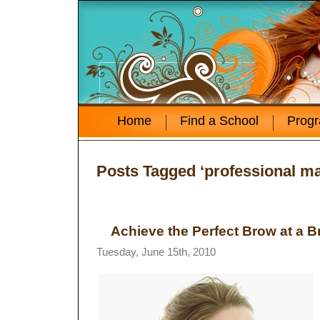
Home
Find a School
Prog
Posts Tagged ‘professional ma
Achieve the Perfect Brow at a 
Tuesday, June 15th, 2010