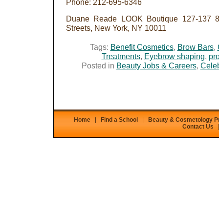
Phone: 212-695-6346
Duane Reade LOOK Boutique 127-137 8t
Streets, New York, NY 10011
Tags:
Benefit Cosmetics
,
Brow Bars
,
Treatments
,
Eyebrow shaping
,
pro
Posted in
Beauty Jobs & Careers
,
Celeb
Home
|
Find a School
|
Beauty & Cosmetology 
Contact Us