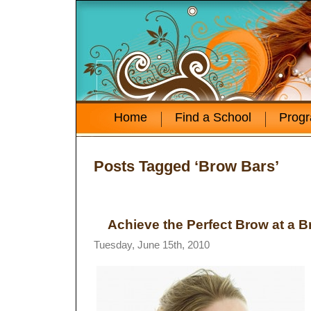
Home
Find a School
Prog
Posts Tagged ‘Brow Bars’
Achieve the Perfect Brow at a 
Tuesday, June 15th, 2010