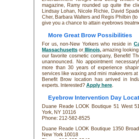
magazine, Ramy rounded up quite the clie
Lindsay Lohan, Nicole Richie, David Spade,
Cher, Barbara Walters and Regis Philbin (to 
give you a chance to attain eyebrows treatmen
More Great Brow Possibilities
For us, non-New Yorkers who reside in
Ca
Massachusetts
or
Illinois
,
amazing looking a
our favorite cosmetic company, Benefit! Th
unannounced. No appointment necessary! 
more than 30 years of experience shapin
services like waxing and mini makeovers at
Benefit Brow location has arrived in Ind
experts. Interested?
Apply here
.
Eyebrow Intervention Day Locat
Duane Reade LOOK Boutique 51 West 51s
York, NY 10116
Phone: 212-582-8525
Duane Reade LOOK Boutique 1350 Broadwa
New York 10018