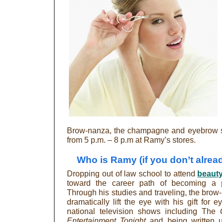
Brow-nanza, the champagne and eyebrow sc
from 5 p.m. – 8 p.m at Ramy’s stores.
Who is Ramy (if you don’t alre
Dropping out of law school to attend
beaut
toward the career path of becoming a
Through his studies and traveling, the brow
dramatically lift the eye with his gift for
national television shows including The
Entertainment Tonight
and being written 