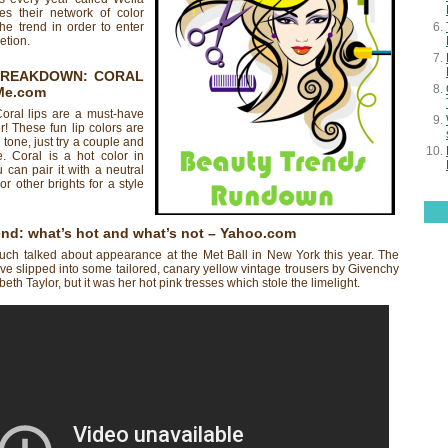
es their network of color
 the trend in order to enter
etion.
BREAKDOWN: CORAL
Me.com
Coral lips are a must-have
! These fun lip colors are
 tone, just try a couple and
e. Coral is a hot color in
 can pair it with a neutral
 or other brights for a style
end: what’s hot and what’s not
– Yahoo.com
h talked about appearance at the Met Ball in New York this year. The
e slipped into some tailored, canary yellow vintage trousers by Givenchy
th Taylor, but it was her hot pink tresses which stole the limelight.