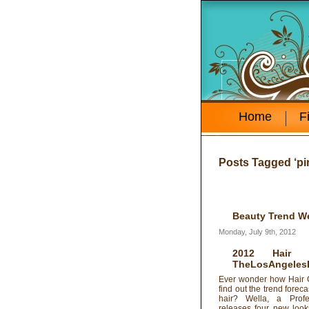
Home
F
Posts Tagged ‘pin
Beauty Trend W
Monday, July 9th, 2012
2012 Hair
TheLosAngeles
Ever wonder how Hair C
find out the trend foreca
hair? Wella, a Profe
releases four new look