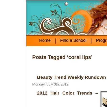
Home
Find a School
Prog
Posts Tagged ‘coral lips’
Beauty Trend Weekly Rundown –
Monday, July 9th, 2012
2012 Hair Color Trends
–