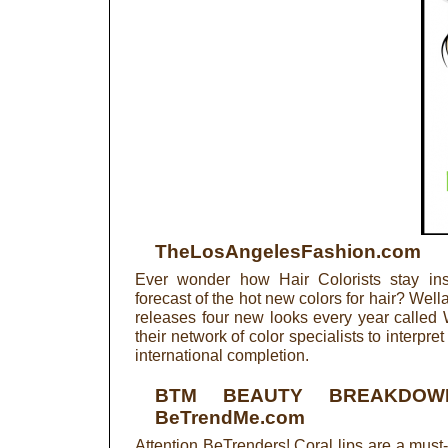
TheLosAngelesFashion.com
Ever wonder how Hair Colorists stay ins
forecast of the hot new colors for hair? Wella
releases four new looks every year called 
their network of color specialists to interpret
international completion.
BTM BEAUTY BREAKDOW
BeTrendMe.com
Attention BeTrenders! Coral lips are a must