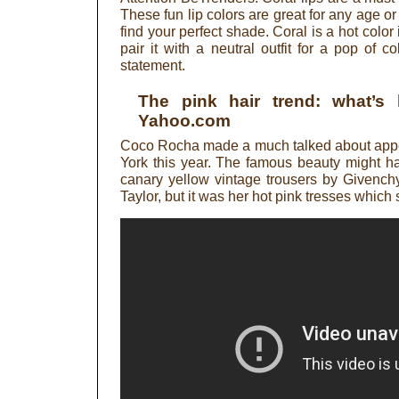
These fun lip colors are great for any age or 
find your perfect shade. Coral is a hot colo
pair it with a neutral outfit for a pop of co
statement.
The pink hair trend: what’s
Yahoo.com
Coco Rocha made a much talked about appe
York this year. The famous beauty might ha
canary yellow vintage trousers by Givench
Taylor, but it was her hot pink tresses which s