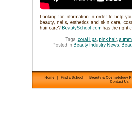
Looking for information in order to help you
beauty, nails, esthetics and skin care, c
hair care?
BeautySchool.com
has the right 
Tags:
coral lips
,
pink hair
,
summ
Posted in
Beauty Industry News
,
Beau
Home
|
Find a School
|
Beauty & Cosmetology 
Contact Us