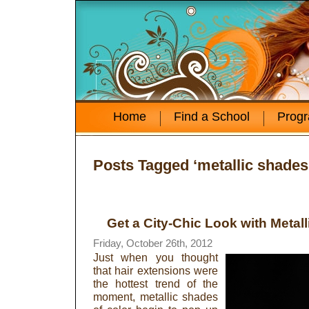
Home
Find a School
Prog
Posts Tagged ‘metallic shades
Get a City-Chic Look with Metall
Friday, October 26th, 2012
Just when you thought
that hair extensions were
the hottest trend of the
moment, metallic shades