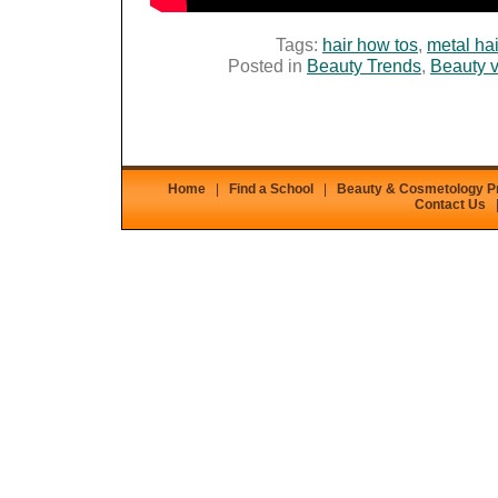
Tags:
hair how tos
,
metal hai
Posted in
Beauty Trends
,
Beauty 
Home
|
Find a School
|
Beauty & Cosmetology 
Contact Us