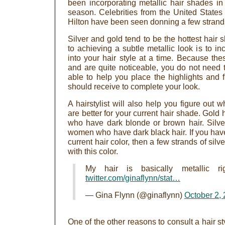
been incorporating metallic hair shades in 
season. Celebrities from the United State
Hilton have been seen donning a few strands o
Silver and gold tend to be the hottest hair
to achieving a subtle metallic look is to in
into your hair style at a time. Because the
and are quite noticeable, you do not need th
able to help you place the highlights and 
should receive to complete your look.
A hairstylist will also help you figure out w
are better for your current hair shade. Gold
who have dark blonde or brown hair. Silver
women who have dark black hair. If you hav
current hair color, then a few strands of silve
with this color.
My hair is basically metallic r
twitter.com/ginaflynn/stat…
— Gina Flynn (@ginaflynn)
October 2,
One of the other reasons to consult a hair sty