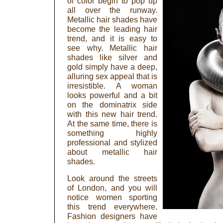
of color begin to pop up
all over the runway.
Metallic hair shades have
become the leading hair
trend, and it is easy to
see why. Metallic hair
shades like silver and
gold simply have a deep,
alluring sex appeal that is
irresistible. A woman
looks powerful and a bit
on the dominatrix side
with this new hair trend.
At the same time, there is
something highly
professional and stylized
about metallic hair
shades.
Look around the streets
of London, and you will
notice women sporting
this trend everywhere.
Fashion designers have