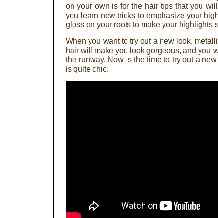
on your own is for the hair tips that you will 
you learn new tricks to emphasize your highl
gloss on your roots to make your highlights s
When you want to try out a new look, metallic
hair will make you look gorgeous, and you wil
the runway. Now is the time to try out a new
is quite chic.