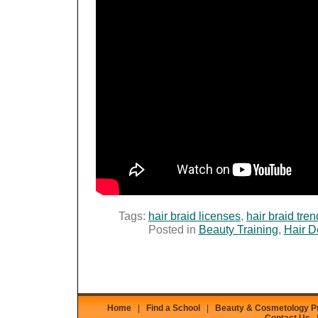
Tags:
hair braid licenses
,
hair braid tre
Posted in
Beauty Training
,
Hair D
Home
|
Find a School
|
Beauty & Cosmetology 