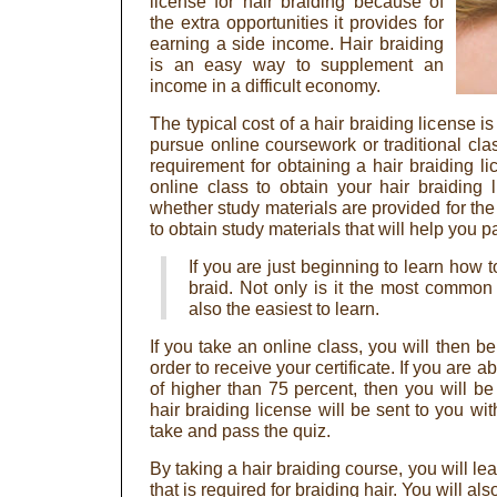
license for hair braiding because of
the extra opportunities it provides for
earning a side income. Hair braiding
is an easy way to supplement an
income in a difficult economy.
The typical cost of a hair braiding license 
pursue online coursework or traditional class
requirement for obtaining a hair braiding li
online class to obtain your hair braiding
whether study materials are provided for th
to obtain study materials that will help you 
If you are just beginning to learn how to
braid. Not only is it the most common st
also the easiest to learn.
If you take an online class, you will then be
order to receive your certificate. If you are a
of higher than 75 percent, then you will be
hair braiding license will be sent to you wi
take and pass the quiz.
By taking a hair braiding course, you will le
that is required for braiding hair. You will a