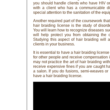
you should handle clients who have HIV o
with a client who has a communicable d
special attention to the sanitation of the equ
Another required part of the coursework that
hair braiding license is the study of disor
You will learn how to recognize diseases suc
will help protect you from obtaining the 
Studying this aspect of hair braiding will 
clients in your business.
It is essential to have a hair braiding licen
for other people and receive compensation i
may not practice the art of hair braiding wit
receive expensive fines if you are caught ha
a salon. If you do fusions, semi-weaves or 
have a hair braiding license.