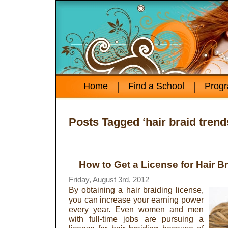
Home
Find a School
Prog
Posts Tagged ‘hair braid trend
How to Get a License for Hair B
Friday, August 3rd, 2012
By obtaining a hair braiding license,
you can increase your earning power
every year. Even women and men
with full-time jobs are pursuing a