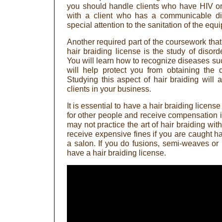
you should handle clients who have HIV o
with a client who has a communicable d
special attention to the sanitation of the equ
Another required part of the coursework that
hair braiding license is the study of disor
You will learn how to recognize diseases suc
will help protect you from obtaining the 
Studying this aspect of hair braiding will 
clients in your business.
It is essential to have a hair braiding licen
for other people and receive compensation i
may not practice the art of hair braiding wit
receive expensive fines if you are caught ha
a salon. If you do fusions, semi-weaves or 
have a hair braiding license.