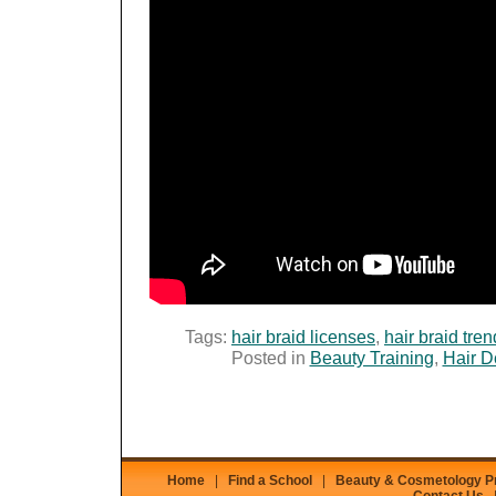
Tags:
hair braid licenses
,
hair braid tre
Posted in
Beauty Training
,
Hair D
Home
|
Find a School
|
Beauty & Cosmetology 