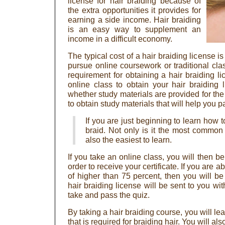
license for hair braiding because of
the extra opportunities it provides for
earning a side income. Hair braiding
is an easy way to supplement an
income in a difficult economy.
The typical cost of a hair braiding license 
pursue online coursework or traditional class
requirement for obtaining a hair braiding li
online class to obtain your hair braiding
whether study materials are provided for th
to obtain study materials that will help you 
If you are just beginning to learn how to
braid. Not only is it the most common st
also the easiest to learn.
If you take an online class, you will then be
order to receive your certificate. If you are a
of higher than 75 percent, then you will be
hair braiding license will be sent to you wi
take and pass the quiz.
By taking a hair braiding course, you will le
that is required for braiding hair. You will a