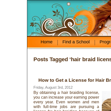
Home
Find a School
Prog
Posts Tagged ‘hair braid licen
How to Get a License for Hair B
Friday, August 3rd, 2012
By obtaining a hair braiding license,
you can increase your earning power
every year. Even women and men
with full-time jobs are pursuing a