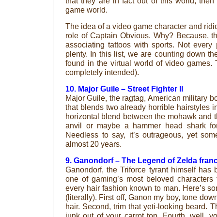
that they are in fact out of this world, the
game world.
The idea of a video game character and ridic
role of Captain Obvious. Why? Because, th
associating tattoos with sports. Not every
plenty. In this list, we are counting down t
found in the virtual world of video games. 
completely intended).
10. Major Guile – Street Fighter II
Major Guile, the ragtag, American military b
that blends two already horrible hairstyles i
horizontal blend between the mohawk and the
anvil or maybe a hammer head shark for f
Needless to say, it’s outrageous, yet som
almost 20 years.
9. Ganondorf – The Legend of Zelda fran
Ganondorf, the Triforce tyrant himself ha
one of gaming’s most beloved characters 
every hair fashion known to man. Here’s som
(literally). First off, Ganon my boy, tone dow
hair. Second, trim that yeti-looking beard. 
junk out of your carrot top. Fourth, well, 