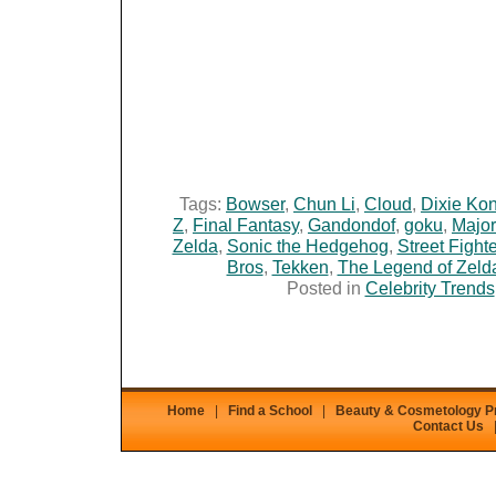
Tags:
Bowser
,
Chun Li
,
Cloud
,
Dixie Ko
Z
,
Final Fantasy
,
Gandondof
,
goku
,
Major
Zelda
,
Sonic the Hedgehog
,
Street Fighte
Bros
,
Tekken
,
The Legend of Zeld
Posted in
Celebrity Trends
Home
|
Find a School
|
Beauty & Cosmetology 
Contact Us