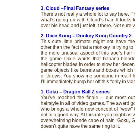
3. Cloud –Final Fantasy series
There’s not really a whole lot to say here. 
what’s going on with Cloud’s hair. It look
over his head and just left it there. Not sure w
2. Dixie Kong – Donkey Kong Country 2
This cute little primate might not have t
other than the fact that a monkey is trying 
the more unusual aspect of this ape’s hair is
the game Dixie whirls that banana-blonde 
helicopter blades in order to slow her decen
game objects like barrels and boxes which 
or throws. You show me someone in real-li
I’ll immediately bump her off this “only in vid
1. Goku – Dragon Ball Z series
You’ve reached the finale – our most out
hairstyle in all of video games. The award 
who brings a whole new concept of “wow” t
not in a good way. At this rate you might as 
overwhelming blonde cape of hair. “Goku, G
doesn’t quite have the same ring to it.