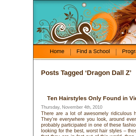
Home
Find a School
Prog
Posts Tagged ‘Dragon Dall Z’
Ten Hairstyles Only Found in 
Thursday, November 4th, 2010
There are a lot of awesomely ridiculous h
They’re everywhere you look, around ever
probably participated in one of these fashio
looking for the best, worst hair styles – tho