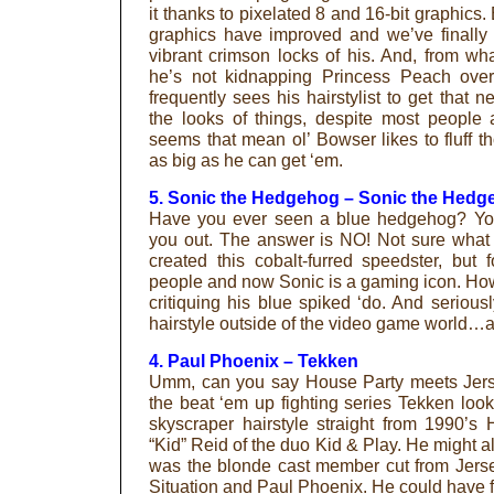
it thanks to pixelated 8 and 16-bit graphics. 
graphics have improved and we’ve finally 
vibrant crimson locks of his. And, from wh
he’s not kidnapping Princess Peach ove
frequently sees his hairstylist to get that 
the looks of things, despite most people 
seems that mean ol’ Bowser likes to fluff th
as big as he can get ‘em.
5. Sonic the Hedgehog – Sonic the Hedg
Have you ever seen a blue hedgehog? You
you out. The answer is NO! Not sure what
created this cobalt-furred speedster, but
people and now Sonic is a gaming icon. Howe
critiquing his blue spiked ‘do. And seriousl
hairstyle outside of the video game world…at
4. Paul Phoenix – Tekken
Umm, can you say House Party meets Jer
the beat ‘em up fighting series Tekken looks
skyscraper hairstyle straight from 1990’s
“Kid” Reid of the duo Kid & Play. He might al
was the blonde cast member cut from Jers
Situation and Paul Phoenix. He could have fit