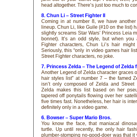
head altogether. There’s just too much to corr
8. Chun Li – Street Fighter II
Coming in at number 8, we have another 
lineup. Chun Li, like Guile (#10 on the list) 
slightly screams Star Wars’ Princess Leia m
bonnet). It’s an odd style, but when you a
Fighter characters, Chun Li’s hair mig
Seriously, this “only in video games hair li
Street Fighter characters, no joke.
7. Princess Zelda – The Legend of Zelda 
Another Legend of Zelda character graces o
hair styles list” at number 7 – the famed Ze
isn’t only composed of Zelda and Street 
Zelda makes this list based on her pseu
tapered off ponytails flowing over her satelli
five times fast. Nonetheless, her hair is inter
definitely only in a video game.
6. Bowser – Super Mario Bros.
You know the face, that maniacal dinosau
turtle. Up until recently, the only hair fa
plumber-stomping no-good-doer was that it