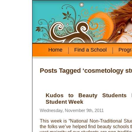
Home
Find a School
Prog
Posts Tagged ‘cosmetology st
Kudos to Beauty Students Du
Student Week
Wednesday, November 9th, 2011
This week is “National Non-Traditional St
the folks we’ve helped find beauty schools t