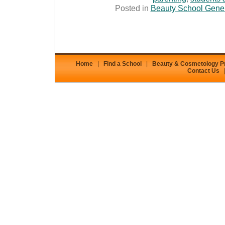
Posted in
Beauty School Gene
Home
|
Find a School
|
Beauty & Cosmetology 
Contact Us