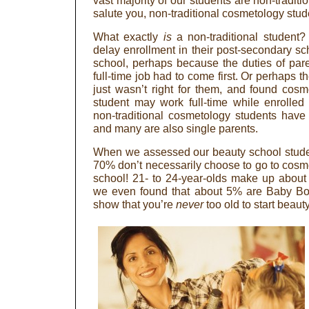
vast majority of our students are non-traditi
salute you, non-traditional cosmetology stud
What exactly
is
a non-traditional student?
delay enrollment in their post-secondary sc
school, perhaps because the duties of par
full-time job had to come first. Or perhaps th
just wasn’t right for them, and found cosme
student may work full-time while enrolle
non-traditional cosmetology students have
and many are also single parents.
When we assessed our beauty school stude
70% don’t necessarily choose to go to cosme
school! 21- to 24-year-olds make up about 
we even found that about 5% are Baby Boom
show that you’re
never
too old to start beaut