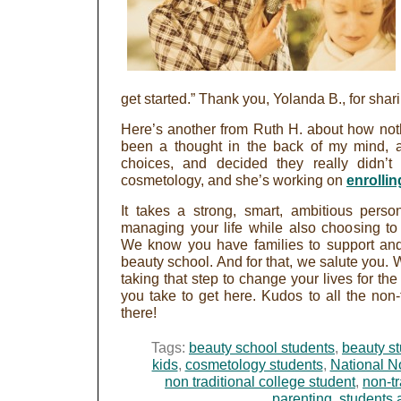
get started.” Thank you, Yolanda B., for shari
Here’s another from Ruth H. about how nothi
been a thought in the back of my mind, an
choices, and decided they really didn’t
cosmetology, and she’s working on
enrollin
It takes a strong, smart, ambitious perso
managing your life while also choosing to
We know you have families to support and
beauty school. And for that, we salute you. W
taking that step to change your lives for the
you take to get here. Kudos to all the non-
there!
Tags:
beauty school students
,
beauty s
kids
,
cosmetology students
,
National N
non traditional college student
,
non-tr
parenting
,
students 