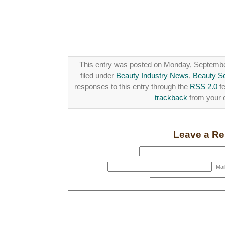
This entry was posted on Monday, September
filed under
Beauty Industry News
,
Beauty S
responses to this entry through the
RSS 2.0
fe
trackback
from your o
Leave a Re
Mail