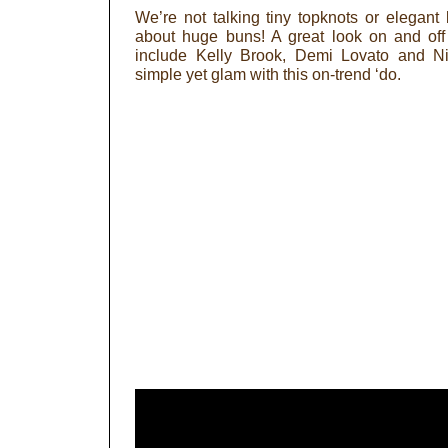
We’re not talking tiny topknots or elegant 
about huge buns! A great look on and off 
include Kelly Brook, Demi Lovato and Ni
simple yet glam with this on-trend ‘do.