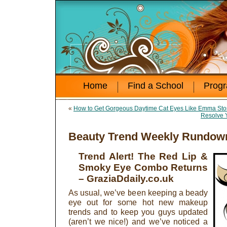
Home
Find a School
Prog
«
How to Get Gorgeous Daytime Cat Eyes Like Emma St
Resolve 
Beauty Trend Weekly Rundown
Trend Alert! The Red Lip &
Smoky Eye Combo Returns
– GraziaDdaily.co.uk
As usual, we’ve been keeping a beady
eye out for some hot new makeup
trends and to keep you guys updated
(aren’t we nice!) and we’ve noticed a