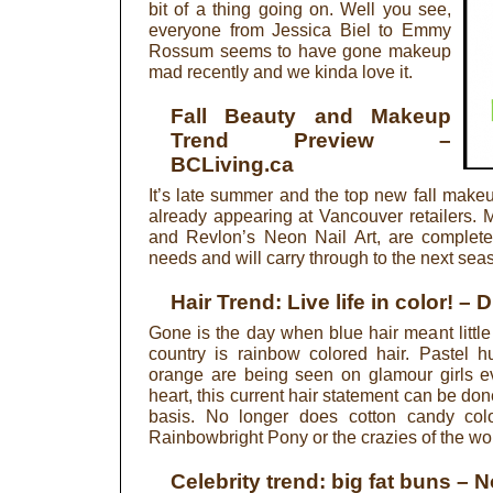
bit of a thing going on. Well you see,
everyone from Jessica Biel to Emmy
Rossum seems to have gone makeup
mad recently and we kinda love it.
Fall Beauty and Makeup
Trend Preview
–
BCLiving.ca
It’s late summer and the top new fall makeu
already appearing at Vancouver retailers.
and Revlon’s Neon Nail Art, are complete
needs and will carry through to the next sea
Hair Trend: Live life in color!
– D
Gone is the day when blue hair meant little 
country is rainbow colored hair. Pastel h
orange are being seen on glamour girls ev
heart, this current hair statement can be d
basis. No longer does cotton candy col
Rainbowbright Pony or the crazies of the wor
Celebrity trend: big fat buns
– N