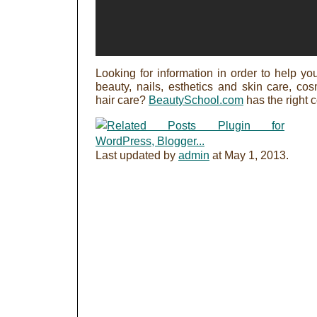
Looking for information in order to help you
beauty, nails, esthetics and skin care, c
hair care?
BeautySchool.com
has the right 
Last updated by
admin
at
May 1, 2013
.