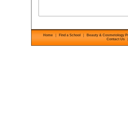
Home
|
Find a School
|
Beauty & Cosmetology 
Contact Us