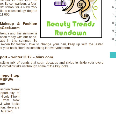
 school is less than an
ee. By comparison, a four-
NY school for a New York
hile a cosmetology degree
$11,600.
Makeup & Fashion
pGeek.com
 trends and this summer is
eason ready with our need-
at’s in this summer. Be
swoon for fashion, love to change your hair, keep up with the lasted
 your nails, there is something for everyone here.
port – winter 2012
– Minx.com
citing mix of trends that span decades and styles to tickle your every
osmetics take us through some of the key looks…
 report top
 MBFWA
–
com
Fashion Week
pportunity to
– Nicole T from
D from New
M who looks
egion. Here are
om MBFWA.