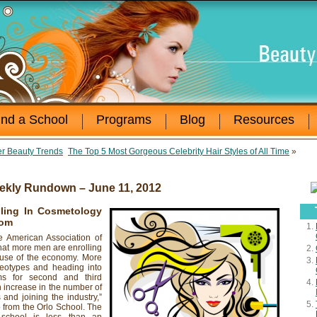
ind a School
Programs
Blog
Resources
r Beauty Trends
The Top 5 Most Gorgeous Celebrity Hair Styles of All Time
»
ekly Rundown – June 11, 2012
ling In Cosmetology
com
merican Association of
hat more men are enrolling
ause of the economy. More
eotypes and heading into
ms for second and third
 increase in the number of
 and joining the industry,”
 from the Orlo School. The