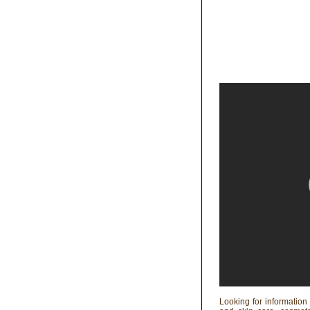
Looking for information 