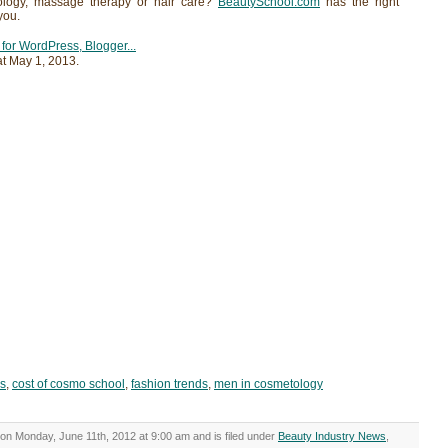
ology, massage therapy or hair care?
BeautySchool.com
has the right
you.
at
May 1, 2013
.
ds
,
cost of cosmo school
,
fashion trends
,
men in cosmetology
on Monday, June 11th, 2012 at 9:00 am and is filed under
Beauty Industry News
,