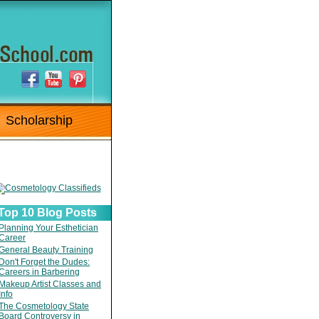
Scholarship
Top 10 Blog Posts
Planning Your Esthetician
Career
General Beauty Training
Don't Forget the Dudes:
Careers in Barbering
Makeup Artist Classes and
Info
The Cosmetology State
Board Controversy in