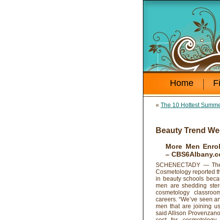
Home
F
«
The 10 Hottest Summe
Beauty Trend We
More Men Enrol
– CBS6Albany.
SCHENECTADY — The A
Cosmetology reported t
in beauty schools bec
men are shedding ster
cosmetology classroo
careers. “We’ve seen an
men that are joining us
said Allison Provenzano