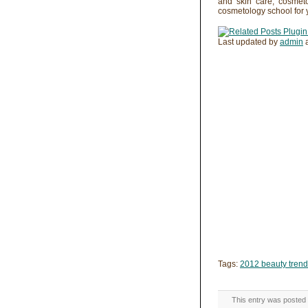
and skin care, cosmet
cosmetology school for 
Last updated by
admin
Tags:
2012 beauty tren
This entry was posted 