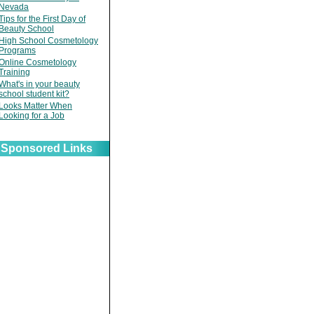
Nevada
Tips for the First Day of
Beauty School
High School Cosmetology
Programs
Online Cosmetology
Training
What's in your beauty
school student kit?
Looks Matter When
Looking for a Job
Sponsored Links