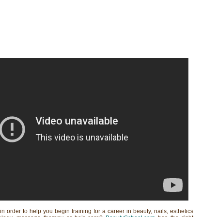
in order to help you begin training for a career in beauty, nails, esthetics