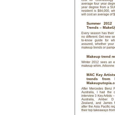
cost for cosmetology
average four year degr
year degree from a SU
resident is $84,000, w
will cost an average of 
Summer 2012 
Trends
– MakeU
Every season has their
no different. Get new s
to-know guide for wh
assured, whether your 
makeup trends or pamper
Makeup trend re
Winter 2012 sees an ex
makeup whim. Arbonne C
MAC Key Artists
trends from
Makeuputopia.
After Mercedes Benz 
Australia, I had the o
interview 3 Key Artists 
Australia, Amber 
Zealand, and James 
after the Asia Pacific r
their top takeaways fr