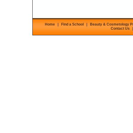
Home
|
Find a School
|
Beauty & Cosmetology 
Contact Us