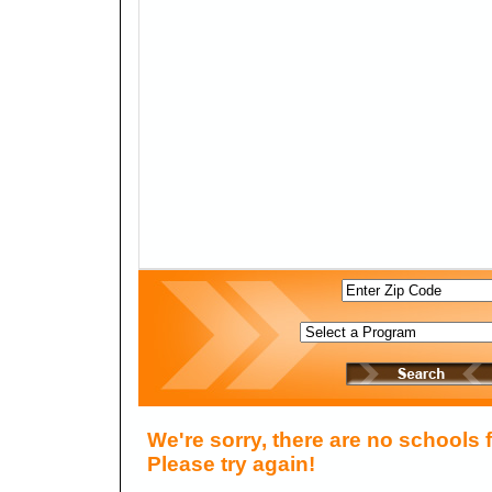
We're sorry, there are no schools 
Please try again!