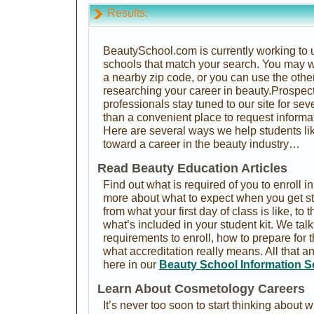
Results:
BeautySchool.com is currently working to u
schools that match your search. You may w
a nearby zip code, or you can use the othe
researching your career in beauty.Prospec
professionals stay tuned to our site for se
than a convenient place to request informa
Here are several ways we help students lik
toward a career in the beauty industry…
Read Beauty Education Articles
Find out what is required of you to enroll i
more about what to expect when you get st
from what your first day of class is like, to 
what’s included in your student kit. We ta
requirements to enroll, how to prepare for
what accreditation really means. All that a
here in our
Beauty School Information S
Learn About Cosmetology Careers
It’s never too soon to start thinking about w