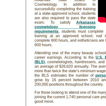
Cosmetology. In addition to
successfully completing the training
at a state-approved school, students
are also required to pass the state
exam. To satisfy
Arkanasas
cosmetology licensing
requirements
, students must complete 
training at an approved school; nail t
complete 600 hours, and estheticians are 
600 hours.
Attending one of the many beauty school
career earnings. According to the
U.S. 
(BLS)
, cosmetologists, hairdressers, and 
an average of $26,620 annually. The ave
more than twice the state’s minimum wage o
the BLS estimates the number of
perso
grow by 16 percent between 2010 a
200,000 positions throughout the country.
For those looking to attend one of the man
joining the current 1,740 personal care pr
good move.