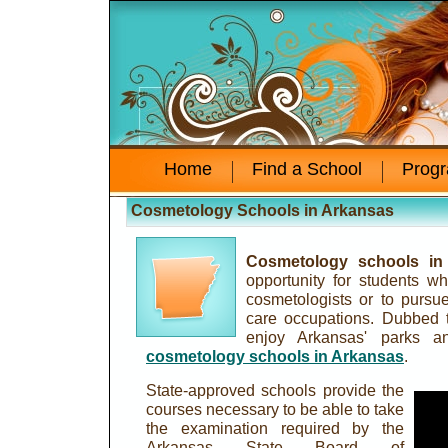
Home
Find a School
Prog
Cosmetology Schools in Arkansas
Cosmetology schools in
opportunity for students 
cosmetologists or to pursue
care occupations. Dubbed t
enjoy Arkansas' parks an
cosmetology schools in Arkansas
.
State-approved schools provide the
courses necessary to be able to take
the examination required by the
Arkansas State Board of