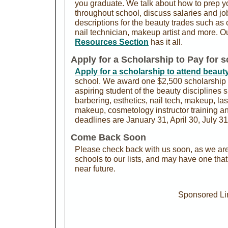
you graduate. We talk about how to prep yo
throughout school, discuss salaries and j
descriptions for the beauty trades such as 
nail technician, makeup artist and more. O
Resources Section
has it all.
Apply for a Scholarship to Pay for 
Apply for a scholarship to attend beaut
school. We award one $2,500 scholarship 
aspiring student of the beauty disciplines
barbering, esthetics, nail tech, makeup, l
makeup, cosmetology instructor training 
deadlines are January 31, April 30, July 3
Come Back Soon
Please check back with us soon, as we are
schools to our lists, and may have one tha
near future.
Sponsored Li