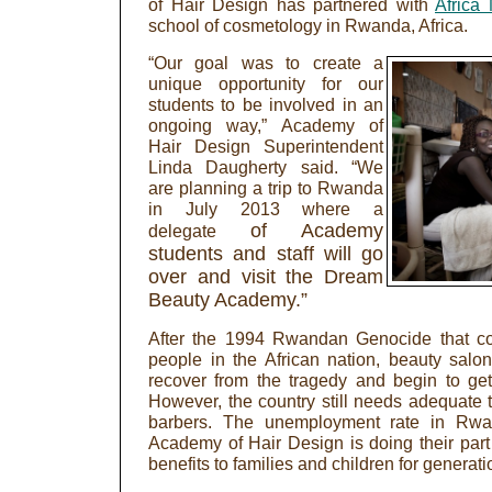
of Hair Design has partnered with
Africa
school of cosmetology in Rwanda, Africa.
“Our goal was to create a
unique opportunity for our
students to be involved in an
ongoing way,” Academy of
Hair Design Superintendent
Linda Daugherty said. “We
are planning a trip to Rwanda
in July 2013 where a
of Academy
delegate
students and staff will go
over and visit the Dream
Beauty Academy.”
After the 1994 Rwandan Genocide that co
people in the African nation, beauty salo
recover from the tragedy and begin to get
However, the country still needs adequate t
barbers. The unemployment rate in Rwa
Academy of Hair Design is doing their part 
benefits to families and children for generat