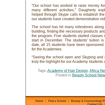
“Our school has worked to raise money for t
many different activities,” Daugherty exp
helped through Skype calls to establish the
our students have created demonstration vid
The school has hit many milestones along 
building, finding the necessary products and f
the program. Five students started classes
start in December. The students’ tuition i
date, all 15 students have been sponsored
for the Academies.
“Seeing the school open and Skyping and 
truly the highlight for our Academy students 
Tags:
Academy of Hair Design
,
Africa Ne
Posted in
Beauty School Ne
Home
|
Find a School
|
Beauty & Cosmetology 
Contact Us