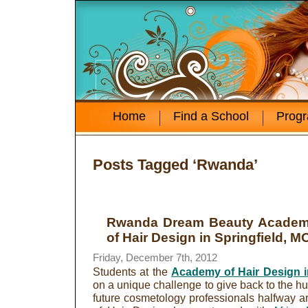
Home
Find a School
Prog
Posts Tagged ‘Rwanda’
Rwanda Dream Beauty Acade
of Hair Design in Springfield, M
Friday, December 7th, 2012
Students at the
Academy of Hair Design in
on a unique challenge to give back to the h
future cosmetology professionals halfway 