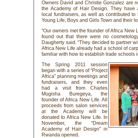
Owners David and Christie Gonzalez are no
the Academy of Hair Design. They have a
local fundraisers, as well as contributed t
Young Life, Boys and Girls Town and their loc
“Our owners met the founder of Africa New Li
found out that there were no cosmetology
Daugherty said. “They decided to partner wi
Africa New Life already had a school of ca
familiar with how to establish trade schools in
The Spring 2011 session
began with a series of “Project
Africa” planning meetings and
fundraisers, and they even
had a visit from Charles
Mugisha Buregeya, the
founder of Africa New Life. All
proceeds from salon services
at the Academy will be
donated to Africa New Life. In
November, the “Dream
Academy of Hair Design” in
Rwanda opened.