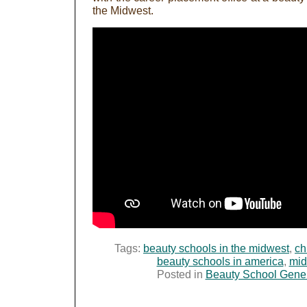
the Midwest.
Tags:
beauty schools in the midwest
,
ch
beauty schools in america
,
mid
Posted in
Beauty School Gene