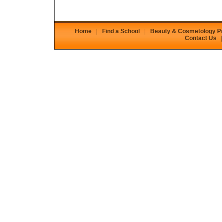
Home
|
Find a School
|
Beauty & Cosmetology 
Contact Us