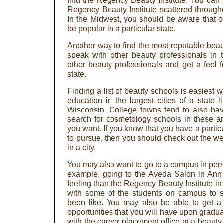
find the Regency Beauty Institute. You can 
Regency Beauty Institute scattered through
In the Midwest, you should be aware that 
be popular in a particular state.
Another way to find the most reputable beau
speak with other beauty professionals in 
other beauty professionals and get a feel f
state.
Finding a list of beauty schools is easiest
education in the largest cities of a state 
Wisconsin. College towns tend to also ha
search for cosmetology schools in these are
you want. If you know that you have a partic
to pursue, then you should check out the we
in a city.
You may also want to go to a campus in perso
example, going to the Aveda Salon in Ann A
feeling than the Regency Beauty Institute in D
with some of the students on campus to s
been like. You may also be able to get a 
opportunities that you will have upon gradu
with the career placement office at a beaut