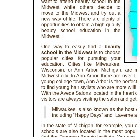
want to attend beauty school in the
Midwest while others decide to
move to the Midwest and try out a
new way of life. There are plenty of
opportunities to obtain a high-quality
beauty school education in the
Midwest.
One way to easily find a
beauty
school in the Midwest
is to choose
popular cities for pursuing your
education. Cities like Milwaukee,
Wisconsin, or Ann Arbor, Michigan, are m
Midwest city. In Ann Arbor, there are over 1
young college town, Ann Arbor is the perfe
to find young hair stylists who are more willi
With the Aveda Salons located in the heart o
visitors are always visiting the salon and gett
Milwaukee is also known as the host c
including “Happy Days” and “Laverne an
In the state of Michigan, for example, you c
schools are also located in the most popula