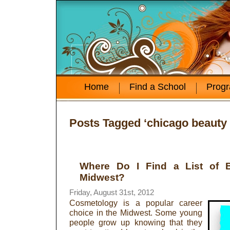
Home
Find a School
Prog
Posts Tagged ‘chicago beauty
Where Do I Find a List of B
Midwest?
Friday, August 31st, 2012
Cosmetology is a popular career
choice in the Midwest. Some young
people grow up knowing that they