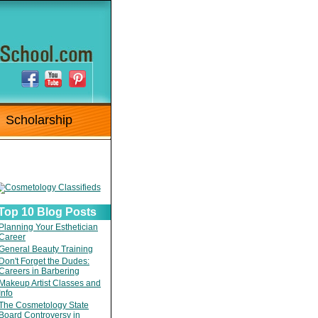
Scholarship
Top 10 Blog Posts
Planning Your Esthetician
Career
General Beauty Training
Don't Forget the Dudes:
Careers in Barbering
Makeup Artist Classes and
Info
The Cosmetology State
Board Controversy in