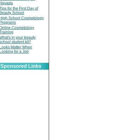
Nevada
Tips for the First Day of
Beauty School
High School Cosmetology
Programs
Online Cosmetology
Training
What's in your beauty
school student kit?
Looks Matter When
Looking for a Job
Sponsored Links