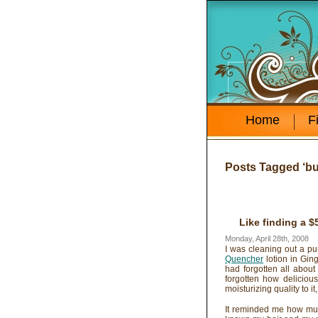
Home
F
Posts Tagged ‘bu
Like finding a $
Monday, April 28th, 2008
I was cleaning out a pu
Quencher
lotion in Gin
had forgotten all about
forgotten how delicious
moisturizing quality to i
It reminded me how much