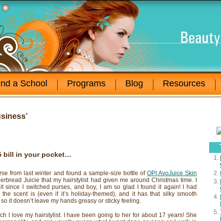
ind a School
Programs
Blog
Resources
siness’
5 bill in your pocket…
rse from last winter and found a sample-size bottle of
OPI AvoJuice Skin
gerbread Juicie that my hairstylist had given me around Christmas time. I
 it since I switched purses, and boy, I am so glad I found it again! I had
 the scent is (even if it’s holiday-themed), and it has that silky smooth
t, so it doesn’t leave my hands greasy or sticky feeling.
 I love my hairstylist. I have been going to her for about 17 years! She