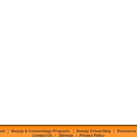
ool
|
Beauty & Cosmetology Programs
|
Beauty School Blog
|
Resources
Contact Us
|
Sitemap
|
Privacy Policy