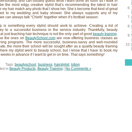
ersonality, and can usually guess what I want done as soon as I walk in
e the most edgy, creative stylist that’s recommending the latest in hair
e my hair match any photo that I show her. She’s become that kind of great
invited to my wedding and baby shower. She always supports any of my
we can always talk “Chiefs” together when it’s football season.
ip is something every stylist should work to achieve. Creating a list of
 key to a successful business in the service industry. Thankfully, beauty
at just teaching hair technique is not the only part of good
beauty training
.
ike the ones on
BeautySchool.com
are now offering business classes as
raining programs. The more successful, business-savvy and well-rounded
te, the more their school will be sought after as a quality beauty training
here my stylist went to beauty school, but I know that I have to book my
weeks in advance if I want to get in on time.
That says something!
Tags:
beautyschool
,
business
,
hairstylist
,
lotion
ted in
Beauty Products
,
Beauty Training
|
No Comments »