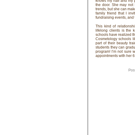
knows my hair and my p
the door. She may not b
trends, but she can mak
family friend that I 
fundraising events, and 
This kind of relationsh
lifelong clients is the
schools have realized th
Cosmetology schools l
part of their beauty t
students they can gradua
program! I’m not sure w
appointments with her 6 
Pos