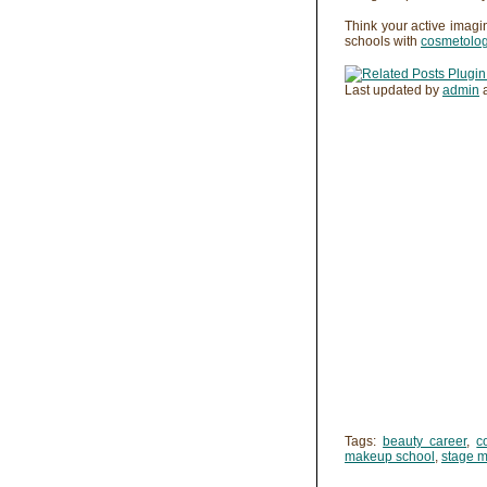
Think your active imagi
schools with
cosmetolo
Last updated by
admin
Tags:
beauty career
,
c
makeup school
,
stage 