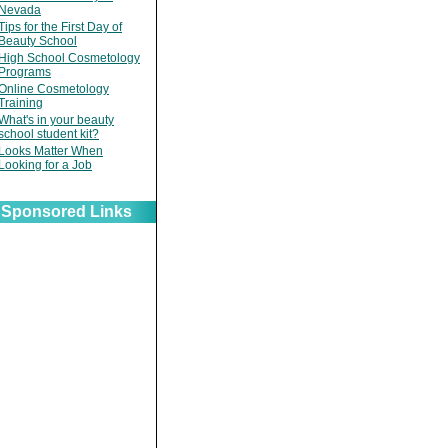
Nevada
Tips for the First Day of
Beauty School
High School Cosmetology
Programs
Online Cosmetology
Training
What's in your beauty
school student kit?
Looks Matter When
Looking for a Job
Sponsored Links