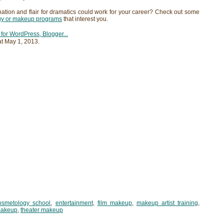
nation and flair for dramatics could work for your career? Check out some
gy or makeup programs
that interest you.
at
May 1, 2013
.
osmetology school
,
entertainment
,
film makeup
,
makeup artist training
,
makeup
,
theater makeup