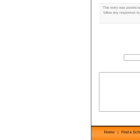
This entry was posted o
follow any responses to 
Home
|
Find a Sch