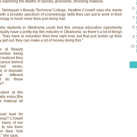
e exploring the depths of spooky, gruesome, shocking makeup.
at Tahlequah’s Beauty Technical College, Heather Crowell says she wants
with a broader spectrum of cosmetology skills they can put to work in their
etology is much more than just doing hair.
why students in Oklahoma could find this unique education opportunity
ually have a pretty big film industry in Oklahoma, so there’s a lot of things
t. They have to volunteer their time right now, but that just builds up their
get out, they can make a lot of money doing this.”
s at Beauty
member being
t realized they
science behind
ashed necks,
d, or dramatic
l different
at do these
ow?
udent at the
eally enjoy [the
ss makeup all
oad lead for
keup? Crowell
or many of her
e to see them
 or New York
,” she says.