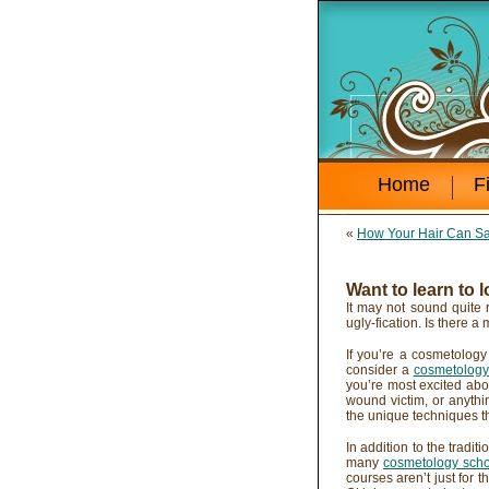
Home
F
«
How Your Hair Can Sa
Want to learn to 
It may not sound quite 
ugly-fication. Is there a 
If you’re a cosmetology
consider a
cosmetology 
you’re most excited abo
wound victim, or anyth
the unique techniques th
In addition to the tradi
many
cosmetology schoo
courses aren’t just for 