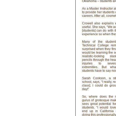
Oklahoma – students ar
As a Master Instructor 
to provide her students 
careers. After all, cosm
Crowell also explains 
useful. She says, “We act
[students] can do with i
experience so when they 
Many of the student
Technical College re
surprised when they firs
would be learning the 
realistic-looking sl
pencils through the hea
injuries to severa
extremities. But wh
students have to say n
Sarah Cookson, a st
school, says, “I really, r
class]. I could do gro
day!”
So, where does the r
gurus of grotesque ma
sees great potential f
students. “I would lov
end up in California
doing this professionally