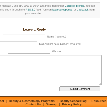
n Monday, June 8th, 2009 at 10:04 am and is filed under
Celebrity Trends
. You can
this entry through the
RSS 2.0
feed. You can
leave a response
, or
trackback
from
your own site.
Leave a Reply
Name (required)
Mail (will not be published) (required)
Website
ool
|
Beauty & Cosmetology Programs
|
Beauty School Blog
|
Resources
Contact Us
|
Sitemap
|
Privacy Policy