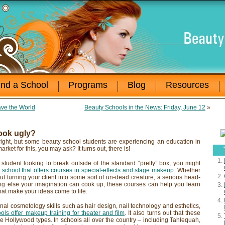
ind a School
Programs
Blog
Resources
ve the World
Beauty Schools in the News: Friday, June 12
»
look ugly?
right, but some beauty school students are experiencing an education in
market for this, you may ask? It turns out, there is!
 student looking to break outside of the standard “pretty” box, you might
school that offers courses in special-effects and stage makeup
. Whether
ut turning your client into some sort of un-dead creature, a serious head-
ing else your imagination can cook up, these courses can help you learn
at make your ideas come to life.
tional cosmetology skills such as hair design, nail technology and esthetics,
ls offer makeup training for theater and film
. It also turns out that these
the Hollywood types. In schools all over the country – including Tahlequah,