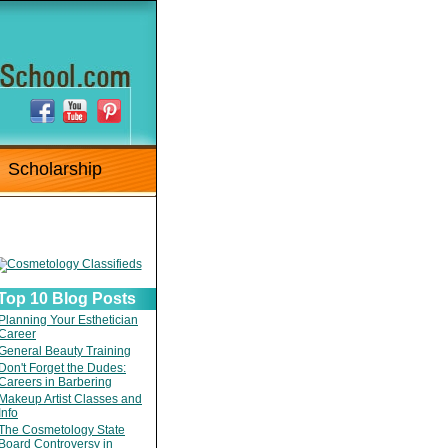
Scholarship
Top 10 Blog Posts
Planning Your Esthetician
Career
General Beauty Training
Don't Forget the Dudes:
Careers in Barbering
Makeup Artist Classes and
Info
The Cosmetology State
Board Controversy in