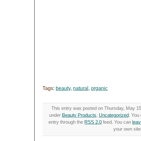
Tags:
beauty
,
natural
,
organic
This entry was posted on Thursday, May 15t
under
Beauty Products
,
Uncategorized
. You 
entry through the
RSS 2.0
feed. You can
leav
your own site