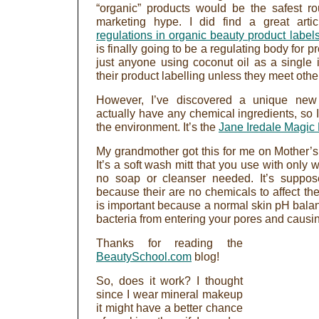
“organic” products would be the safest rou
marketing hype. I did find a great artic
regulations in organic beauty product label
is finally going to be a regulating body for p
just anyone using coconut oil as a single i
their product labelling unless they meet other
However, I’ve discovered a unique new 
actually have any chemical ingredients, so I
the environment. It’s the
Jane Iredale Magic 
My grandmother got this for me on Mother’s 
It’s a soft wash mitt that you use with only
no soap or cleanser needed. It’s suppose
because their are no chemicals to affect th
is important because a normal skin pH balan
bacteria from entering your pores and causi
Thanks for reading the
BeautySchool.com
blog!
So, does it work? I thought
since I wear mineral makeup
it might have a better chance