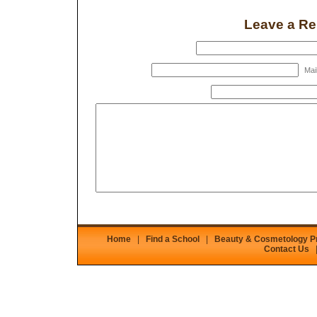
Leave a Re
Mail
Home
|
Find a School
|
Beauty & Cosmetology 
Contact Us