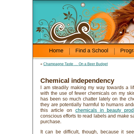
Home
Find a School
Prog
«
Champagne Taste … On a Beer Budget
Chemical independency
I am steadily making my way towards a lif
with the use of fewer chemicals on my sk
has been so much chatter lately on the c
they are potentially harmful to humans and
this article on
chemicals in beauty prod
conscious efforts to read labels and make sa
purchase.
It can be difficult, though, because it se