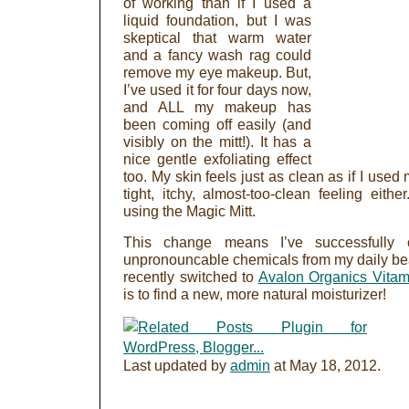
of working than if I used a
liquid foundation, but I was
skeptical that warm water
and a fancy wash rag could
remove my eye makeup. But,
I’ve used it for four days now,
and ALL my makeup has
been coming off easily (and
visibly on the mitt!). It has a
nice gentle exfoliating effect
too. My skin feels just as clean as if I used 
tight, itchy, almost-too-clean feeling eithe
using the Magic Mitt.
This change means I’ve successfully 
unpronouncable chemicals from my daily beau
recently switched to
Avalon Organics Vitam
is to find a new, more natural moisturizer!
Last updated by
admin
at
May 18, 2012
.