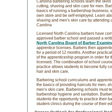
Carolina barbering schools learn the skills 
cutting, shaving and skin care for men. Ba
basics of running a barbershop business, 
own store and be self-employed. Learn abou
shaving and men's skin care by attending a
Carolina
Licensed North Carolina barbers have com
approved barber school and passed a writt
North Carolina Board of Barber Examin
apprentice licenses. Barbers then apprentic
for a period of 12 months. Another practica
of the apprenticeship program in order for 
licensed. The combination of school cour
practice allows students to become fully co
hair and skin care.
Barbering school curriculums and apprent
the basics of providing haircuts for men, sh
men's skin care. Barbering schools must t
barbershop hygiene and sanitation. Barber 
students the opportunity to practice their ba
student clinics during the course of their e