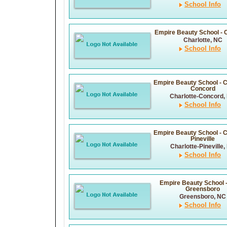
School Info
Empire Beauty School - C
Charlotte, NC
School Info
Empire Beauty School - C
Concord
Charlotte-Concord,
School Info
Empire Beauty School - C
Pineville
Charlotte-Pineville,
School Info
Empire Beauty School 
Greensboro
Greensboro, NC
School Info