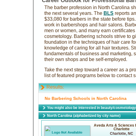
Career Outlook for Professional Bar
The barber profession in North Carolina s
the next several years. The
BLS
reports an
$33,080 for barbers in the state before tip
work in barbershops and hair salons. Barbe
men or women, and many earn certificates 
cosmetology. Barbering schools strive to gi
foundation in the techniques of hair care fo
knowledge of caring for all hair textures. S
fundamentals of business and marketing, s
their own shops and be self-employed.
Take the next step toward a career as a pr
list of featured programs below to contact 
Results:
No Barbering Schools in North Carolina
You might also be interested in beauty/cosmetology 
North Carolina (alphabetized by city name)
Aveda Arts & Sciences I
Charlotte
Charlotte, NC