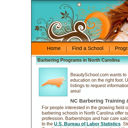
Home
Find a School
Prog
Barbering Programs in North Carolina
BeautySchool.com wants to h
education on the right foot.
listings to request informati
area!
NC Barbering Training
For people interested in the growing field o
barbering schools in North Carolina offer o
profession. Barbershops and hair care sal
to the
U.S. Bureau of Labor Statistics
. S