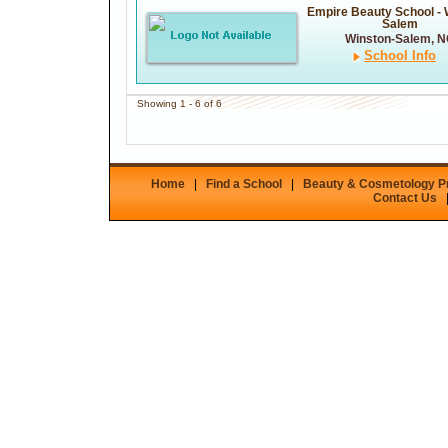
Empire Beauty School - 
Salem
Winston-Salem, 
School Info
Showing 1 - 6 of 6
Home
|
Find a School
|
Beauty & Cosmetology 
Contact Us