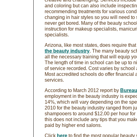
and coloring but can also include inspecti
recommending treatments for various condi
changing in hair styles so you will need to 
never get bored. Many of the beauty school
instruction for makeup specialists, manicur
specialists.
Arizona, like most states, does require tha
the beauty industry
. The many beauty sch
all the necessary training that will equip y
The length of time in school can be up to 
of service recorded. Cost varies by school 
Most accredited schools do offer financial 
services.
According to March 2012 report by
Bureau 
employment in the beauty industry is expec
14%, which will vary depending on the spe
2010 for the beauty industry ranged from ju
shampooers to around $12.00 per hour for 
this does not include any tips that you ma
paid by higher end salons.
Click
here
to find the most popular beauty 