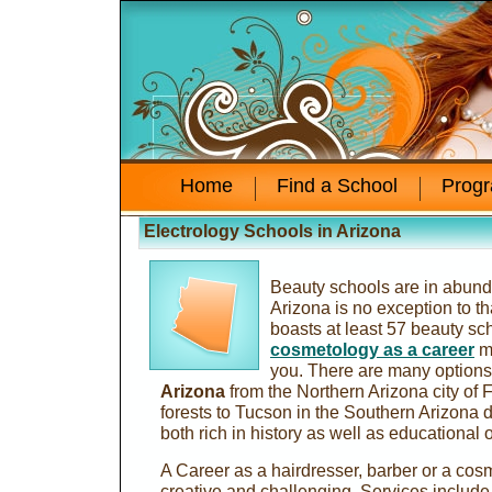
Home
Find a School
Prog
Electrology Schools in Arizona
Beauty schools are in abund
Arizona is no exception to th
boasts at least 57 beauty sc
cosmetology as a career
ma
you. There are many options
Arizona
from the Northern Arizona city of Fl
forests to Tucson in the Southern Arizona d
both rich in history as well as educational 
A Career as a hairdresser, barber or a cos
creative and challenging. Services include t