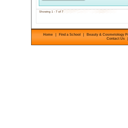
Showing 1 - 7 of 7
Home
|
Find a School
|
Beauty & Cosmetology 
Contact Us