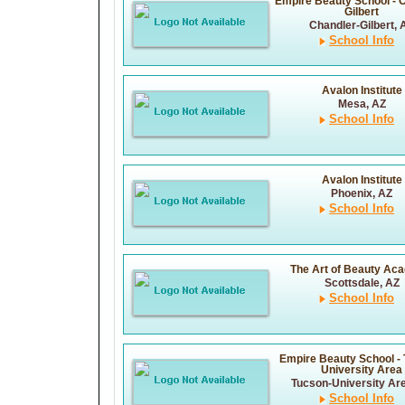
Empire Beauty School - 
Gilbert
Chandler-Gilbert, 
School Info
Avalon Institute
Mesa, AZ
School Info
Avalon Institute
Phoenix, AZ
School Info
The Art of Beauty Ac
Scottsdale, AZ
School Info
Empire Beauty School -
University Area
Tucson-University Ar
School Info