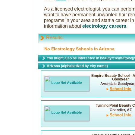
As a licensed electrologist, you can perfo
want to have permanent unwanted hair rem
programs in your area and start a career in 
information about
electrology careers
.
Results:
No Electrology Schools in Arizona
You might also be interested in beauty/cosmetology 
Arizona (alphabetized by city name)
Empire Beauty School - 
Goodyear
Avondale-Goodyear
School Info
Turning Point Beauty C
Chandler, AZ
School Info