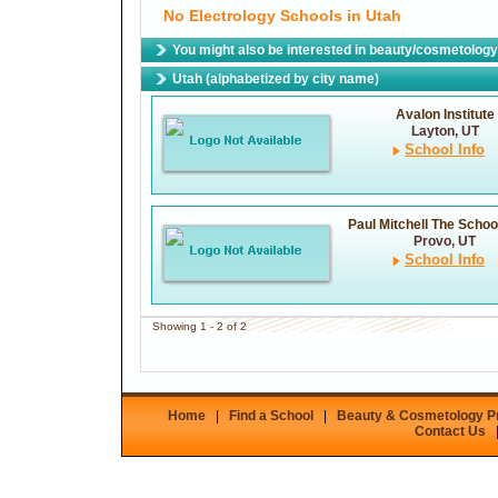
No Electrology Schools in Utah
You might also be interested in beauty/cosmetology 
Utah (alphabetized by city name)
Avalon Institute
Layton, UT
School Info
Paul Mitchell The Schoo
Provo, UT
School Info
Showing 1 - 2 of 2
Home
|
Find a School
|
Beauty & Cosmetology 
Contact Us