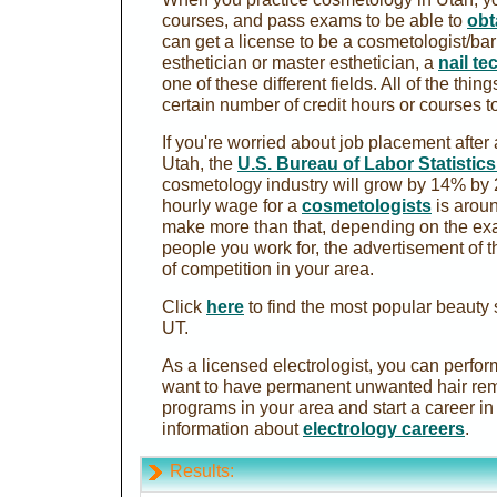
courses, and pass exams to be able to
obt
can get a license to be a cosmetologist/barb
esthetician or master esthetician, a
nail te
one of these different fields. All of the thi
certain number of credit hours or courses to
If you're worried about job placement after
Utah, the
U.S. Bureau of Labor Statistic
cosmetology industry will grow by 14% by
hourly wage for a
cosmetologists
is aroun
make more than that, depending on the exac
people you work for, the advertisement of 
of competition in your area.
Click
here
to find the most popular beauty 
UT.
As a licensed electrologist, you can perfo
want to have permanent unwanted hair rem
programs in your area and start a career in 
information about
electrology careers
.
Results: