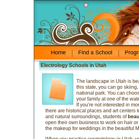
Home
Find a School
Prog
Electrology Schools in Utah
The landscape in Utah is beau
this state, you can go skiing
national park. You can choos
your family at one of the wat
If you're not interested in mo
there are historical places and art centers to
and natural surroundings, students of
beau
open their own business to work on hair 
the makeup for weddings in the beautiful 
When you practice cosmetology in Utah, you