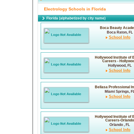
Electrology Schools in Florida
Florida (alphabetized by city name)
Boca Beauty Acad
Boca Raton, FL
School Info
Hollywood Institute of
Careers - Hollywo
Hollywood, FL
School Info
Bellasa Professional In
Miami Springs, F
School Info
Hollywood Institute of
Careers-Orlando
Orlando , FL
School Info