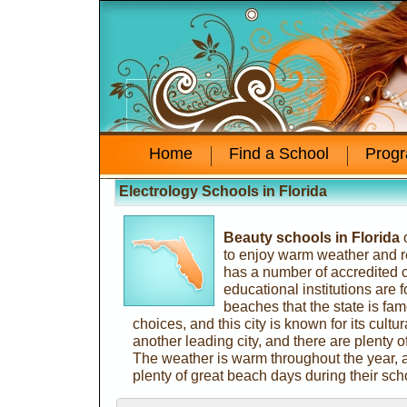
Home
Find a School
Prog
Electrology Schools in Florida
Beauty schools in Florida
o
to enjoy warm weather and re
has a number of accredited
educational institutions are
beaches that the state is fam
choices, and this city is known for its cultura
another leading city, and there are plenty of
The weather is warm throughout the year, 
plenty of great beach days during their sch