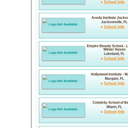
School Info
Aveda Institute Jackso
Jacksonville, FL
School Info
Empire Beauty School - 
Winter Haven
Lakeland, FL
School Info
Hollywood Institute - 
Margate, FL
School Info
Celebrity School of B
Miami, FL
School Info