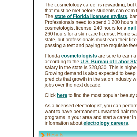
The cosmetology career is rewarding, but 
that must be met before students can earn t
The
state of Florida licenses stylists
, ba
Professionals need to spend 1,200 hours in
cosmetologist license, 240 hours for a
nail
260 hours for a skin care license. Home sa
state, but professionals must earn their lic
passing a test and paying the requisite fee
Florida
cosmetologists
are sure to earn a
according to the
U.S. Bureau of Labor Sta
salary in the state is $28,830. This is high
Growing demand is also expected to keep 
predicts that growth in the salon industry w
jobs over the next decade.
Click
here
to find the most popular beauty 
As a licensed electrologist, you can perfo
want to have permanent unwanted hair rem
programs in your area and start a career in 
information about
electrology careers
.
Results: