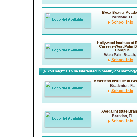
Boca Beauty Acad
Parkland, FL
School Info
Hollywood Institute of
Careers-West Palm 
Campus
West Palm Beach, 
School Info
You might also be interested in beauty/cosmetology 
American Institute of Bea
Bradenton, FL
School Info
Aveda Institute Bra
Brandon, FL
School Info