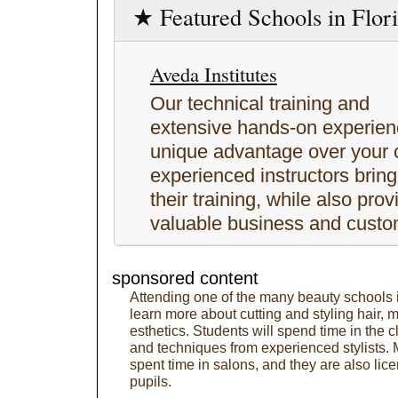
★ Featured Schools in Flor
Aveda Institutes
Our technical training and
extensive hands-on experien
unique advantage over your 
experienced instructors bring
their training, while also pro
valuable business and custom
sponsored content
Attending one of the many beauty schools i
learn more about cutting and styling hair,
esthetics. Students will spend time in the c
and techniques from experienced stylists. 
spent time in salons, and they are also lice
pupils.