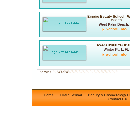
Empire Beauty School - 
Beach
West Palm Beach, 
School Info
Aveda Institute Orl
Winter Park, FL
School Info
Showing 1 - 24 of 24
Home
|
Find a School
|
Beauty & Cosmetology 
Contact Us