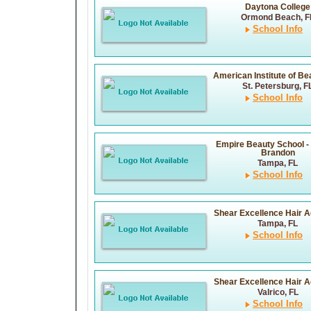
Daytona College
Ormond Beach, F
School Info
American Institute of Bea
St. Petersburg, F
School Info
Empire Beauty School -
Brandon
Tampa, FL
School Info
Shear Excellence Hair 
Tampa, FL
School Info
Shear Excellence Hair 
Valrico, FL
School Info