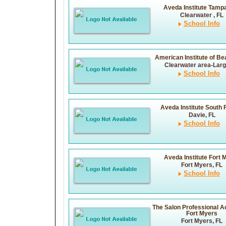
Aveda Institute Tamp
Clearwater , FL
School Info
American Institute of Bea
Clearwater area-Larg
School Info
Aveda Institute South 
Davie, FL
School Info
Aveda Institute Fort 
Fort Myers, FL
School Info
The Salon Professional 
Fort Myers
Fort Myers, FL