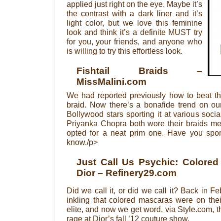
applied just right on the eye. Maybe it’s
the contrast with a dark liner and it’s
light color, but we love this feminine
look and think it’s a definite MUST try
for you, your friends, and anyone who
is willing to try this effortless look.
Fishtail Braids
–
MissMalini.com
We had reported previously how to beat the 
braid. Now there’s a bonafide trend on ou
Bollywood stars sporting it at various so
Priyanka Chopra both wore their braids m
opted for a neat prim one. Have you sport
know./p>
Just Call Us Psychic: Colore
Dior
– Refinery29.com
Did we call it, or did we call it? Back in 
inkling that colored mascaras were on thei
elite, and now we get word, via Style.com, t
rage at Dior’s fall ’12 couture show.