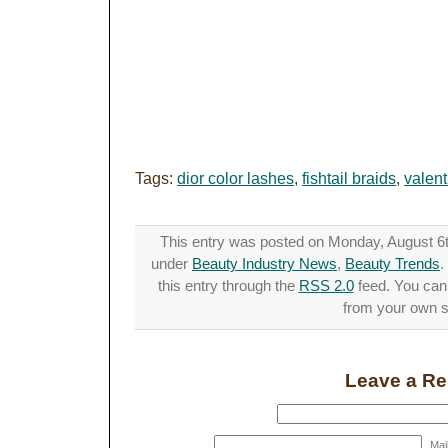
Tags:
dior color lashes
,
fishtail braids
,
valent
This entry was posted on Monday, August 6th
under
Beauty Industry News
,
Beauty Trends
.
this entry through the
RSS 2.0
feed. You ca
from your own si
Leave a Re
Mail