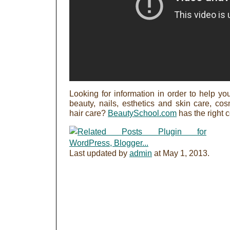
Looking for information in order to help you
beauty, nails, esthetics and skin care, c
hair care?
BeautySchool.com
has the right 
Last updated by
admin
at
May 1, 2013
.