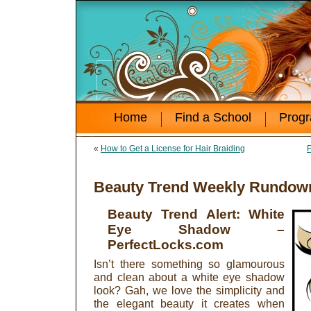
Home
Find a School
Prog
«
How to Get a License for Hair Braiding
F
Beauty Trend Weekly Rundown
Beauty Trend Alert: White
Eye Shadow
–
PerfectLocks.com
Isn’t there something so glamourous
and clean about a white eye shadow
look? Gah, we love the simplicity and
the elegant beauty it creates when