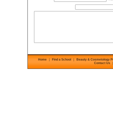
Home
|
Find a School
|
Beauty & Cosmetology 
Contact Us