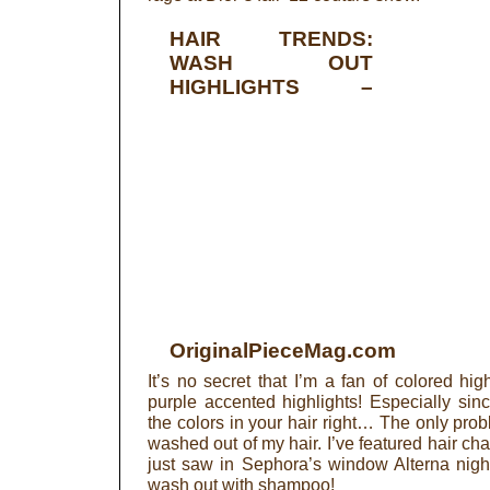
HAIR TRENDS:
WASH OUT
HIGHLIGHTS
–
OriginalPieceMag.com
It’s no secret that I’m a fan of colored hig
purple accented highlights! Especially sin
the colors in your hair right… The only prob
washed out of my hair. I’ve featured hair cha
just saw in Sephora’s window Alterna night h
wash out with shampoo!