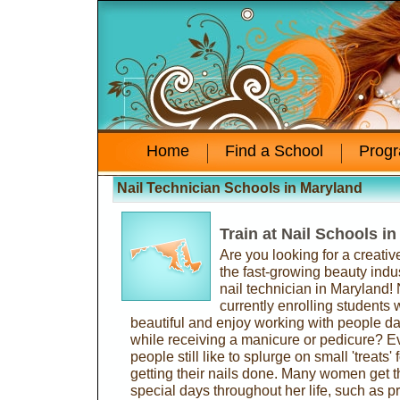
Home
Find a School
Prog
Nail Technician Schools in Maryland
Train at Nail Schools i
Are you looking for a creativ
the fast-growing beauty ind
nail technician in Maryland!
currently enrolling students
beautiful and enjoy working with people dai
while receiving a manicure or pedicure? E
people still like to splurge on small 'treats
getting their nails done. Many women get th
special days throughout her life, such as p