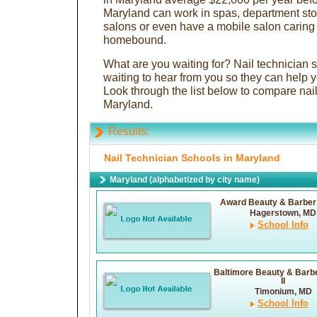
Maryland can work in spas, department stor
salons or even have a mobile salon caring
homebound.
What are you waiting for? Nail technician 
waiting to hear from you so they can help y
Look through the list below to compare nail
Maryland.
Results:
Nail Technician Schools in Maryland
Maryland (alphabetized by city name)
Award Beauty & Barber
Hagerstown, MD
School Info
Baltimore Beauty & Barb
II
Timonium, MD
School Info