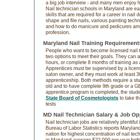
a big job interview - and many men enjoy h
Nail technician schools in Maryland are ea
skills that are required for a career in nail
shape and file nails, various painting techn
and how to do manicure and pedicures amon
profession.
Maryland Nail Training Requirement
People who want to become licensed nail 
two options to meet their goals. They can a
hours, or complete 8 months of training as 
Apprentices must be supervised by a licen
salon owner, and they must work at least 3
apprenticeship. Both methods require a stu
old and to have complete 9th grade or a GE
apprentice program is completed, the stude
State Board of Cosmetologists
to take th
tests
MD Nail Technician Salary & Job Op
Nail technician jobs are relatively plentifu
Bureau of Labor Statistics reports Maryland 
nation for highest concentration of nail tech
in Maryland average $22,000 per year befor