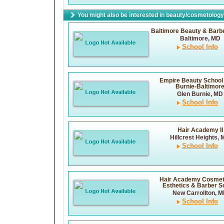
You might also be interested in beauty/cosmetology 
Baltimore Beauty & Barb
Baltimore, MD
School Info
Empire Beauty School 
Burnie-Baltimor
Glen Burnie, MD
School Info
Hair Academy II
Hillcrest Heights,
School Info
Hair Academy Cosmet
Esthetics & Barber S
New Carrollton, 
School Info