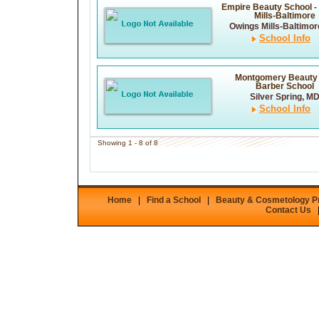
Empire Beauty School -
Mills-Baltimore
Owings Mills-Baltimor
School Info
Montgomery Beauty
Barber School
Silver Spring, M
School Info
Showing 1 - 8 of 8
Home
|
Find a School
|
Beauty & Cosmetology 
Contact Us