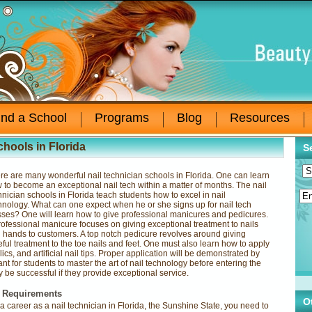
ind a School
Programs
Blog
Resources
chools in Florida
S
re are many wonderful nail technician schools in Florida. One can learn
 to become an exceptional nail tech within a matter of months. The nail
hnician schools in Florida teach students how to excel in nail
hnology. What can one expect when he or she signs up for nail tech
sses? One will learn how to give professional manicures and pedicures.
rofessional manicure focuses on giving exceptional treatment to nails
 hands to customers. A top notch pedicure revolves around giving
eful treatment to the toe nails and feet. One must also learn how to apply
rylics, and artificial nail tips. Proper application will be demonstrated by
rtant for students to master the art of nail technology before entering the
ly be successful if they provide exceptional service.
g Requirements
O
 a career as a nail technician in Florida, the Sunshine State, you need to