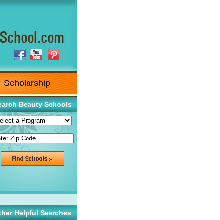
Scholarship
earch Beauty Schools
ther Helpful Searches