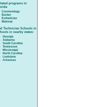
lated programs in
orida
Cosmetology
Barber
Esthetician
Makeup
il Technician Schools in
hools in nearby states:
Georgia
Alabama
South Carolina
Tennessee
Mississippi
North Carolina
Louisiana
Arkansas