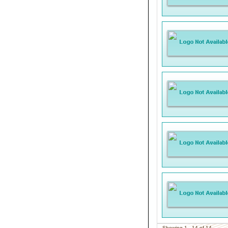
Showing 1 - 14 of 14