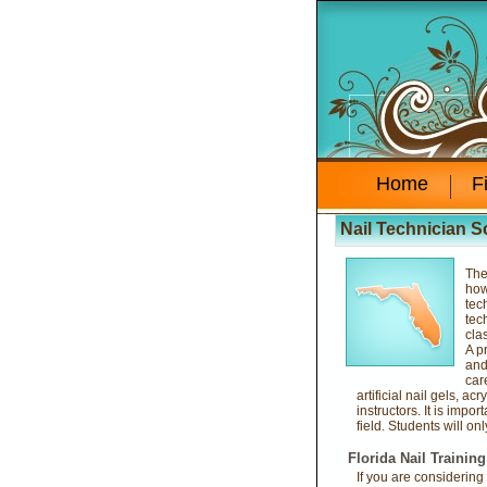
Home
F
Nail Technician S
The
how
tec
tec
cla
A p
and
car
artificial nail gels, ac
instructors. It is impo
field. Students will on
Florida Nail Trainin
If you are considering