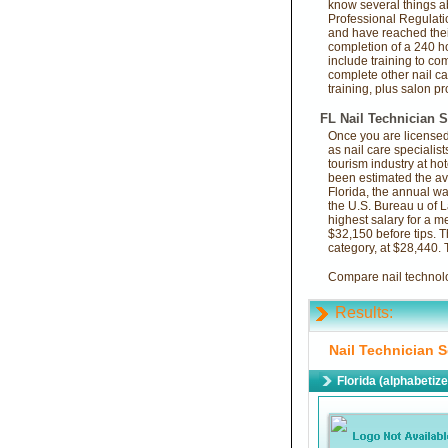
know several things a
Professional Regulati
and have reached their
completion of a 240 ho
include training to co
complete other nail ca
training, plus salon p
FL Nail Technician S
Once you are licensed 
as nail care specialist
tourism industry at hot
been estimated the av
Florida, the annual w
the U.S. Bureau u of L
highest salary for a m
$32,150 before tips. T
category, at $28,440.
Compare nail technolog
Results:
Nail Technician S
Florida (alphabetiz