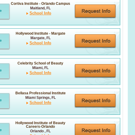
Cortiva Institute - Orlando Campus
Maitland, FL
School Info
Hollywood Institute - Margate
Margate, FL
School Info
Celebrity School of Beauty
Miami, FL
School Info
Bellasa Professional Institute
Miami Springs, FL
School Info
Hollywood Institute of Beauty
Careers-Orlando
Orlando , FL