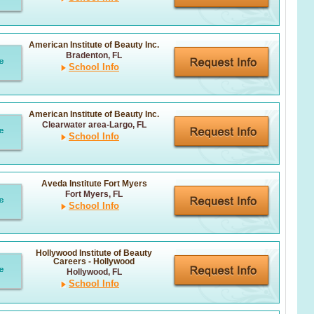
American Institute of Beauty Inc.
Bradenton, FL
School Info
American Institute of Beauty Inc.
Clearwater area-Largo, FL
School Info
Aveda Institute Fort Myers
Fort Myers, FL
School Info
Hollywood Institute of Beauty
Careers - Hollywood
Hollywood, FL
School Info