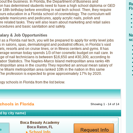
bout the business. In Florida, the Department of Business and
Re
on has determined students need to have a high school diploma or GED
Fl
 18th birthday before enrolling in nail tech school. Then, they require
urs education in a Florida school of cosmetology. The curriculum will
mplete manicures and pedicures, apply acrylic nails, polish and
re related tasks. They will also learn about marketing and retail sales
rocedures and basic sanitation and safety.
alary & Job Opportunities
Na
sc
as a Florida nail tech, you will be prepared to apply for entry level jobs
s in salons, spas, dermatologist and podiatrist offices, in Florida’s vast
els, resorts and on cruise lines, or in fitness centers and gyms. It has
erage woman today spends 1/3 of her cosmetic budget on nail care. In
age of nail technicians is between $16,650 and #30,300, according to
abor Statistics. The Naples-Marco Island metropolitan area ranks 4th
etropolitan area in the country They reported an annual mean salary of
he Miami metropolitan area ranked 10th in the nation in this same
 The profession is expected to grow approximately 17% by 2020.
y schools in Florida from the list below.
chools in Florida
Showing 1 - 14 of 14
ed by city name)
Boca Beauty Academy
Boca Raton, FL
School Info