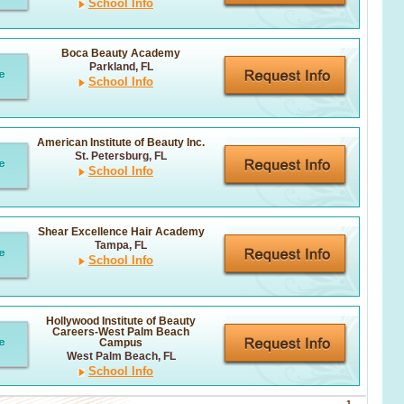
School Info
Boca Beauty Academy
Parkland, FL
School Info
American Institute of Beauty Inc.
St. Petersburg, FL
School Info
Shear Excellence Hair Academy
Tampa, FL
School Info
Hollywood Institute of Beauty
Careers-West Palm Beach
Campus
West Palm Beach, FL
School Info
1